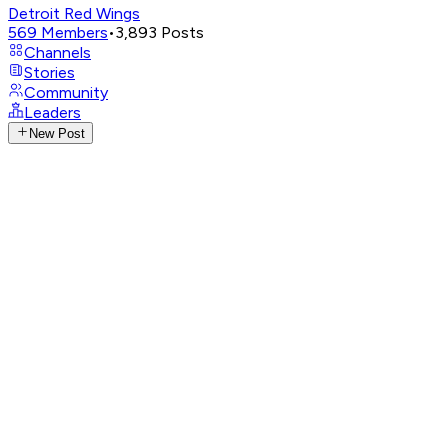
Detroit Red Wings
569
Members
•
3,893
Posts
Channels
Stories
Community
Leaders
New Post