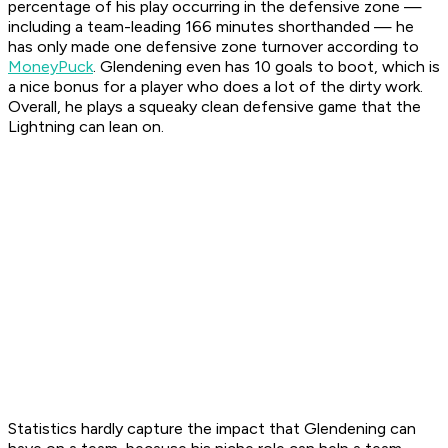
percentage of his play occurring in the defensive zone —
including a team-leading 166 minutes shorthanded — he
has only made one defensive zone turnover according to
MoneyPuck
. Glendening even has 10 goals to boot, which is
a nice bonus for a player who does a lot of the dirty work.
Overall, he plays a squeaky clean defensive game that the
Lightning can lean on.
Statistics hardly capture the impact that Glendening can