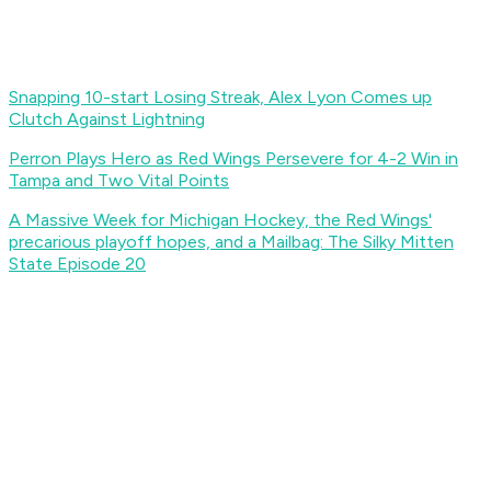
Snapping 10-start Losing Streak, Alex Lyon Comes up
Clutch Against Lightning
Perron Plays Hero as Red Wings Persevere for 4-2 Win in
Tampa and Two Vital Points
A Massive Week for Michigan Hockey, the Red Wings'
precarious playoff hopes, and a Mailbag: The Silky Mitten
State Episode 20