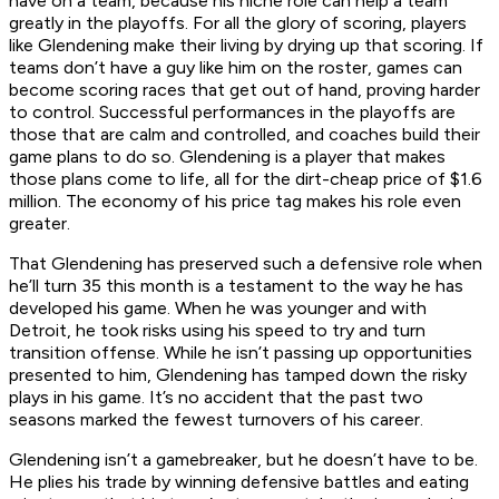
have on a team, because his niche role can help a team
greatly in the playoffs. For all the glory of scoring, players
like Glendening make their living by drying up that scoring. If
teams don’t have a guy like him on the roster, games can
become scoring races that get out of hand, proving harder
to control. Successful performances in the playoffs are
those that are calm and controlled, and coaches build their
game plans to do so. Glendening is a player that makes
those plans come to life, all for the dirt-cheap price of $1.6
million. The economy of his price tag makes his role even
greater.
That Glendening has preserved such a defensive role when
he’ll turn 35 this month is a testament to the way he has
developed his game. When he was younger and with
Detroit, he took risks using his speed to try and turn
transition offense. While he isn’t passing up opportunities
presented to him, Glendening has tamped down the risky
plays in his game. It’s no accident that the past two
seasons marked the fewest turnovers of his career.
Glendening isn’t a gamebreaker, but he doesn’t have to be.
He plies his trade by winning defensive battles and eating