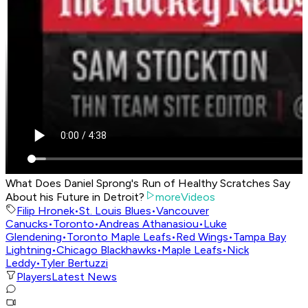
What Does Daniel Sprong's Run of Healthy Scratches Say
About his Future in Detroit?
moreVideos
Filip Hronek
•
St. Louis Blues
•
Vancouver
Canucks
•
Toronto
•
Andreas Athanasiou
•
Luke
Glendening
•
Toronto Maple Leafs
•
Red Wings
•
Tampa Bay
Lightning
•
Chicago Blackhawks
•
Maple Leafs
•
Nick
Leddy
•
Tyler Bertuzzi
Players
Latest News