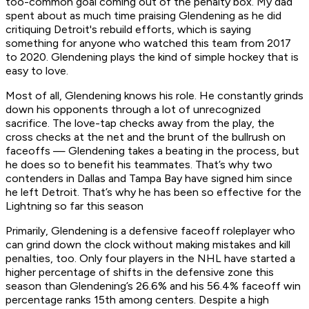
too-common goal coming out of the penalty box. My dad
spent about as much time praising Glendening as he did
critiquing Detroit's rebuild efforts, which is saying
something for anyone who watched this team from 2017
to 2020. Glendening plays the kind of simple hockey that is
easy to love.
Most of all, Glendening knows his role. He constantly grinds
down his opponents through a lot of unrecognized
sacrifice. The love-tap checks away from the play, the
cross checks at the net and the brunt of the bullrush on
faceoffs — Glendening takes a beating in the process, but
he does so to benefit his teammates. That’s why two
contenders in Dallas and Tampa Bay have signed him since
he left Detroit. That’s why he has been so effective for the
Lightning so far this season
Primarily, Glendening is a defensive faceoff roleplayer who
can grind down the clock without making mistakes and kill
penalties, too. Only four players in the NHL have started a
higher percentage of shifts in the defensive zone this
season than Glendening’s 26.6% and his 56.4% faceoff win
percentage ranks 15th among centers. Despite a high