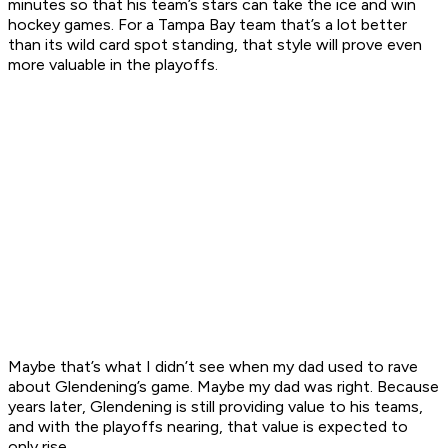
minutes so that his team’s stars can take the ice and win
hockey games. For a Tampa Bay team that’s a lot better
than its wild card spot standing, that style will prove even
more valuable in the playoffs.
Maybe that’s what I didn’t see when my dad used to rave
about Glendening’s game. Maybe my dad was right. Because
years later, Glendening is still providing value to his teams,
and with the playoffs nearing, that value is expected to
only rise.