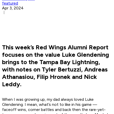
featured
Apr 3, 2024
This week’s Red Wings Alumni Report
focuses on the value Luke Glendening
brings to the Tampa Bay Lightning,
with notes on Tyler Bertuzzi, Andreas
Athanasiou, Filip Hronek and Nick
Leddy.
When I was growing up, my dad always loved Luke
Glendening. I mean, what’s not to like in his game —
faceoff wins, corner battles and back then the rare-yet-