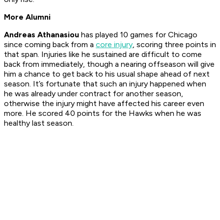
More Alumni
Andreas Athanasiou
has played 10 games for Chicago
since coming back from a
core injury
, scoring three points in
that span. Injuries like he sustained are difficult to come
back from immediately, though a nearing offseason will give
him a chance to get back to his usual shape ahead of next
season. It’s fortunate that such an injury happened when
he was already under contract for another season,
otherwise the injury might have affected his career even
more. He scored 40 points for the Hawks when he was
healthy last season.