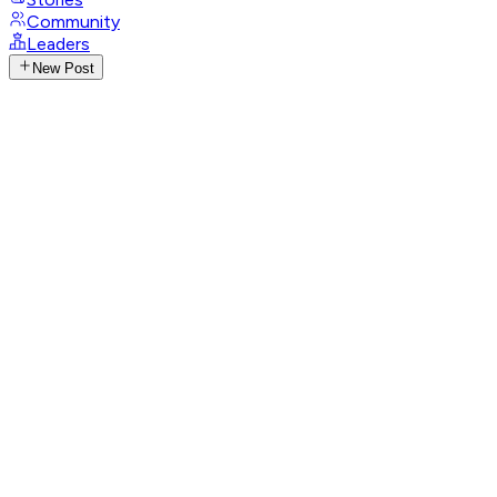
Community
Leaders
New Post