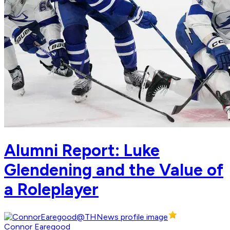
Alumni Report: Luke
Glendening and the Value of
a Roleplayer
Connor Earegood