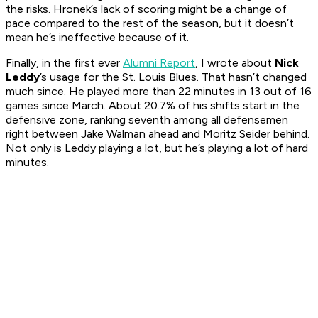
the risks. Hronek’s lack of scoring might be a change of
pace compared to the rest of the season, but it doesn’t
mean he’s ineffective because of it.
Finally, in the first ever
Alumni Report
, I wrote about
Nick
Leddy
’s usage for the St. Louis Blues. That hasn’t changed
much since. He played more than 22 minutes in 13 out of 16
games since March. About 20.7% of his shifts start in the
defensive zone, ranking seventh among all defensemen
right between Jake Walman ahead and Moritz Seider behind.
Not only is Leddy playing a lot, but he’s playing a lot of hard
minutes.