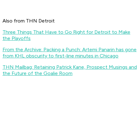
Also from THN Detroit
Three Things That Have to Go Right for Detroit to Make
the Playoffs
From the Archive: Packing a Punch: Artemi Panarin has gone
from KHL obscurity to first-line minutes in Chicago
THN Mailbag: Retaining Patrick Kane, Prospect Musings and
the Future of the Goalie Room