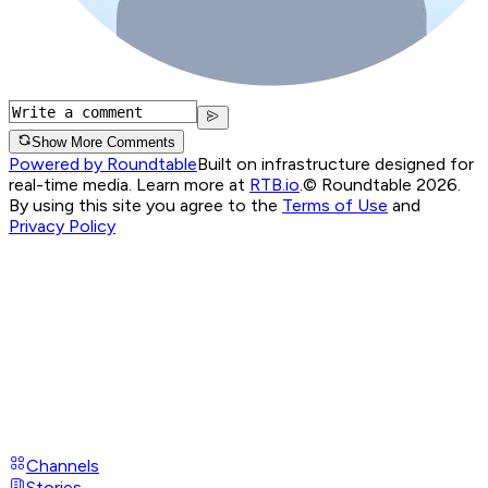
Show More Comments
Powered by Roundtable
Built on infrastructure designed for
real-time media. Learn more at
RTB.io
.
© Roundtable 2026.
By using this site you agree to the
Terms of Use
and
Privacy Policy
Channels
Stories