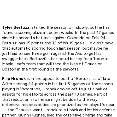
Tyler Bertuzzi
started the season off slowly, but he has
found a scoring blaze in recent weeks. In the past 17 games
since he scored a hat trick against Colorado on Feb. 24,
Bertuzzi has 15 points and 12 of his 19 goals. He didn’t have
that automatic scoring touch last season, but maybe he
just had to see three go in against the Avs to get his
swagger back. Bertuzzi’s stick could be key for a Toronto
Maple Leafs team that will face the likes of Florida or
Boston in the first round of the playoffs.
Filip Hronek
is in the opposite boat of Bertuzzi as of late.
After scoring 44 points in his first 61 games of the season
playing in Vancouver, Hronek cooled off to just a pair of
assists for his efforts across the past 13 games. Part of
that reduction in offense might be due to the way
defensive responsibilities are prioritized as the playoffs near
— the Canucks want Hronek to sit back and let his defense
partner, Quinn Hughes, lead the offensive charge and take