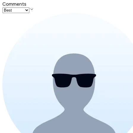
Comments