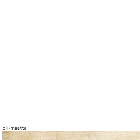
olli-maatta