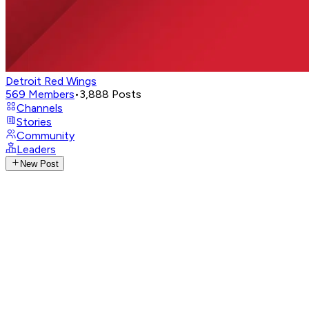
Detroit Red Wings
569
Members
•
3,888
Posts
Channels
Stories
Community
Leaders
New Post