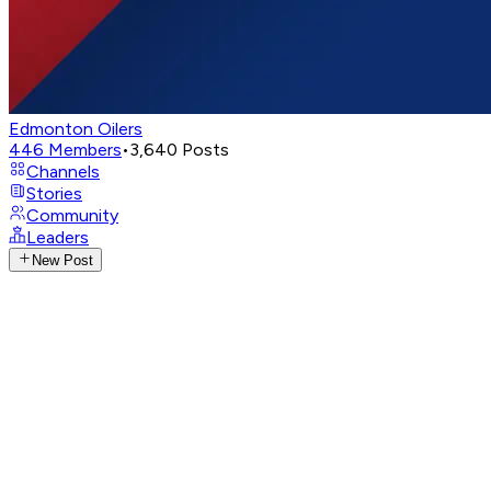
Edmonton Oilers
446
Members
•
3,640
Posts
Channels
Stories
Community
Leaders
New Post