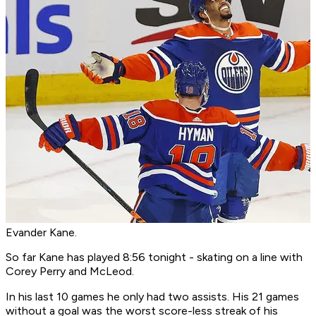
Evander Kane.
So far Kane has played 8:56 tonight - skating on a line with
Corey Perry and McLeod.
In his last 10 games he only had two assists. His 21 games
without a goal was the worst score-less streak of his