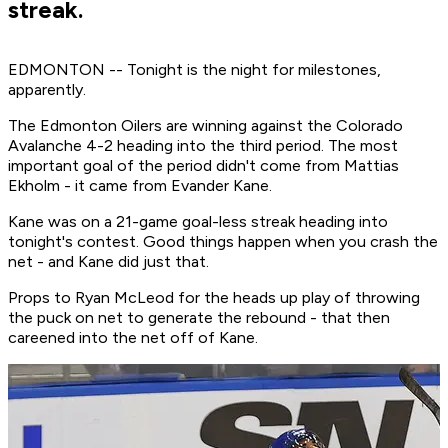
streak.
EDMONTON -- Tonight is the night for milestones,
apparently.
The Edmonton Oilers are winning against the Colorado
Avalanche 4-2 heading into the third period. The most
important goal of the period didn't come from Mattias
Ekholm - it came from Evander Kane.
Kane was on a 21-game goal-less streak heading into
tonight's contest. Good things happen when you crash the
net - and Kane did just that.
Props to Ryan McLeod for the heads up play of throwing
the puck on net to generate the rebound - that then
careened into the net off of Kane.