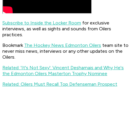
Subscribe to Inside the Locker Room
for exclusive
interviews, as well as sights and sounds from Oilers
practices.
Bookmark
The Hockey News Edmonton Oilers
team site to
never miss news, interviews or any other updates on the
Oilers.
Related: 'It's Not Sexy': Vincent Desharnais and Why He's
the Edmonton Oilers Masterton Trophy Nominee
Related: Oilers Must Recall Top Defenseman Prospect