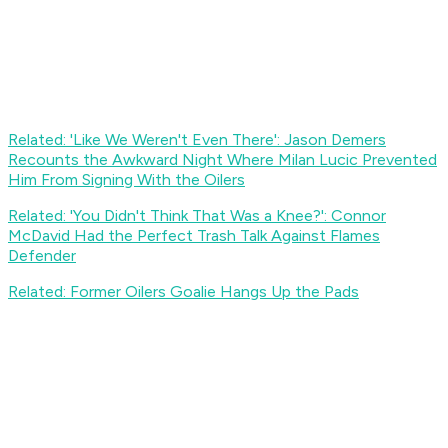
Related: 'Like We Weren't Even There': Jason Demers
Recounts the Awkward Night Where Milan Lucic Prevented
Him From Signing With the Oilers
Related: 'You Didn't Think That Was a Knee?': Connor
McDavid Had the Perfect Trash Talk Against Flames
Defender
Related: Former Oilers Goalie Hangs Up the Pads