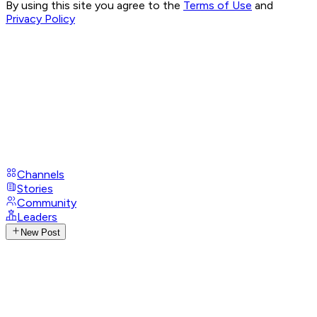
By using this site you agree to the
Terms of Use
and
Privacy Policy
Channels
Stories
Community
Leaders
New Post