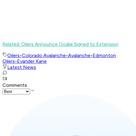
Related: Oilers Announce Goalie Signed to Extension
Oilers
•
Colorado Avalanche
•
Avalanche
•
Edmonton
Oilers
•
Evander Kane
Latest News
Comments