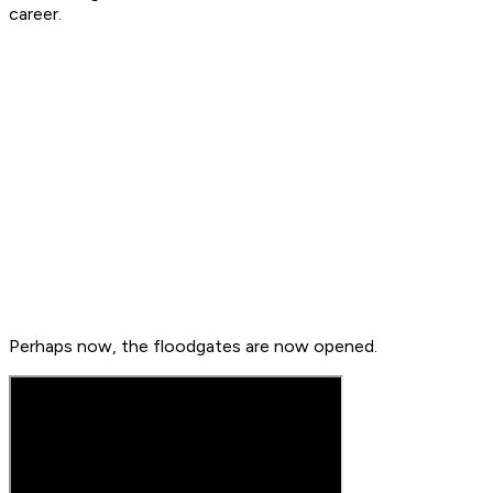
career.
Perhaps now, the floodgates are now opened.