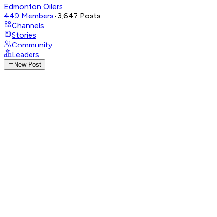
Edmonton Oilers
449
Members
•
3,647
Posts
Channels
Stories
Community
Leaders
New Post