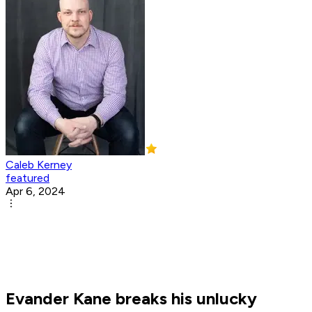
Caleb Kerney
featured
Apr 6, 2024
Evander Kane breaks his unlucky