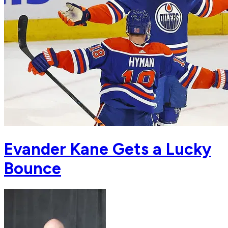
Evander Kane Gets a Lucky
Bounce