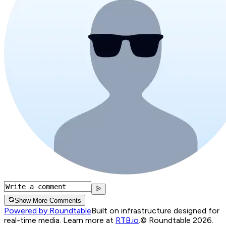
Show More Comments
Powered by Roundtable
Built on infrastructure designed for
real-time media. Learn more at
RTB.io
.
© Roundtable 2026.