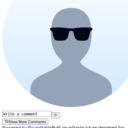
Show More Comments
Powered by Roundtable
Built on infrastructure designed for