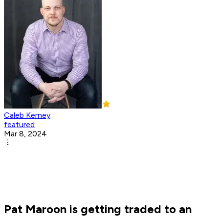
Caleb Kerney
featured
Mar 8, 2024
Pat Maroon is getting traded to an