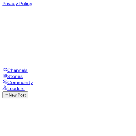
Privacy Policy
Channels
Stories
Community
Leaders
New Post