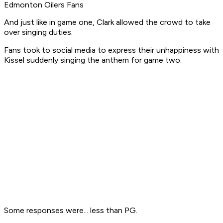
Edmonton Oilers Fans
And just like in game one, Clark allowed the crowd to take
over singing duties.
Fans took to social media to express their unhappiness with
Kissel suddenly singing the anthem for game two.
Some responses were... less than PG.