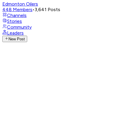
Edmonton Oilers
448
Members
•
3,641
Posts
Channels
Stories
Community
Leaders
New Post