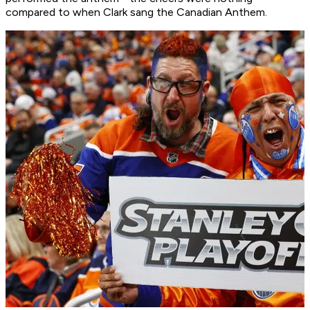
compared to when Clark sang the Canadian Anthem.