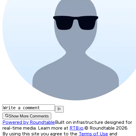
Show More Comments
Powered by Roundtable
Built on infrastructure designed for
real-time media. Learn more at
RTB.io
.
© Roundtable 2026.
By using this site you agree to the
Terms of Use
and