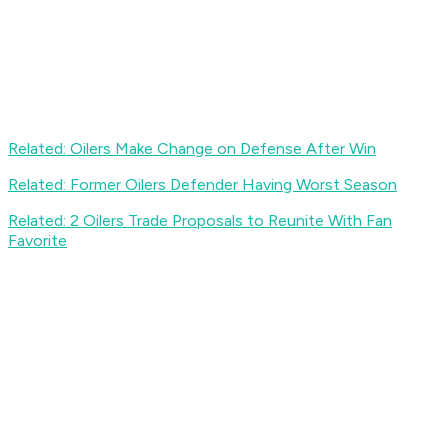
Related: Oilers Make Change on Defense After Win
Related: Former Oilers Defender Having Worst Season
Related: 2 Oilers Trade Proposals to Reunite With Fan
Favorite