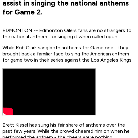
assist in singing the national anthems
for Game 2.
EDMONTON -- Edmonton Oilers fans are no strangers to
the national anthem - or singing it when called upon.
While Rob Clark sang both anthems for Game one - they
brought back a familiar face to sing the American anthem
for game two in their series against the Los Angeles Kings.
Brett Kissel has sung his fair share of anthems over the
past few years. While the crowd cheered him on when he
performed the anthem - the cheers were nothing