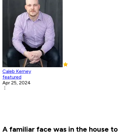
Caleb Kerney
featured
Apr 25, 2024
A familiar face was in the house to