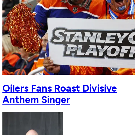
Oilers Fans Roast Divisive
Anthem Singer