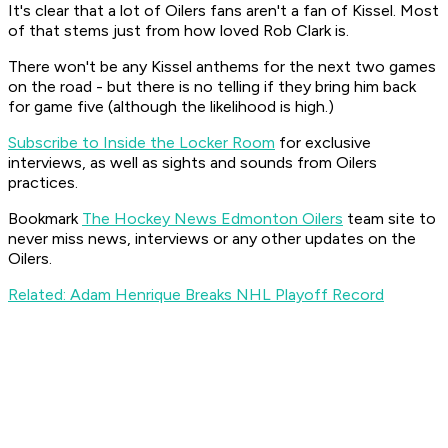
It's clear that a lot of Oilers fans aren't a fan of Kissel. Most
of that stems just from how loved Rob Clark is.
There won't be any Kissel anthems for the next two games
on the road - but there is no telling if they bring him back
for game five (although the likelihood is high.)
Subscribe to Inside the Locker Room
for exclusive
interviews, as well as sights and sounds from Oilers
practices.
Bookmark
The Hockey News Edmonton Oilers
team site to
never miss news, interviews or any other updates on the
Oilers.
Related: Adam Henrique Breaks NHL Playoff Record