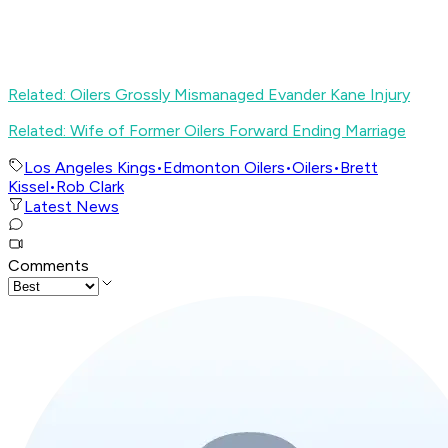
Related: Oilers Grossly Mismanaged Evander Kane Injury
Related: Wife of Former Oilers Forward Ending Marriage
Los Angeles Kings
•
Edmonton Oilers
•
Oilers
•
Brett
Kissel
•
Rob Clark
Latest News
Comments