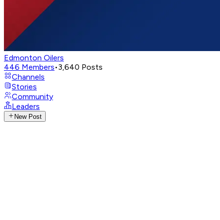
Edmonton Oilers
446
Members
•
3,640
Posts
Channels
Stories
Community
Leaders
New Post