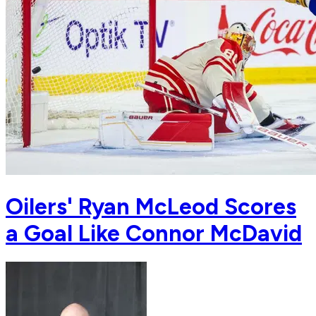
Oilers' Ryan McLeod Scores
a Goal Like Connor McDavid