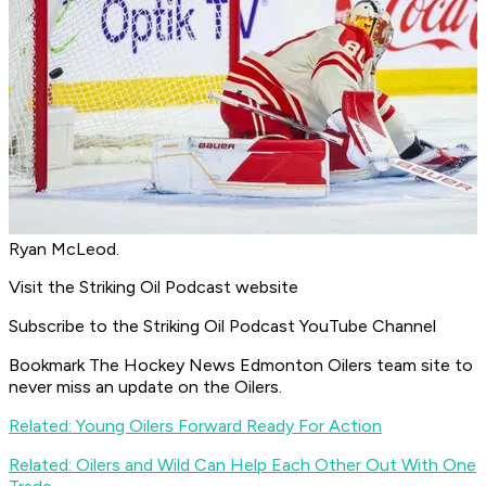
Ryan McLeod.
Visit the Striking Oil Podcast website
Subscribe to the Striking Oil Podcast YouTube Channel
Bookmark The Hockey News Edmonton Oilers team site to
never miss an update on the Oilers.
Related: Young Oilers Forward Ready For Action
Related: Oilers and Wild Can Help Each Other Out With One