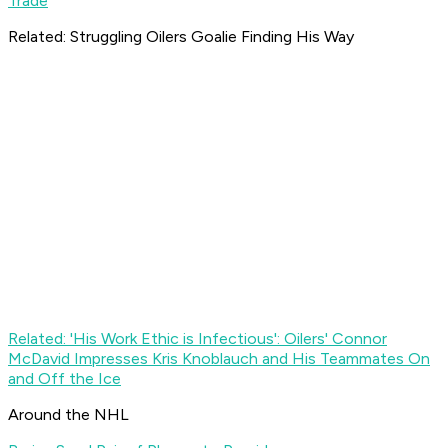
Trade
Related: Struggling Oilers Goalie Finding His Way
Related: 'His Work Ethic is Infectious': Oilers' Connor
McDavid Impresses Kris Knoblauch and His Teammates On
and Off the Ice
Around the NHL