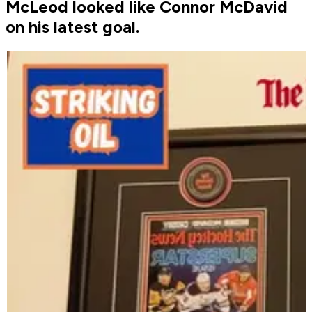
McLeod looked like Connor McDavid
on his latest goal.