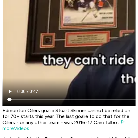
Edmonton Oilers goalie Stuart Skinner cannot be relied on
for 70+ starts this year. The last goalie to do that for the
Oilers - or any other team - was 2016-17 Cam Talbot.
moreVideos