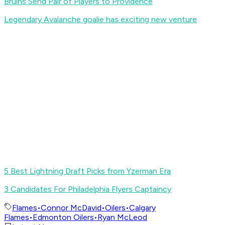
Bruins Send Pair of Players to Providence
Legendary Avalanche goalie has exciting new venture
5 Best Lightning Draft Picks from Yzerman Era
3 Candidates For Philadelphia Flyers Captaincy
Flames
•
Connor McDavid
•
Oilers
•
Calgary
Flames
•
Edmonton Oilers
•
Ryan McLeod