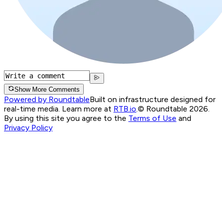
Show More Comments
Powered by Roundtable
Built on infrastructure designed for
real-time media. Learn more at
RTB.io
.
© Roundtable 2026.
By using this site you agree to the
Terms of Use
and
Privacy Policy