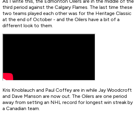
As I write this, the Edmonton Oilers are in the middle of the
third period against the Calgary Flames. The last time these
two teams played each other was for the Heritage Classic
at the end of October - and the Oilers have a bit of a
different look to them.
Kris Knoblauch and Paul Coffey are in while Jay Woodcroft
and Dave Manson are now out. The Oilers are one period
away from setting an NHL record for longest win streak by
a Canadian team.