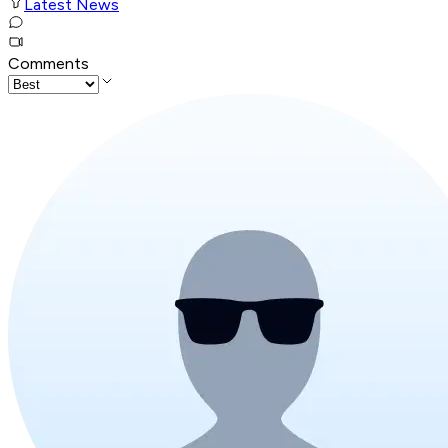
Latest News
Comments