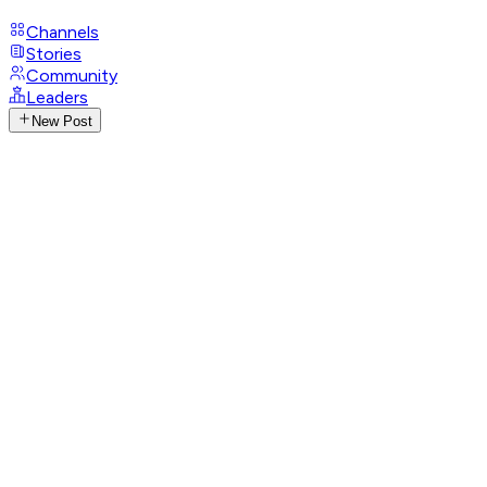
Channels
Stories
Community
Leaders
New Post