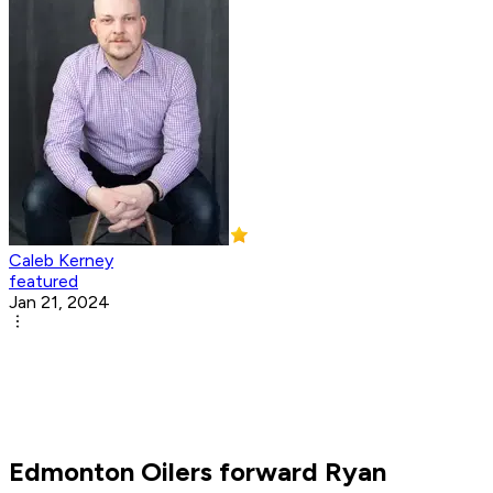
Caleb Kerney
featured
Jan 21, 2024
Edmonton Oilers forward Ryan