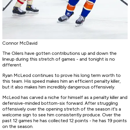
Connor McDavid
The Oilers have gotten contributions up and down the
lineup during this stretch of games - and tonight is no
different.
Ryan McLeod continues to prove his long term worth to
this team. His speed makes him an efficient penalty killer,
but it also makes him incredibly dangerous offensively.
McLeod has carved a niche for himself as a penalty killer and
defensive-minded bottom-six forward. After struggling
offensively over the opening stretch of the season it's a
welcome sign to see him consistently produce. Over the
past 12 games he has collected 12 points - he has 19 points
on the season.