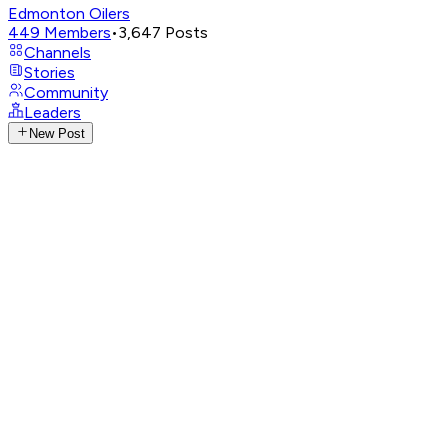
Edmonton Oilers
449
Members
•
3,647
Posts
Channels
Stories
Community
Leaders
New Post