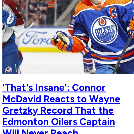
'That's Insane': Connor
McDavid Reacts to Wayne
Gretzky Record That the
Edmonton Oilers Captain
Will Never Reach