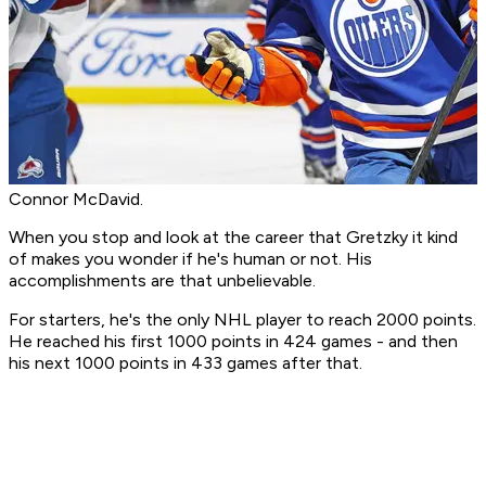
Connor McDavid.
When you stop and look at the career that Gretzky it kind
of makes you wonder if he's human or not. His
accomplishments are that unbelievable.
For starters, he's the only NHL player to reach 2000 points.
He reached his first 1000 points in 424 games - and then
his next 1000 points in 433 games after that.