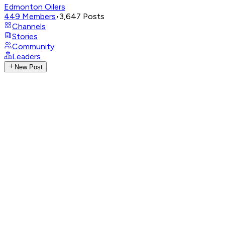
Edmonton Oilers
449
Members
•
3,647
Posts
Channels
Stories
Community
Leaders
New Post