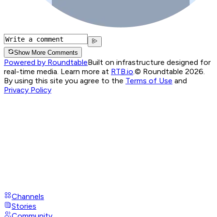
Show More Comments
Powered by Roundtable
Built on infrastructure designed for
real-time media. Learn more at
RTB.io
.
© Roundtable 2026.
By using this site you agree to the
Terms of Use
and
Privacy Policy
Channels
Stories
Community