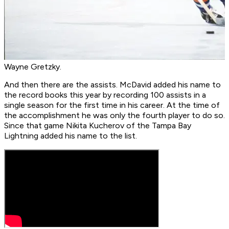
Wayne Gretzky.
And then there are the assists. McDavid added his name to
the record books this year by recording 100 assists in a
single season for the first time in his career. At the time of
the accomplishment he was only the fourth player to do so.
Since that game Nikita Kucherov of the Tampa Bay
Lightning added his name to the list.