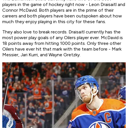
players in the game of hockey right now - Leon Draisaitl and
Connor McDavid. Both players are in the prime of their
careers and both players have been outspoken about how
much they enjoy playing in this city for these fans.
They also love to break records. Draisaitl currently has the
most power play goals of any Oilers player ever. McDavid is
18 points away from hitting 1000 points. Only three other
Oilers have ever hit that mark with the team before - Mark
Messier, Jari Kurri, and Wayne Gretzky.