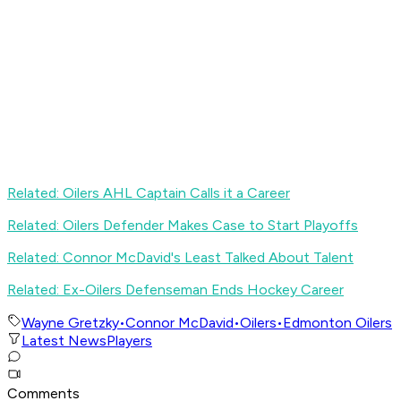
Related: Oilers AHL Captain Calls it a Career
Related: Oilers Defender Makes Case to Start Playoffs
Related: Connor McDavid's Least Talked About Talent
Related: Ex-Oilers Defenseman Ends Hockey Career
Wayne Gretzky
•
Connor McDavid
•
Oilers
•
Edmonton Oilers
Latest News
Players
Comments