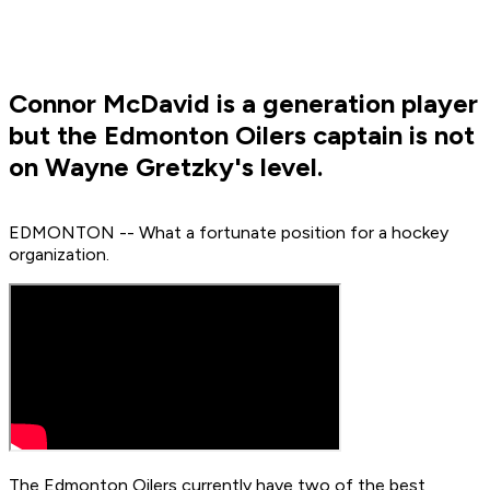
Connor McDavid is a generation player
but the Edmonton Oilers captain is not
on Wayne Gretzky's level.
EDMONTON -- What a fortunate position for a hockey
organization.
The Edmonton Oilers currently have two of the best