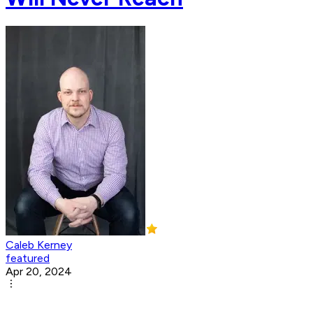
Caleb Kerney
featured
Apr 20, 2024