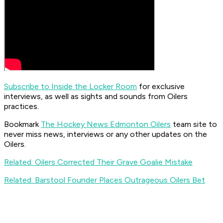
Subscribe to Inside the Locker Room
for exclusive
interviews, as well as sights and sounds from Oilers
practices.
Bookmark
The Hockey News Edmonton Oilers
team site to
never miss news, interviews or any other updates on the
Oilers.
Related: Oilers Corrected Their Grave Goalie Mistake
Related: Barstool Founder Places Outrageous Oilers Bet