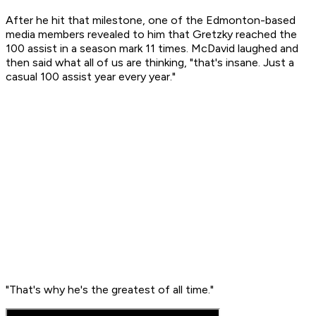
After he hit that milestone, one of the Edmonton-based
media members revealed to him that Gretzky reached the
100 assist in a season mark 11 times. McDavid laughed and
then said what all of us are thinking, "that's insane. Just a
casual 100 assist year every year."
"That's why he's the greatest of all time."