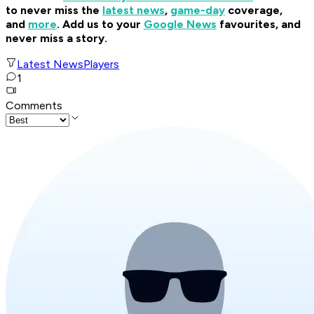
to never miss the
latest news
,
game-day
coverage,
and
more
.
Add us to your
Google News
favourites, and
never miss a story.
Latest News
Players
1
Comments