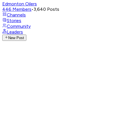
Edmonton Oilers
446
Members
•
3,640
Posts
Channels
Stories
Community
Leaders
New Post