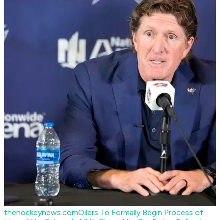
thehockeynews.com
Oilers To Formally Begin Process of