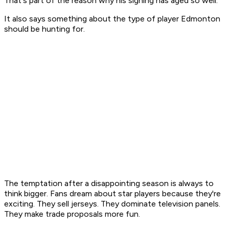
That's part of the reason why his signing has aged so well.
It also says something about the type of player Edmonton
should be hunting for.
The temptation after a disappointing season is always to
think bigger. Fans dream about star players because they're
exciting. They sell jerseys. They dominate television panels.
They make trade proposals more fun.