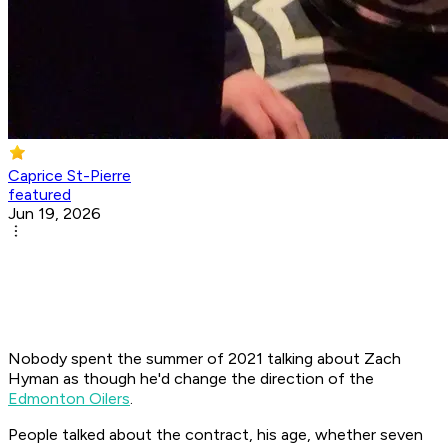
Caprice St-Pierre
featured
Jun 19, 2026
Nobody spent the summer of 2021 talking about Zach
Hyman as though he'd change the direction of the
Edmonton Oilers
.
People talked about the contract, his age, whether seven