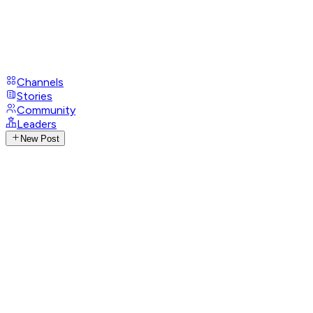
Channels
Stories
Community
Leaders
New Post