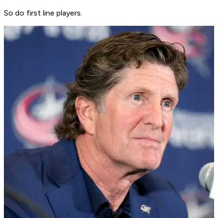
So do first line players.