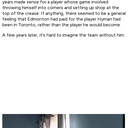
years made sense for a player whose game involved
throwing himself into corners and setting up shop at the
top of the crease. If anything, there seemed to be a general
feeling that Edmonton had paid for the player Hyman had
been in Toronto, rather than the player he would become.
A few years later, it's hard to imagine the team without him.