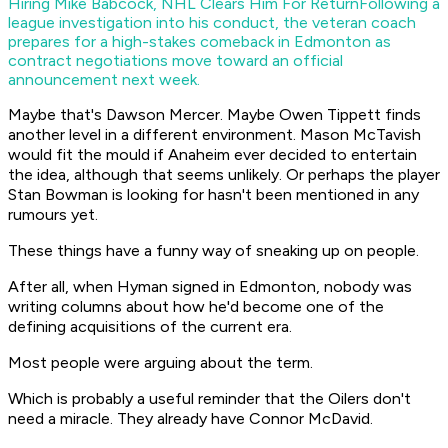
Hiring Mike Babcock, NHL Clears Him For Return
Following a
league investigation into his conduct, the veteran coach
prepares for a high-stakes comeback in Edmonton as
contract negotiations move toward an official
announcement next week.
Maybe that's Dawson Mercer. Maybe Owen Tippett finds
another level in a different environment. Mason McTavish
would fit the mould if Anaheim ever decided to entertain
the idea, although that seems unlikely. Or perhaps the player
Stan Bowman is looking for hasn't been mentioned in any
rumours yet.
These things have a funny way of sneaking up on people.
After all, when Hyman signed in Edmonton, nobody was
writing columns about how he'd become one of the
defining acquisitions of the current era.
Most people were arguing about the term.
Which is probably a useful reminder that the Oilers don't
need a miracle. They already have Connor McDavid.