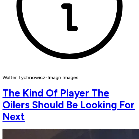
Walter Tychnowicz-Imagn Images
The Kind Of Player The
Oilers Should Be Looking For
Next