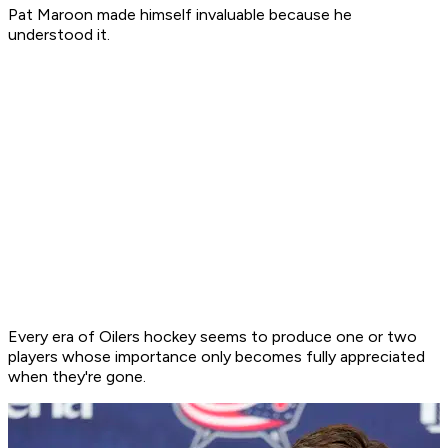
Pat Maroon made himself invaluable because he
understood it.
Every era of Oilers hockey seems to produce one or two
players whose importance only becomes fully appreciated
when they're gone.