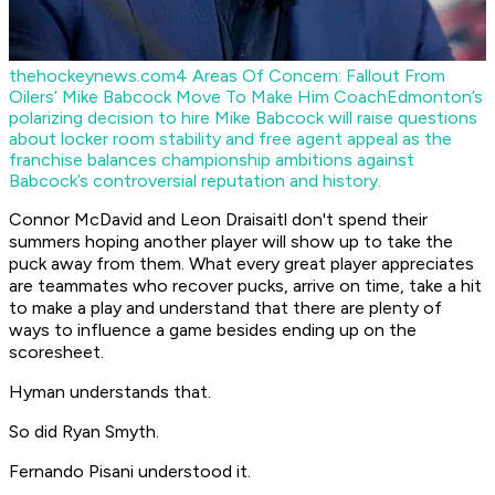
thehockeynews.com
4 Areas Of Concern: Fallout From
Oilers’ Mike Babcock Move To Make Him Coach
Edmonton’s
polarizing decision to hire Mike Babcock will raise questions
about locker room stability and free agent appeal as the
franchise balances championship ambitions against
Babcock’s controversial reputation and history.
Connor McDavid and Leon Draisaitl don't spend their
summers hoping another player will show up to take the
puck away from them. What every great player appreciates
are teammates who recover pucks, arrive on time, take a hit
to make a play and understand that there are plenty of
ways to influence a game besides ending up on the
scoresheet.
Hyman understands that.
So did Ryan Smyth.
Fernando Pisani understood it.