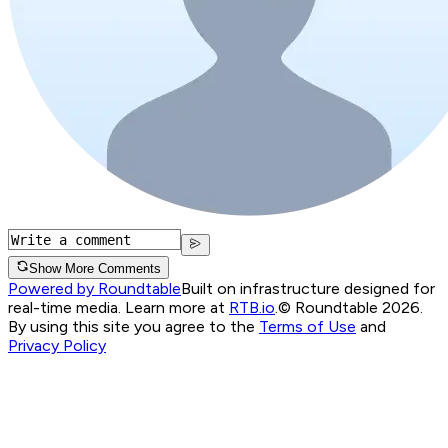
Show More Comments
Powered by Roundtable
Built on infrastructure designed for
real-time media. Learn more at
RTB.io
.
© Roundtable 2026.
By using this site you agree to the
Terms of Use
and
Privacy Policy