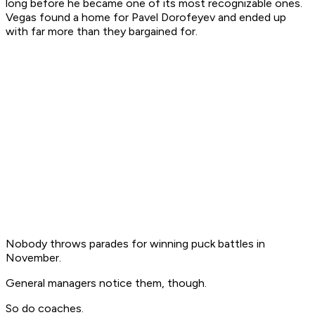
long before he became one of its most recognizable ones.
Vegas found a home for Pavel Dorofeyev and ended up
with far more than they bargained for.
Nobody throws parades for winning puck battles in
November.
General managers notice them, though.
So do coaches.