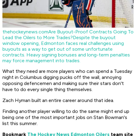
thehockeynews.com
Are Buyout-Proof Contracts Going To
Lead the Oilers to More Trades?
Despite the buyout
window opening, Edmonton faces real challenges using
buyouts as a way to get out of some unfortunate
contracts. Heavy signing bonuses and long-term penalties
may force management into trades.
What they need are more players who can spend a Tuesday
night in Columbus digging pucks off the wall, annoying
opposing defencemen and making sure their stars don't
have to do every single thing themselves.
Zach Hyman built an entire career around that idea.
Finding another player willing to do the same might end up
being one of the most important jobs on Stan Bowman's
list this summer.
Bookmark
The Hockey News Edmonton Oilers
team site