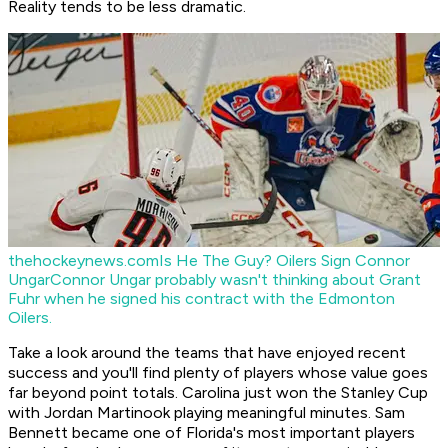
Reality tends to be less dramatic.
thehockeynews.com
Is He The Guy? Oilers Sign Connor
Ungar
Connor Ungar probably wasn't thinking about Grant
Fuhr when he signed his contract with the Edmonton
Oilers.
Take a look around the teams that have enjoyed recent
success and you'll find plenty of players whose value goes
far beyond point totals. Carolina just won the Stanley Cup
with Jordan Martinook playing meaningful minutes. Sam
Bennett became one of Florida's most important players