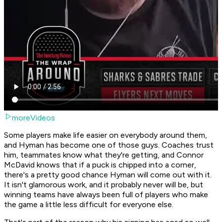
moreVideos
Some players make life easier on everybody around them,
and Hyman has become one of those guys. Coaches trust
him, teammates know what they're getting, and Connor
McDavid knows that if a puck is chipped into a corner,
there's a pretty good chance Hyman will come out with it.
It isn't glamorous work, and it probably never will be, but
winning teams have always been full of players who make
the game a little less difficult for everyone else.