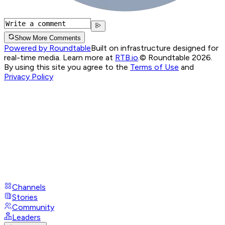
Show More Comments
Powered by Roundtable
Built on infrastructure designed for
real-time media. Learn more at
RTB.io
.
© Roundtable 2026.
By using this site you agree to the
Terms of Use
and
Privacy Policy
Channels
Stories
Community
Leaders