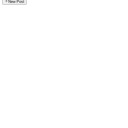
New Post