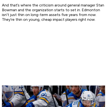
And that’s where the criticism around general manager Stan
Bowman and the organization starts to set in. Edmonton
isn’t just thin on long-term assets five years from now.
They’re thin on young, cheap impact players right now.