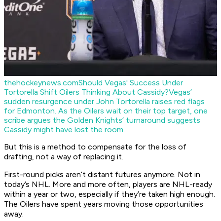
thehockeynews.com
Should Vegas' Success Under
Tortorella Shift Oilers Thinking About Cassidy?
Vegas’
sudden resurgence under John Tortorella raises red flags
for Edmonton. As the Oilers wait on their top target, one
scribe argues the Golden Knights’ turnaround suggests
Cassidy might have lost the room.
But this is a method to compensate for the loss of
drafting, not a way of replacing it.
First-round picks aren’t distant futures anymore. Not in
today’s NHL. More and more often, players are NHL-ready
within a year or two, especially if they’re taken high enough.
The Oilers have spent years moving those opportunities
away.