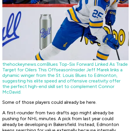
thehockeynews.com
Blues Top-Six Forward Linked As Trade
Target for Oilers This Offseason
Insider Jeff Marek links a
dynamic winger from the St. Louis Blues to Edmonton,
suggesting his elite speed and offensive creativity offer
the perfect high-end skill set to complement Connor
McDavid.
Some of those players could already be here.
A first-rounder from two drafts ago might already be
pushing for NHL minutes. A pick from last year could
already be developing in Bakersfield. Instead, Edmonton
keeps searching for value externally because internally,