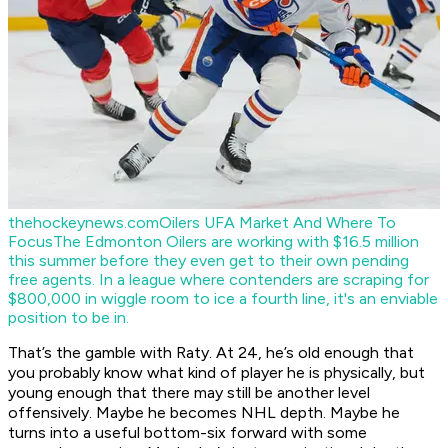
thehockeynews.com
Oilers UFA Market And Where To
Focus
The Edmonton Oilers are working with $16.5 million
this summer before they even get to their own pending
free agents. In a league where contenders are scraping for
$800,000 in wiggle room to ice a fourth line, it's an enviable
position to be in.
That’s the gamble with Raty. At 24, he’s old enough that
you probably know what kind of player he is physically, but
young enough that there may still be another level
offensively. Maybe he becomes NHL depth. Maybe he
turns into a useful bottom-six forward with some