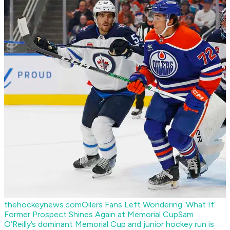
thehockeynews.com
Oilers Fans Left Wondering ‘What If’
Former Prospect Shines Again at Memorial Cup
Sam
O’Reilly’s dominant Memorial Cup and junior hockey run is