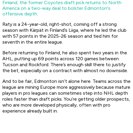
Finland, the former Coyotes draft pick returns to North
America on a two-way deal to bolster Edmonton's
offensive depth.
Raty is a 24-year-old, right-shot, coming off a strong
season with Kärpät in Finland’s Liiga, where he led the club
with 57 points in the 2025-26 season and tied him for
seventh in the entire league.
Before returning to Finland, he also spent two years in the
AHL, putting up 69 points across 120 games between
Tucson and Rockford. There’s enough skill there to justify
the bet, especially on a contract with almost no downside.
And to be fair, Edmonton isn’t alone here. Teams across the
league are mining Europe more aggressively because mature
players in pro leagues can sometimes step into NHL depth
roles faster than draft picks. You’re getting older prospects,
who are more developed physically, often with pro
experience already built in.