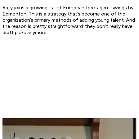
Raty joins a growing list of European free-agent swings by
Edmonton. This is a strategy that’s become one of the
organization’s primary methods of adding young talent. And
the reason is pretty straightforward: they don’t really have
draft picks anymore.