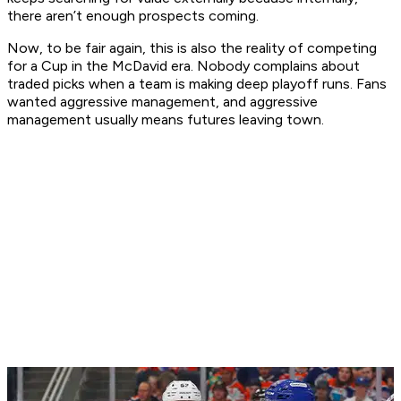
there aren’t enough prospects coming.
Now, to be fair again, this is also the reality of competing
for a Cup in the McDavid era. Nobody complains about
traded picks when a team is making deep playoff runs. Fans
wanted aggressive management, and aggressive
management usually means futures leaving town.