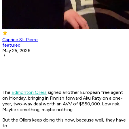
Caprice St-Pierre
featured
May 25, 2026
The
Edmonton Oilers
signed another European free agent
on Monday, bringing in Finnish forward Aku Raty on a one-
year, two-way deal worth an AVV of $850,000. Low risk.
Maybe something, maybe nothing.
But the Oilers keep doing this now, because well, they have
to.