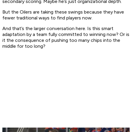
secondary scoring. Maybe he’s just organizational depth.
But the Oilers are taking these swings because they have
fewer traditional ways to find players now.
And that’s the larger conversation here. Is this smart
adaptation by a team fully committed to winning now? Or is
it the consequence of pushing too many chips into the
middle for too long?