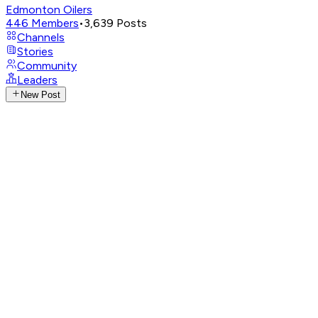
Edmonton Oilers
446
Members
•
3,639
Posts
Channels
Stories
Community
Leaders
New Post