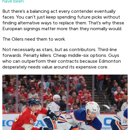
have been.
But there’s a balancing act every contender eventually
faces. You can’t just keep spending future picks without
finding alternative ways to replace them. That’s why these
European signings matter more than they normally would.
The Oilers need them to work.
Not necessarily as stars, but as contributors. Third-line
forwards. Penalty killers. Cheap middle-six options. Guys
who can outperform their contracts because Edmonton
desperately needs value around its expensive core.