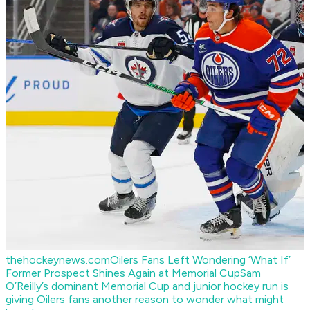
thehockeynews.com
Oilers Fans Left Wondering ‘What If’
Former Prospect Shines Again at Memorial Cup
Sam
O’Reilly’s dominant Memorial Cup and junior hockey run is
giving Oilers fans another reason to wonder what might