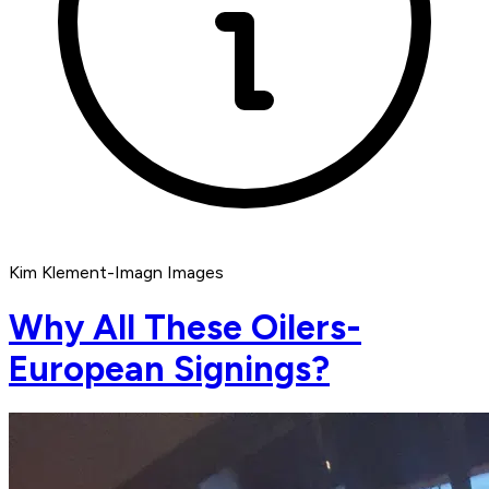
Kim Klement-Imagn Images
Why All These Oilers-
European Signings?