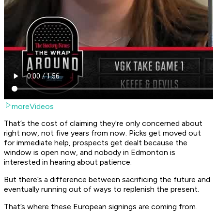
moreVideos
That’s the cost of claiming they're only concerned about
right now, not five years from now. Picks get moved out
for immediate help, prospects get dealt because the
window is open now, and nobody in Edmonton is
interested in hearing about patience.
But there’s a difference between sacrificing the future and
eventually running out of ways to replenish the present.
That’s where these European signings are coming from.