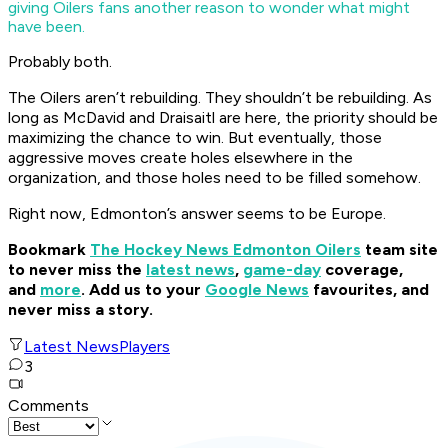
giving Oilers fans another reason to wonder what might
have been.
Probably both.
The Oilers aren’t rebuilding. They shouldn’t be rebuilding. As
long as McDavid and Draisaitl are here, the priority should be
maximizing the chance to win. But eventually, those
aggressive moves create holes elsewhere in the
organization, and those holes need to be filled somehow.
Right now, Edmonton’s answer seems to be Europe.
Bookmark
The Hockey News Edmonton Oilers
team site
to never miss the
latest news
,
game-day
coverage,
and
more
.
Add us to your
Google News
favourites, and
never miss a story.
Latest News
Players
3
Comments