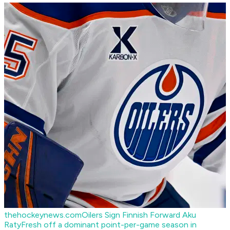
thehockeynews.com
Oilers Sign Finnish Forward Aku
Raty
Fresh off a dominant point-per-game season in