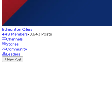
Edmonton Oilers
448
Members
•
3,643
Posts
Channels
Stories
Community
Leaders
New Post