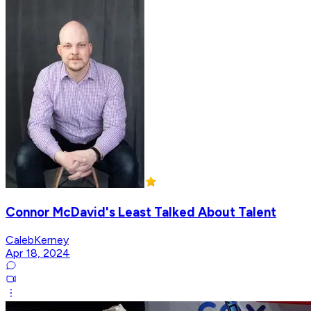
Connor McDavid's Least Talked About Talent
CalebKerney
Apr 18, 2024