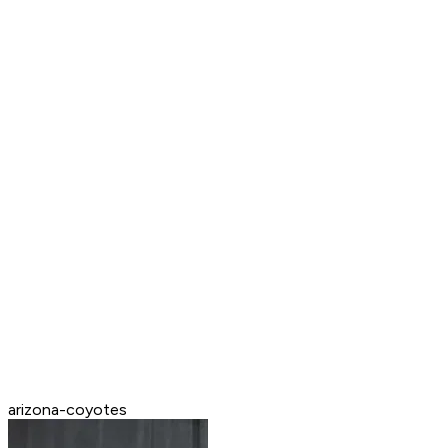
arizona-coyotes