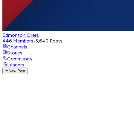
Edmonton Oilers
446
Members
•
3,640
Posts
Channels
Stories
Community
Leaders
New Post