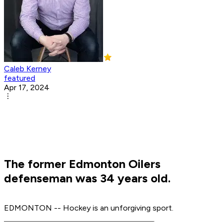
Caleb Kerney
featured
Apr 17, 2024
The former Edmonton Oilers
defenseman was 34 years old.
EDMONTON -- Hockey is an unforgiving sport.