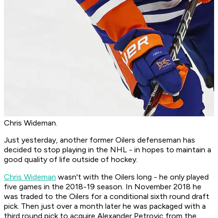
Chris Wideman.
Just yesterday, another former Oilers defenseman has
decided to stop playing in the NHL - in hopes to maintain a
good quality of life outside of hockey.
Chris Wideman
wasn't with the Oilers long - he only played
five games in the 2018-19 season. In November 2018 he
was traded to the Oilers for a conditional sixth round draft
pick. Then just over a month later he was packaged with a
third round pick to acquire Alexander Petrovic from the