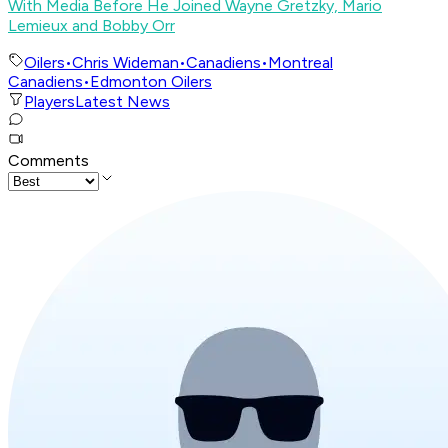
With Media Before He Joined Wayne Gretzky, Mario
Lemieux and Bobby Orr
Oilers
•
Chris Wideman
•
Canadiens
•
Montreal
Canadiens
•
Edmonton Oilers
Players
Latest News
Comments