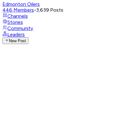
Edmonton Oilers
446
Members
•
3,639
Posts
Channels
Stories
Community
Leaders
New Post