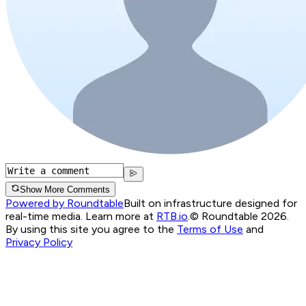
Show More Comments
Powered by Roundtable
Built on infrastructure designed for
real-time media. Learn more at
RTB.io
.
© Roundtable 2026.
By using this site you agree to the
Terms of Use
and
Privacy Policy