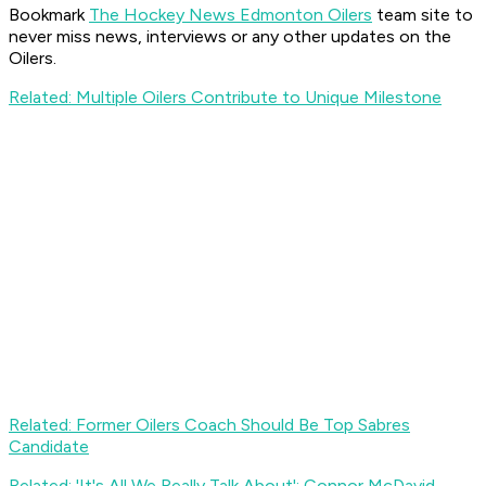
Bookmark
The Hockey News Edmonton Oilers
team site to
never miss news, interviews or any other updates on the
Oilers.
Related: Multiple Oilers Contribute to Unique Milestone
Related: Former Oilers Coach Should Be Top Sabres
Candidate
Related: 'It's All We Really Talk About': Connor McDavid