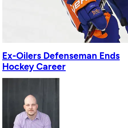
Ex-Oilers Defenseman Ends
Hockey Career