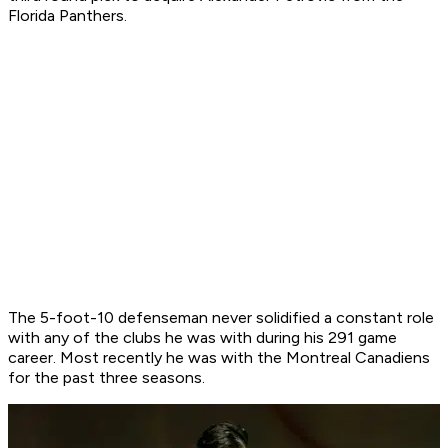
Florida Panthers.
The 5-foot-10 defenseman never solidified a constant role
with any of the clubs he was with during his 291 game
career. Most recently he was with the Montreal Canadiens
for the past three seasons.