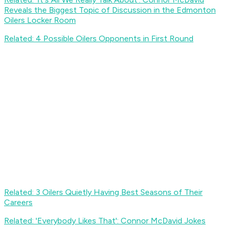
Reveals the Biggest Topic of Discussion in the Edmonton
Oilers Locker Room
Related: 4 Possible Oilers Opponents in First Round
Related: 3 Oilers Quietly Having Best Seasons of Their
Careers
Related: 'Everybody Likes That': Connor McDavid Jokes