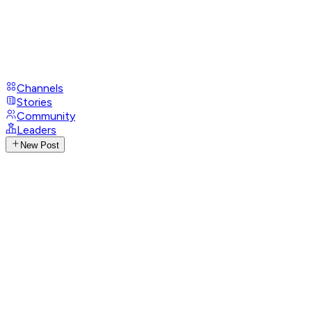
Channels
Stories
Community
Leaders
New Post