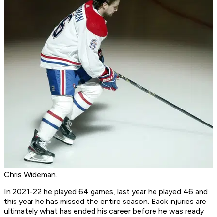
Chris Wideman.
In 2021-22 he played 64 games, last year he played 46 and
this year he has missed the entire season. Back injuries are
ultimately what has ended his career before he was ready