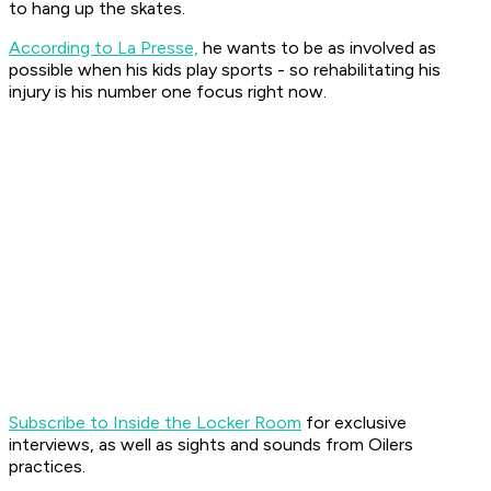
to hang up the skates.
According to La Presse,
he wants to be as involved as
possible when his kids play sports - so rehabilitating his
injury is his number one focus right now.
Subscribe to Inside the Locker Room
for exclusive
interviews, as well as sights and sounds from Oilers
practices.