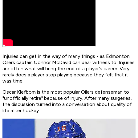
Injuries can get in the way of many things - as Edmonton
Oilers captain Connor McDavid can bear witness to. Injuries
are often what will bring the end of a player's career. Very
rarely does a player stop playing because they felt that it
was time.
Oscar Klefbom is the most popular Oilers defenseman to
"unofficially retire" because of injury. After many surgeries,
the discussion turned into a conversation about quality of
life after hockey.