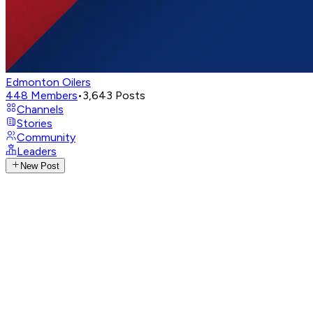
Edmonton Oilers
448
Members
•
3,643
Posts
Channels
Stories
Community
Leaders
New Post