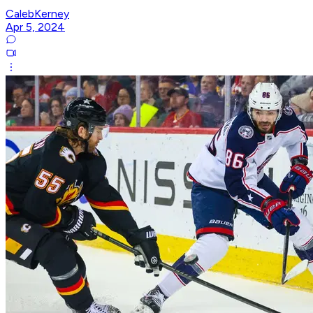
CalebKerney
Apr 5, 2024