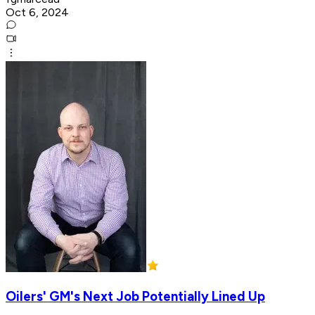
Oct 6, 2024
Oilers' GM's Next Job Potentially Lined Up