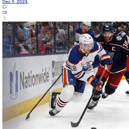
Dec 5, 2024