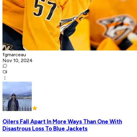
fgmarceau
Nov 10, 2024
Oilers Fall Apart In More Ways Than One With
Disastrous Loss To Blue Jackets