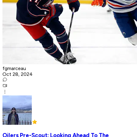
fgmarceau
Oct 28, 2024
Oilers Pre-Scout: Looking Ahead To The