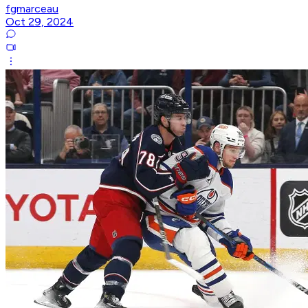
fgmarceau
Oct 29, 2024