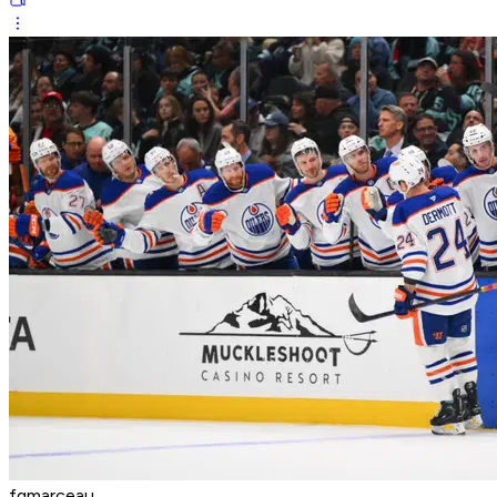
fgmarceau