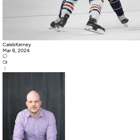
CalebKerney
Mar 8, 2024