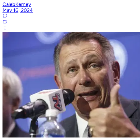
CalebKerney
May 16, 2024