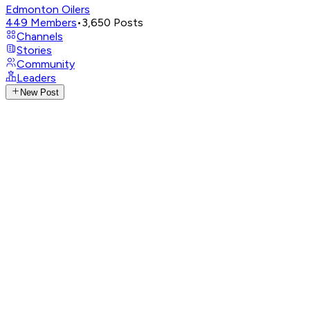
Edmonton Oilers
449
Members
•
3,650
Posts
Channels
Stories
Community
Leaders
New Post