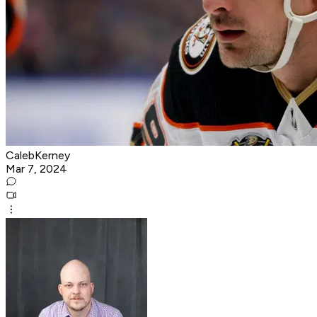
CalebKerney
Mar 7, 2024