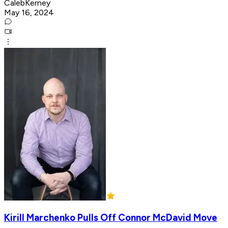
CalebKerney
May 16, 2024
Kirill Marchenko Pulls Off Connor McDavid Move