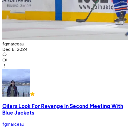
fgmarceau
Dec 6, 2024
Oilers Look For Revenge In Second Meeting With
Blue Jackets
fgmarceau