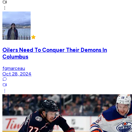
Oilers Need To Conquer Their Demons In
Columbus
fgmarceau
Oct 28, 2024