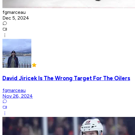
fgmarceau
Dec 5, 2024
David Jiricek Is The Wrong Target For The Oilers
fgmarceau
Nov 26, 2024