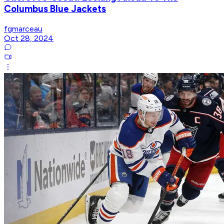
Columbus Blue Jackets
fgmarceau
Oct 28, 2024