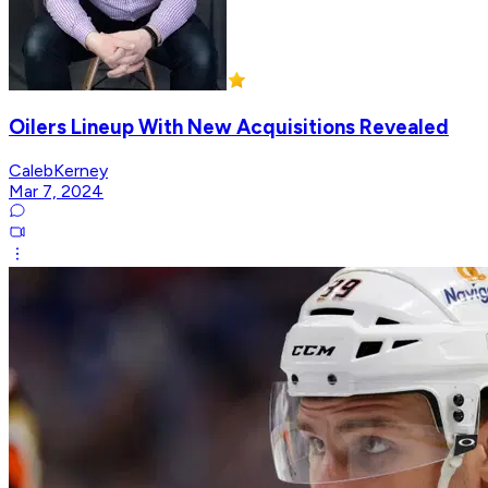
Oilers Lineup With New Acquisitions Revealed
CalebKerney
Mar 7, 2024