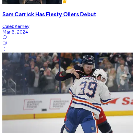
Sam Carrick Has Fiesty Oilers Debut
CalebKerney
Mar 8, 2024