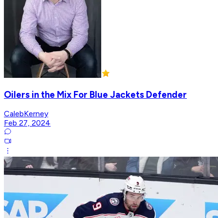
Oilers in the Mix For Blue Jackets Defender
CalebKerney
Feb 27, 2024