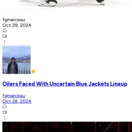
fgmarceau
Oct 29, 2024
Oilers Faced With Uncertain Blue Jackets Lineup
fgmarceau
Oct 28, 2024