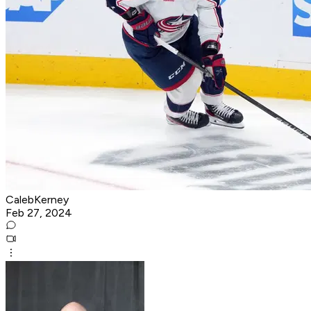
CalebKerney
Feb 27, 2024