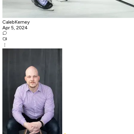
CalebKerney
Apr 5, 2024