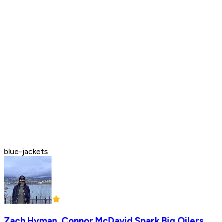
blue-jackets
Zach Hyman, Connor McDavid Spark Big Oilers