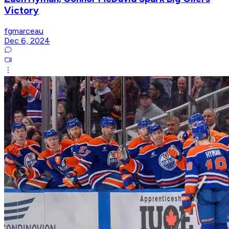
Victory
fgmarceau
Dec 6, 2024