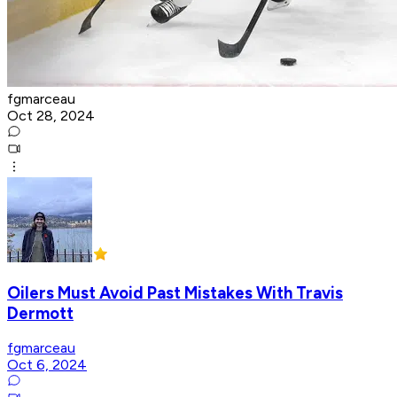
fgmarceau
Oct 28, 2024
Oilers Must Avoid Past Mistakes With Travis
Dermott
fgmarceau
Oct 6, 2024