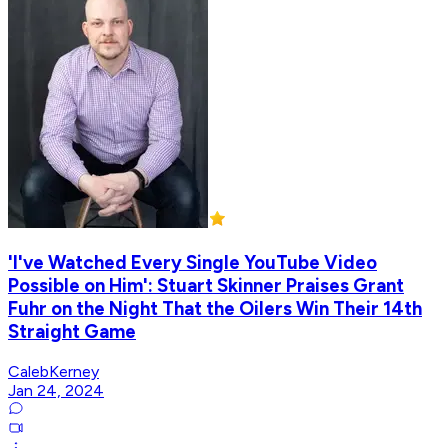
'I've Watched Every Single YouTube Video
Possible on Him': Stuart Skinner Praises Grant
Fuhr on the Night That the Oilers Win Their 14th
Straight Game
CalebKerney
Jan 24, 2024