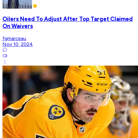
Oilers Need To Adjust After Top Target Claimed
On Waivers
fgmarceau
Nov 10, 2024