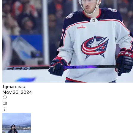
fgmarceau
Nov 26, 2024