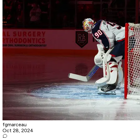
fgmarceau
Oct 28, 2024