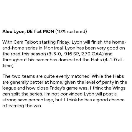
Alex Lyon, DET at MON
(10% rostered)
With Cam Talbot starting Friday, Lyon will finish the home-
and-home series in Montreal. Lyon has been very good on
the road this season (3-3-0, .916 SP, 2.70 GAA) and
throughout his career has dominated the Habs (4-1-0 all-
time).
The two teams are quite evenly matched. While the Habs
are generally better at home, given the level of parity in the
league and how close Friday's game was, I think the Wings
can split the series. I'm not convinced Lyon will post a
strong save percentage, but I think he has a good chance
of earning the win.