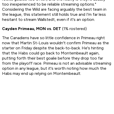
too inexperienced to be reliable streaming options."
Considering the Wild are facing arguably the best team in
the league, this statement still holds true and I'm far less
hesitant to stream Wallstedt, even if it's an option.
Cayden Primeau, MON vs. DET
(1% rostered)
The Canadiens have so little confidence in Primeau right
now that Martin St-Louis wouldn't confirm Primeau as the
starter on Friday despite the back-to-back. He's hinting
that the Habs could go back to Montembeault again,
putting forth their best goalie before they drop too far
from the playoff race. Primeau is not an advisable streaming
option in any league, but it's worth noting how much the
Habs may end up relying on Montembeault.