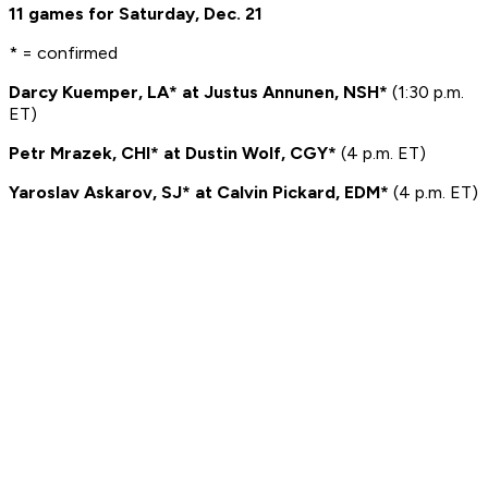
11 games for Saturday, Dec. 21
* = confirmed
Darcy Kuemper, LA* at Justus Annunen, NSH*
(1:30 p.m.
ET)
Petr Mrazek, CHI* at Dustin Wolf, CGY*
(4 p.m. ET)
Yaroslav Askarov, SJ* at Calvin Pickard, EDM*
(4 p.m. ET)