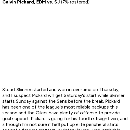
Calvin Pickard, EDM vs. SJ
(7% rostered)
Stuart Skinner started and won in overtime on Thursday,
and I suspect Pickard will get Saturday's start while Skinner
starts Sunday against the Sens before the break. Pickard
has been one of the league's most reliable backups this
season and the Oilers have plenty of offense to provide
goal support. Pickard is going for his fourth straight win, and
although I'm not sure if he'll put up elite peripheral stats