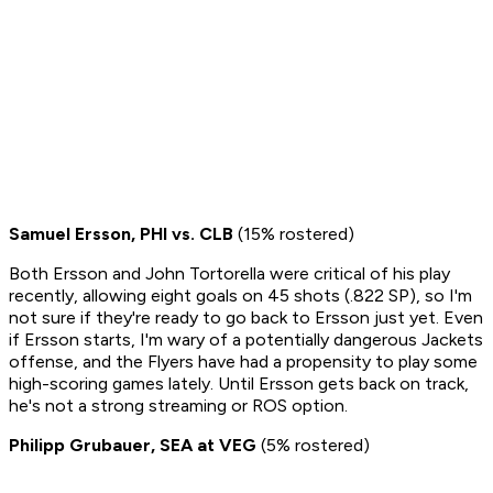
Samuel Ersson, PHI vs. CLB
(15% rostered)
Both Ersson and John Tortorella were critical of his play
recently, allowing eight goals on 45 shots (.822 SP), so I'm
not sure if they're ready to go back to Ersson just yet. Even
if Ersson starts, I'm wary of a potentially dangerous Jackets
offense, and the Flyers have had a propensity to play some
high-scoring games lately. Until Ersson gets back on track,
he's not a strong streaming or ROS option.
Philipp Grubauer, SEA at VEG
(5% rostered)