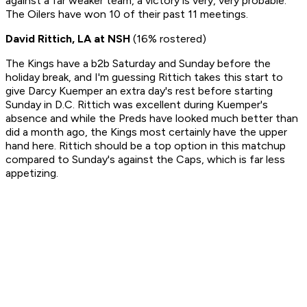
against a far weaker team, a victory is very, very probable.
The Oilers have won 10 of their past 11 meetings.
David Rittich, LA at NSH
(16% rostered)
The Kings have a b2b Saturday and Sunday before the
holiday break, and I'm guessing Rittich takes this start to
give Darcy Kuemper an extra day's rest before starting
Sunday in D.C. Rittich was excellent during Kuemper's
absence and while the Preds have looked much better than
did a month ago, the Kings most certainly have the upper
hand here. Rittich should be a top option in this matchup
compared to Sunday's against the Caps, which is far less
appetizing.