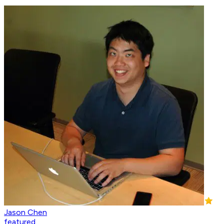
Jason Chen
featured