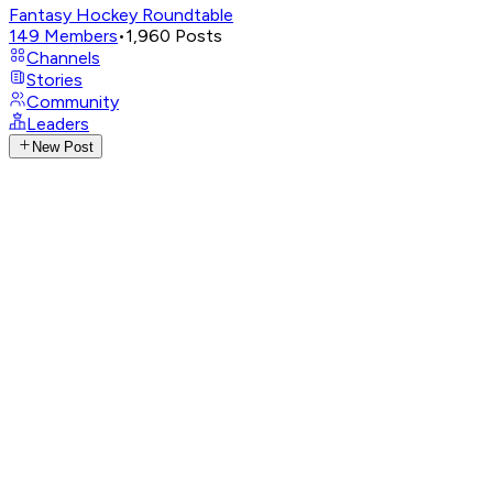
Fantasy Hockey Roundtable
149
Members
•
1,960
Posts
Channels
Stories
Community
Leaders
New Post