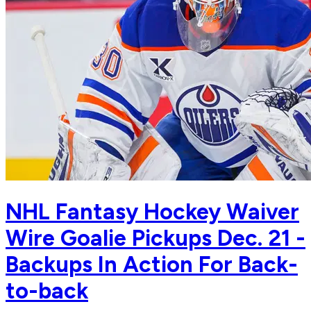
NHL Fantasy Hockey Waiver
Wire Goalie Pickups Dec. 21 -
Backups In Action For Back-
to-back