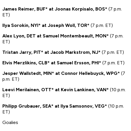
James Reimer, BUF* at Joonas Korpisalo, BOS*
(7 p.m.
ET)
Ilya Sorokin, NYI* at Joseph Woll, TOR*
(7 p.m. ET)
Alex Lyon, DET at Samuel Montembeault, MON*
(7 p.m.
ET)
Tristan Jarry, PIT* at Jacob Markstrom, NJ*
(7 p.m. ET)
Elvis Merzlikins, CLB* at Samuel Ersson, PHI*
(7 p.m. ET)
Jesper Wallstedt, MIN* at Connor Hellebuyck, WPG*
(7
p.m. ET)
Leevi Merilainen, OTT* at Kevin Lankinen, VAN*
(10 p.m.
ET)
Philipp Grubauer, SEA* at Ilya Samsonov, VEG*
(10 p.m.
ET)
Goalies