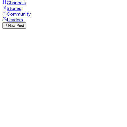
Channels
Stories
Community
Leaders
New Post