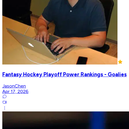
Fantasy Hockey Playoff Power Rankings - Goalies
JasonChen
Apr 17, 2026