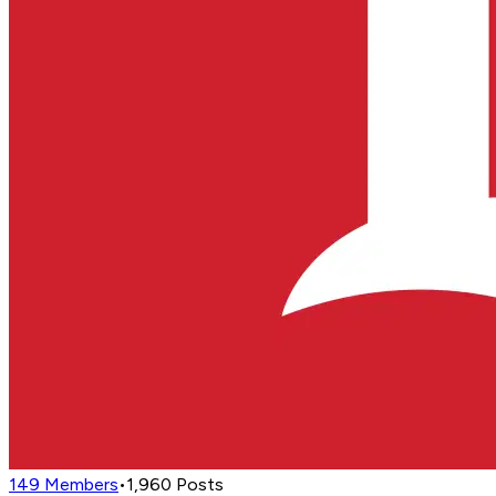
149
Members
•
1,960
Posts