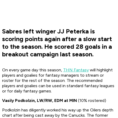
Sabres left winger JJ Peterka is
scoring points again after a slow start
to the season. He scored 28 goals in a
breakout campaign last season.
On every game day this season,
THN Fantasy
will highlight
players and goalies for fantasy managers to stream or
roster for the rest of the season. The recommended
players and goalies can be used in standard fantasy leagues
or for daily fantasy games.
Vasily Podkolzin, LW/RW, EDM at MIN
(10% rostered)
Podkolzin has diligently worked his way up the Oilers depth
chart after being cast away by the Canucks. The former