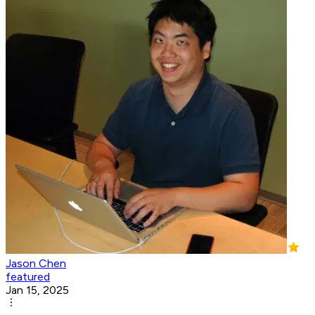
Jason Chen
featured
Jan 15, 2025