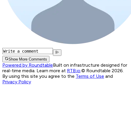
Show More Comments
Powered by Roundtable
Built on infrastructure designed for
real-time media. Learn more at
RTB.io
.
© Roundtable 2026.
By using this site you agree to the
Terms of Use
and
Privacy Policy