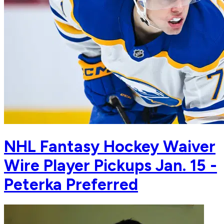
NHL Fantasy Hockey Waiver
Wire Player Pickups Jan. 15 -
Peterka Preferred