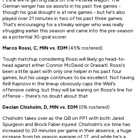
German winger has six assists in his past five games -
though his goal drought is at nine games - but he's also
played over 21 minutes in two of his past three games.
That's encouraging for a streaky winger who was really
struggling earlier this season and came into the pre-season
as a potential 30-goal scorer.
Marco Rossi, C, MIN vs. EDM
(45% rostered)
Tough matchup considering Rossi will likely go head-to-
head against either Connor McDavid or Draisaitl. Rossi's
been a little quiet with only one helper in his past four
games, but his usage continues to be excellent. Not having
Kirill Kaprizov in the lineup obviously caps the Wild's
offensive ceiling, but they will be leaning on Rossi's line for
offense - there's no doubt about that.
Declan Chisholm, D, MIN vs. EDM
(0% rostered)
Chisholm takes over as the QB on PP1 with both Jared
Spurgeon and Brock Faber injured. Chisholm's ice time has
increased to 20 minutes per game in their absence, a huge
increase from his season average of 17, and while he's a