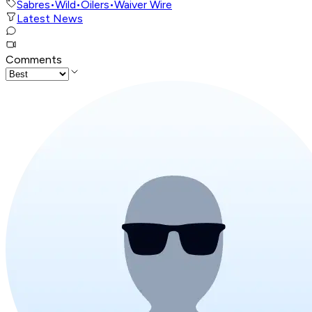
Sabres
•
Wild
•
Oilers
•
Waiver Wire
Latest News
Comments