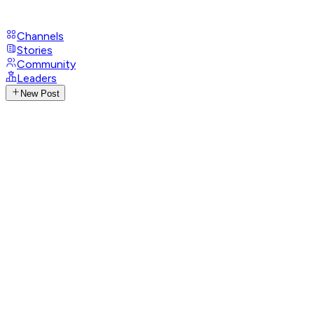
Channels
Stories
Community
Leaders
New Post