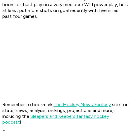
boom-or-bust play on a very mediocre Wild power play, he's
at least put more shots on goal recently with five in his
past four games.
Remember to bookmark
The Hockey News Fantasy
site for
stats, news, analysis, rankings, projections and more,
including the
Sleepers and Keepers fantasy hockey
podcast
!