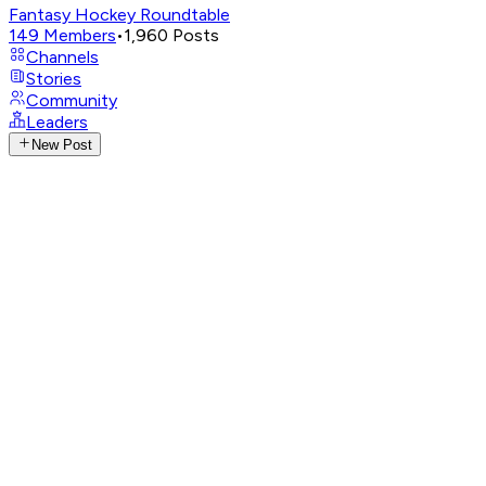
Fantasy Hockey Roundtable
149
Members
•
1,960
Posts
Channels
Stories
Community
Leaders
New Post