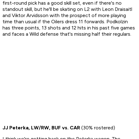
first-round pick has a good skill set, even if there's no
standout skill, but he'll be skating on L2 with Leon Draisaitl
and Viktor Arvidsson with the prospect of more playing
time than usual if the Oilers dress 11 forwards. Podkolzin
has three points, 13 shots and 12 hits in his past five games
and faces a Wild defense that's missing half their regulars.
JJ Peterka, LW/RW, BUF vs. CAR
(30% rostered)
I think we're getting back on the Peterka wagon. The