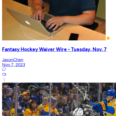
Fantasy Hockey Waiver Wire - Tuesday, Nov. 7
JasonChen
Nov 7, 2023