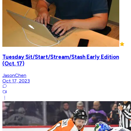
Tuesday Sit/Start/Stream/Stash Early Edition
(Oct. 17)
JasonChen
Oct 17, 2023