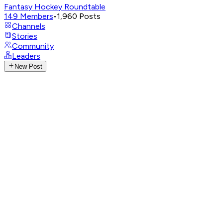
Fantasy Hockey Roundtable
149
Members
•
1,960
Posts
Channels
Stories
Community
Leaders
New Post