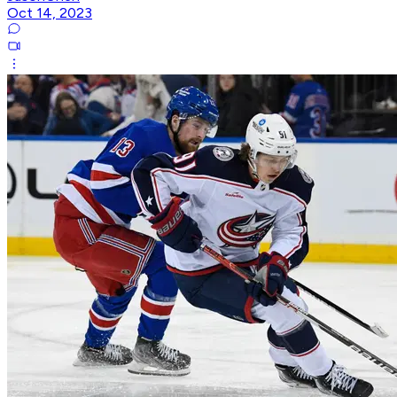
Oct 14, 2023