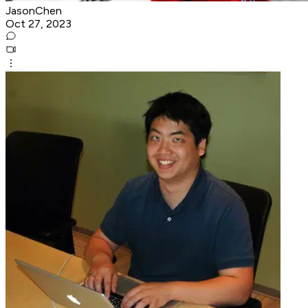
JasonChen
Oct 27, 2023