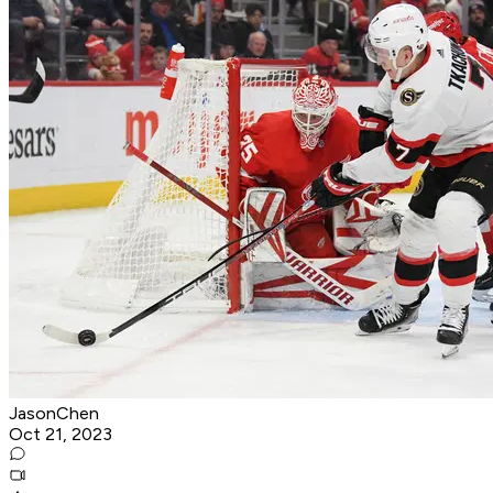
JasonChen
Oct 21, 2023