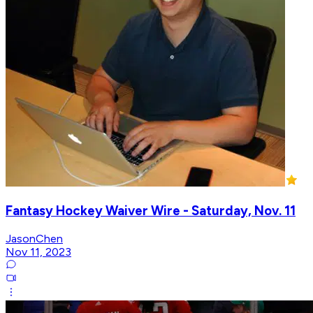
Fantasy Hockey Waiver Wire - Saturday, Nov. 11
JasonChen
Nov 11, 2023