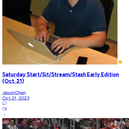
Saturday Start/Sit/Stream/Stash Early Edition
(Oct. 21)
JasonChen
Oct 21, 2023