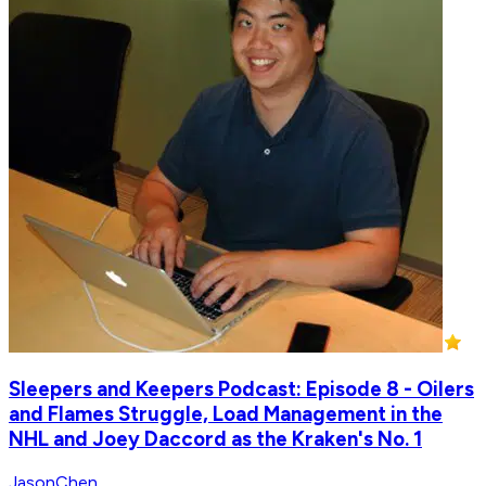
Sleepers and Keepers Podcast: Episode 8 - Oilers
and Flames Struggle, Load Management in the
NHL and Joey Daccord as the Kraken's No. 1
JasonChen