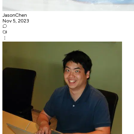
JasonChen
Nov 5, 2023