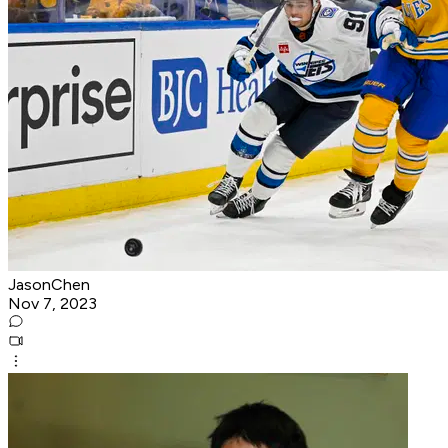
JasonChen
Nov 7, 2023