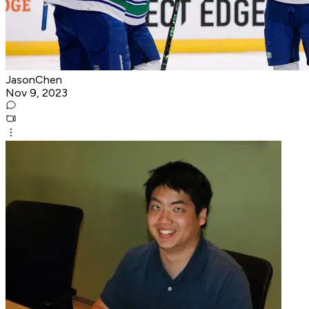
JasonChen
Nov 9, 2023