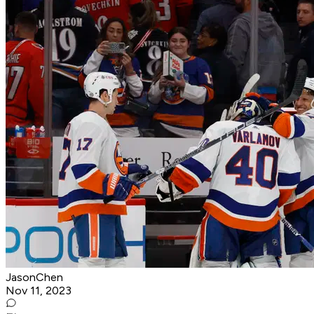
JasonChen
Nov 11, 2023