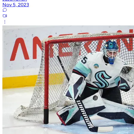
Nov 5, 2023