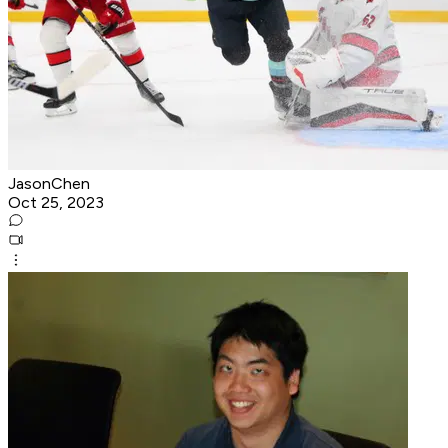
JasonChen
Oct 25, 2023