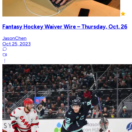
Fantasy Hockey Waiver Wire – Thursday, Oct. 26
JasonChen
Oct 25, 2023