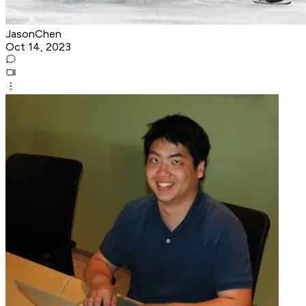
JasonChen
Oct 14, 2023