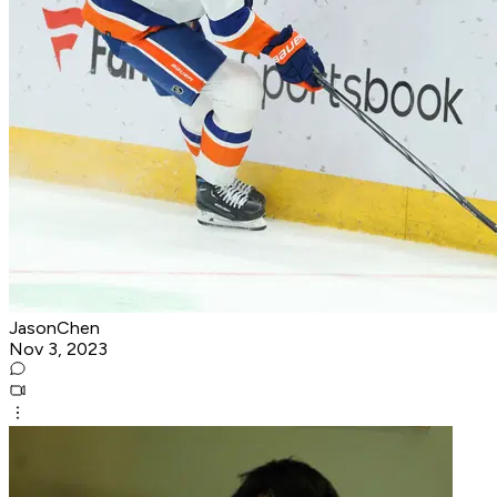
JasonChen
Nov 3, 2023