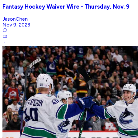
Fantasy Hockey Waiver Wire - Thursday, Nov. 9
JasonChen
Nov 9, 2023