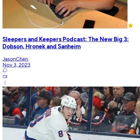
Sleepers and Keepers Podcast: The New Big 3:
Dobson, Hronek and Sanheim
JasonChen
Nov 3, 2023