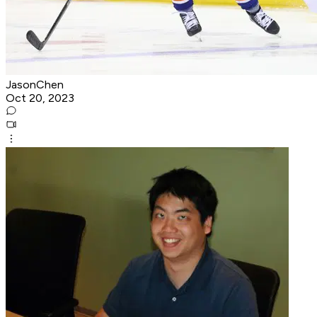
JasonChen
Oct 20, 2023