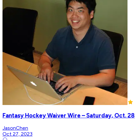
Fantasy Hockey Waiver Wire – Saturday, Oct. 28
JasonChen
Oct 27, 2023