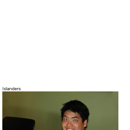
Islanders