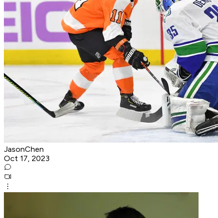
JasonChen
Oct 17, 2023