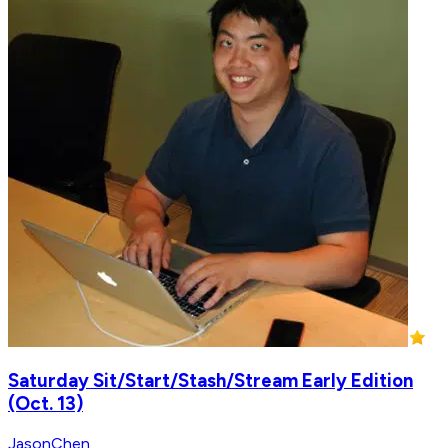
Saturday Sit/Start/Stash/Stream Early Edition
(Oct. 13)
JasonChen