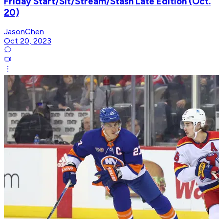
Friday Start/Sit/Stream/Stash Late Edition (Oct.
20)
JasonChen
Oct 20, 2023