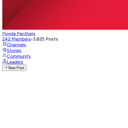
Florida Panthers
242
Members
•
3,825
Posts
Channels
Stories
Community
Leaders
New Post