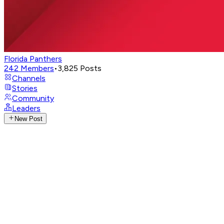
Florida Panthers
242
Members
•
3,825
Posts
Channels
Stories
Community
Leaders
New Post