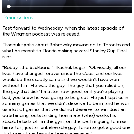
moreVideos
Fast forward to Wednesday, when the latest episode of
the Wingmen podcast was released.
Tkachuk spoke about Bobrovsky moving on to Toronto and
what he meant to Florida making several Stanley Cup Final
runs.
“Bobby…the backbone,” Tkachuk began. “Obviously, all our
lives have changed forever since the Cups, and our lives
would be the exactly same and we wouldn’t have won
without him. He was
the
guy. The guy that you relied on,
the guy that didn’t matter how good, or if you’re playing
bad, you knew he was going to be great. He just kept us in
so many games that we didn’t deserve to be in, and he won
us a lot of games that we did not deserve to win. Just an
outstanding, outstanding teammate (who) works his
absolute balls off in the gym, on the ice. I’m going to miss
him a ton, just an unbelievable guy. Toronto got a good one.
Just one of my favorite teammates ever.”