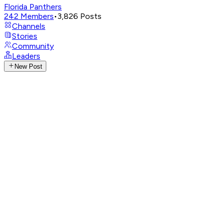
Florida Panthers
242
Members
•
3,826
Posts
Channels
Stories
Community
Leaders
New Post