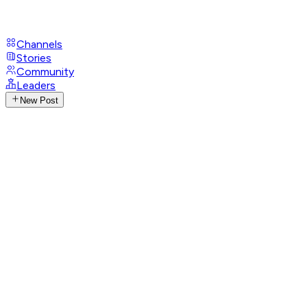
Channels
Stories
Community
Leaders
New Post