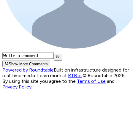
Show More Comments
Powered by Roundtable
Built on infrastructure designed for
real-time media. Learn more at
RTB.io
.
© Roundtable 2026.
By using this site you agree to the
Terms of Use
and
Privacy Policy