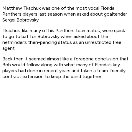
Matthew Tkachuk was one of the most vocal Florida
Panthers players last season when asked about goaltender
Sergei Bobrovsky.
Tkachuk, like many of his Panthers teammates, were quick
to go to bat for Bobrovsky when asked about the
netminder’s then-pending status as an unrestricted free
agent.
Back then it seemed almost like a foregone conclusion that
Bob would follow along with what many of Florida’s key
players had done in recent years and taken a team-friendly
contract extension to keep the band together.