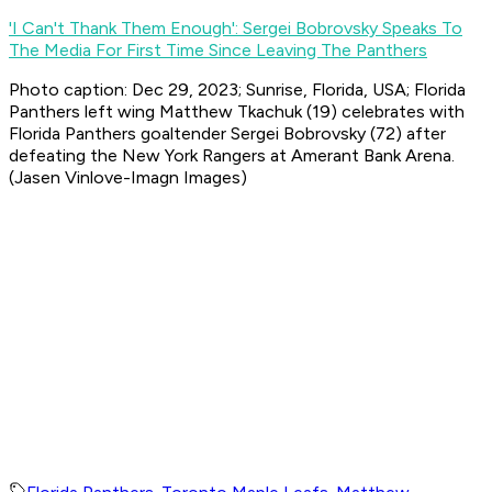
'I Can't Thank Them Enough': Sergei Bobrovsky Speaks To
The Media For First Time Since Leaving The Panthers
Photo caption: Dec 29, 2023; Sunrise, Florida, USA; Florida
Panthers left wing Matthew Tkachuk (19) celebrates with
Florida Panthers goaltender Sergei Bobrovsky (72) after
defeating the New York Rangers at Amerant Bank Arena.
(Jasen Vinlove-Imagn Images)