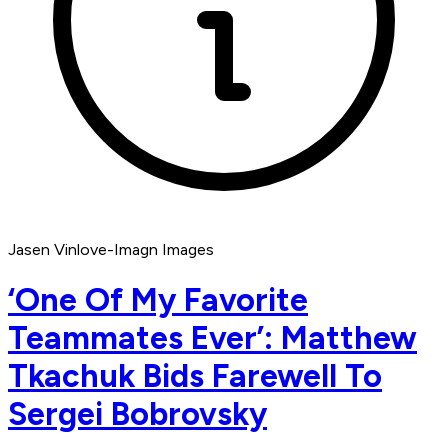
Jasen Vinlove-Imagn Images
‘One Of My Favorite
Teammates Ever’: Matthew
Tkachuk Bids Farewell To
Sergei Bobrovsky