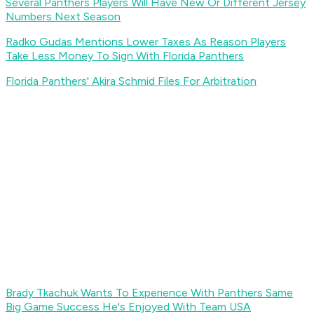
Several Panthers Players Will Have New Or Different Jersey
Numbers Next Season
Radko Gudas Mentions Lower Taxes As Reason Players
Take Less Money To Sign With Florida Panthers
Florida Panthers' Akira Schmid Files For Arbitration
Brady Tkachuk Wants To Experience With Panthers Same
Big Game Success He's Enjoyed With Team USA