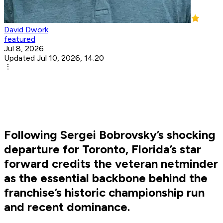
David Dwork
featured
Jul 8, 2026
Updated Jul 10, 2026, 14:20
Following Sergei Bobrovsky’s shocking
departure for Toronto, Florida’s star
forward credits the veteran netminder
as the essential backbone behind the
franchise’s historic championship run
and recent dominance.