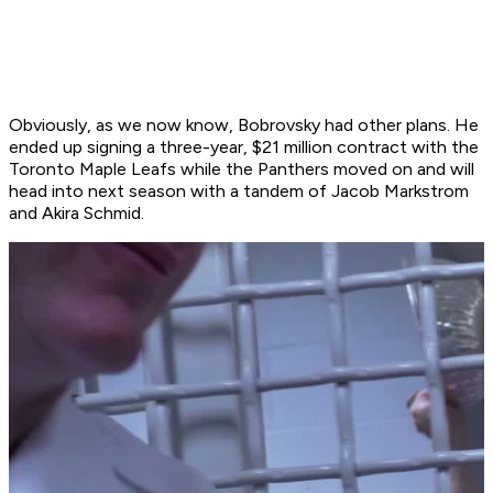
Obviously, as we now know, Bobrovsky had other plans. He
ended up signing a three-year, $21 million contract with the
Toronto Maple Leafs while the Panthers moved on and will
head into next season with a tandem of Jacob Markstrom
and Akira Schmid.