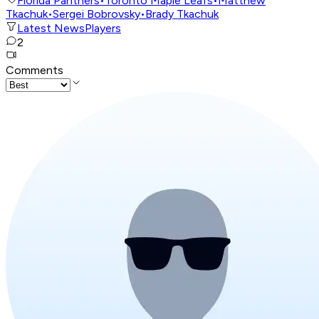
Florida Panthers
•
Toronto Maple Leafs
•
Matthew
Tkachuk
•
Sergei Bobrovsky
•
Brady Tkachuk
Latest News
Players
2
Comments