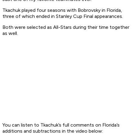
Tkachuk played four seasons with Bobrovsky in Florida,
three of which ended in Stanley Cup Final appearances.
Both were selected as All-Stars during their time together
as well.
You can listen to Tkachuk’s full comments on Florida’s
additions and subtractions in the video below: