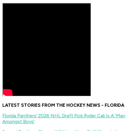
LATEST STORIES FROM THE HOCKEY NEWS - FLORIDA
Florida Panthers' 2026 NHL Draft Pick Ryder Cali Is A 'Man
Amongst Boys'