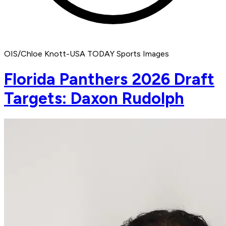
OIS/Chloe Knott-USA TODAY Sports Images
Florida Panthers 2026 Draft
Targets: Daxon Rudolph