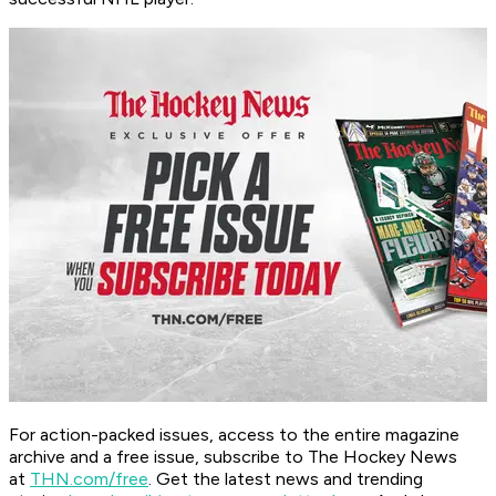
For action-packed issues, access to the entire magazine
archive and a free issue, subscribe to The Hockey News
at
THN.com/free
. Get the latest news and trending