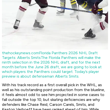
thehockeynews.com
Florida Panthers 2026 NHL Draft
Targets: Alberts Smits
The Florida Panthers will make the
ninth selection in the 2026 NHL draft, and for the next
month before the June 26 draft, we are going to look at
which players the Panthers could target. Today’s player
preview is about defenseman Alberts Smits.
With his track record as a first overall pick in the WHL, as
well as his outstanding point production from the blueline,
it feels almost odd to see him projected in some cases to
fall outside the top 10, but skating deficiencies are why
defenders like Chase Reid, Carson Carels, Smits, and
Keaton Verhoeff have been ranked ahead of him. While