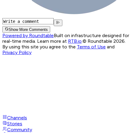
Show More Comments
Powered by Roundtable
Built on infrastructure designed for
real-time media. Learn more at
RTB.io
.
© Roundtable 2026.
By using this site you agree to the
Terms of Use
and
Privacy Policy
Channels
Stories
Community