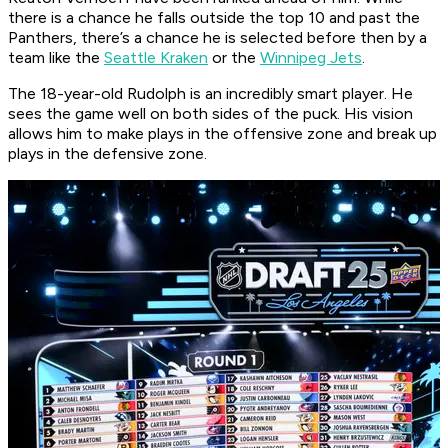
there is a chance he falls outside the top 10 and past the
Panthers, there’s a chance he is selected before then by a
team like the
Seattle Kraken
or the
Winnipeg Jets
.
The 18-year-old Rudolph is an incredibly smart player. He
sees the game well on both sides of the puck. His vision
allows him to make plays in the offensive zone and break up
plays in the defensive zone.