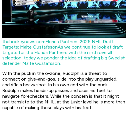
thehockeynews.com
Florida Panthers 2026 NHL Draft
Targets: Malte Gustafsson
As we continue to look at draft
targets for the Florida Panthers with the ninth overall
selection, today we ponder the idea of drafting big Swedish
defender Malte Gustafsson.
With the puck in the o-zone, Rudolph is a threat to
connect on give-and-gos, slide into the play unguarded,
and rifle a heavy shot. In his own end with the puck,
Rudolph makes heads-up passes and uses his feet to
navigate forecheckers. While the concern is that it might
not translate to the NHL, at the junior level he is more than
capable of making those plays with his feet.