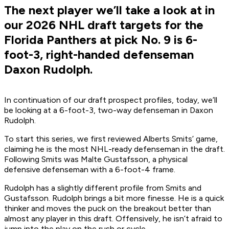
The next player we’ll take a look at in
our 2026 NHL draft targets for the
Florida Panthers at pick No. 9 is 6-
foot-3, right-handed defenseman
Daxon Rudolph.
In continuation of our draft prospect profiles, today, we’ll
be looking at a 6-foot-3, two-way defenseman in Daxon
Rudolph.
To start this series, we first reviewed Alberts Smits’ game,
claiming he is the most NHL-ready defenseman in the draft.
Following Smits was Malte Gustafsson, a physical
defensive defenseman with a 6-foot-4 frame.
Rudolph has a slightly different profile from Smits and
Gustafsson. Rudolph brings a bit more finesse. He is a quick
thinker and moves the puck on the breakout better than
almost any player in this draft. Offensively, he isn’t afraid to
jump into the play on the rush or cycle.