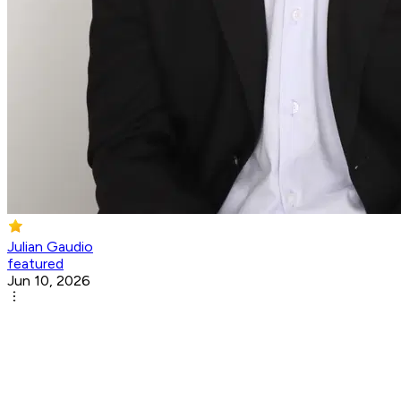
Julian Gaudio
featured
Jun 10, 2026