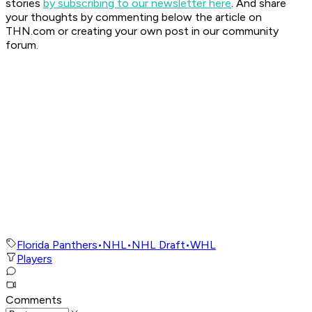
stories
by subscribing to our newsletter here
. And share
your thoughts by commenting below the article on
THN.com or creating your own post in our community
forum.
Florida Panthers
•
NHL
•
NHL Draft
•
WHL
Players
Comments