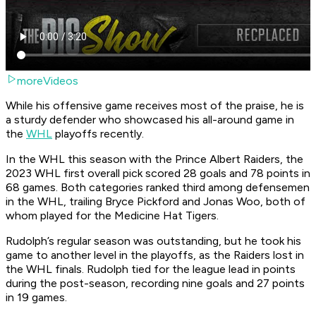
moreVideos
While his offensive game receives most of the praise, he is
a sturdy defender who showcased his all-around game in
the
WHL
playoffs recently.
In the WHL this season with the Prince Albert Raiders, the
2023 WHL first overall pick scored 28 goals and 78 points in
68 games. Both categories ranked third among defensemen
in the WHL, trailing Bryce Pickford and Jonas Woo, both of
whom played for the Medicine Hat Tigers.
Rudolph’s regular season was outstanding, but he took his
game to another level in the playoffs, as the Raiders lost in
the WHL finals. Rudolph tied for the league lead in points
during the post-season, recording nine goals and 27 points
in 19 games.