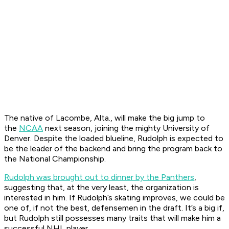
The native of Lacombe, Alta., will make the big jump to
the
NCAA
next season, joining the mighty University of
Denver. Despite the loaded blueline, Rudolph is expected to
be the leader of the backend and bring the program back to
the National Championship.
Rudolph was brought out to dinner by the Panthers
,
suggesting that, at the very least, the organization is
interested in him. If Rudolph’s skating improves, we could be
one of, if not the best, defensemen in the draft. It’s a big if,
but Rudolph still possesses many traits that will make him a
successful NHL player.