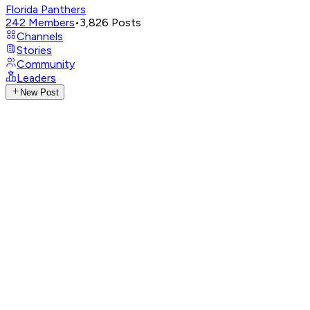
Florida Panthers
242
Members
•
3,826
Posts
Channels
Stories
Community
Leaders
New Post