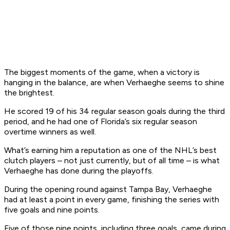
The biggest moments of the game, when a victory is
hanging in the balance, are when Verhaeghe seems to shine
the brightest.
He scored 19 of his 34 regular season goals during the third
period, and he had one of Florida’s six regular season
overtime winners as well.
What’s earning him a reputation as one of the NHL’s best
clutch players – not just currently, but of all time – is what
Verhaeghe has done during the playoffs.
During the opening round against Tampa Bay, Verhaeghe
had at least a point in every game, finishing the series with
five goals and nine points.
Five of those nine points, including three goals, came during