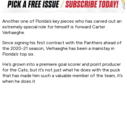
Another one of Florida’s key pieces who has carved out an
extremely special role for himself is forward Carter
Verhaeghe.
Since signing his first contract with the Panthers ahead of
the 2020-21 season, Verhaeghe has been a mainstay in
Florida’s top six.
He’s grown into a premiere goal scorer and point producer
for the Cats, but it’s not just
what
he does with the puck
that has made him such a valuable member of the team, it’s
when
he does it.