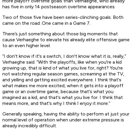
more playoff overtime goals than Verhaeghe, who already
has five in only 14 postseason overtime appearances.
Two of those five have been series-clinching goals. Both
came on the road. One came in a Game 7.
There’s just something about those big moments that
cause Verhaeghe to elevate his already elite offensive game
to an even higher level.
“I don't know if it's a switch, I don't know what it is, really,”
Verhaeghe said. “With the playoffs, like when you're a kid
growing up, that is kind of what you live for, right? You're
not watching regular season games, screaming at the TV,
and yelling and getting excited everywhere. I think that's
what makes me more excited, when it gets into a playoff
game or an overtime game, because that's what you
imagined as a kid, and that's what you live for. I think that
means more, and that's why I think I enjoy it more.”
Generally speaking, having the ability to perform at
just
your
normal level of operation when under extreme pressure is
already incredibly difficult.