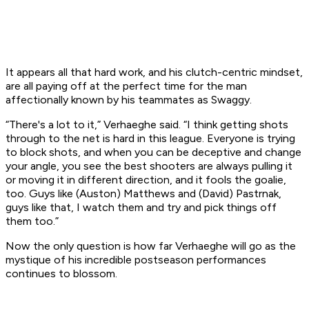
It appears all that hard work, and his clutch-centric mindset,
are all paying off at the perfect time for the man
affectionally known by his teammates as Swaggy.
“There's a lot to it,” Verhaeghe said. “I think getting shots
through to the net is hard in this league. Everyone is trying
to block shots, and when you can be deceptive and change
your angle, you see the best shooters are always pulling it
or moving it in different direction, and it fools the goalie,
too. Guys like (Auston) Matthews and (David) Pastrnak,
guys like that, I watch them and try and pick things off
them too.”
Now the only question is how far Verhaeghe will go as the
mystique of his incredible postseason performances
continues to blossom.