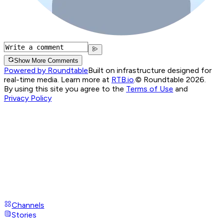
Show More Comments
Powered by Roundtable
Built on infrastructure designed for
real-time media. Learn more at
RTB.io
.
© Roundtable 2026.
By using this site you agree to the
Terms of Use
and
Privacy Policy
Channels
Stories