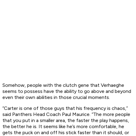
Somehow, people with the clutch gene that Verhaeghe
seems to possess have the ability to go above and beyond
even their own abilities in those crucial moments.
“Carter is one of those guys that his frequency is chaos,”
said Panthers Head Coach Paul Maurice. “The more people
that you put in a smaller area, the faster the play happens,
the better he is. It seems like he’s more comfortable, he
gets the puck on and off his stick faster than it should, or