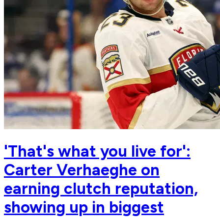
'That's what you live for':
Carter Verhaeghe on
earning clutch reputation,
showing up in biggest