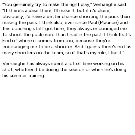
“You genuinely try to make the right play,” Verhaeghe said.
“If there's a pass there, I'll make it, but if it's close,
obviously, I'd have a better chance shooting the puck than
making the pass. I think also, ever since Paul (Maurice) and
this coaching staff got here, they always encouraged me
to shoot the puck more than I had in the past. I think that's
kind of where it comes from too, because they're
encouraging me to be a shooter. And I guess there's not as
many shooters on the team, so if that's my role, I like it.”
Verhaeghe has always spent a lot of time working on his
shot, whether it be during the season or when he’s doing
his summer training.