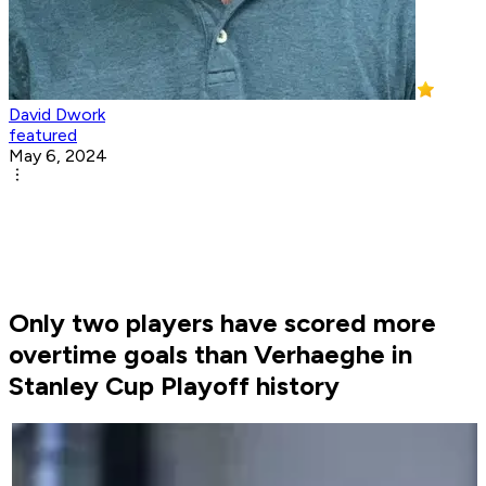
David Dwork
featured
May 6, 2024
Only two players have scored more
overtime goals than Verhaeghe in
Stanley Cup Playoff history