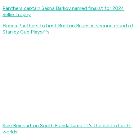
Panthers captain Sasha Barkov named finalist for 2024
Selke Trophy
Florida Panthers to host Boston Bruins in second round of
Stanley Cup Playoffs
Sam Reinhart on South Florida fame: 'It's the best of both
worlds'