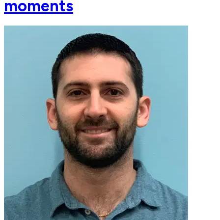
moments