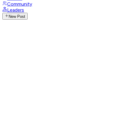
Community
Leaders
New Post