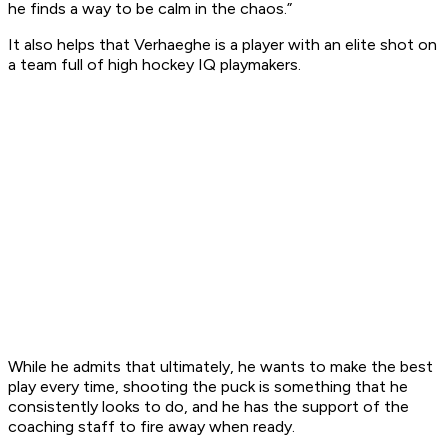
he finds a way to be calm in the chaos.”
It also helps that Verhaeghe is a player with an elite shot on
a team full of high hockey IQ playmakers.
While he admits that ultimately, he wants to make the best
play every time, shooting the puck is something that he
consistently looks to do, and he has the support of the
coaching staff to fire away when ready.