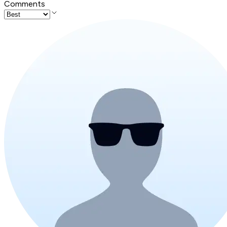
Comments