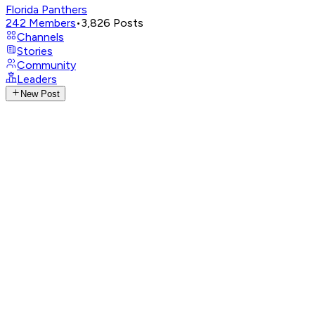
Florida Panthers
242
Members
•
3,826
Posts
Channels
Stories
Community
Leaders
New Post