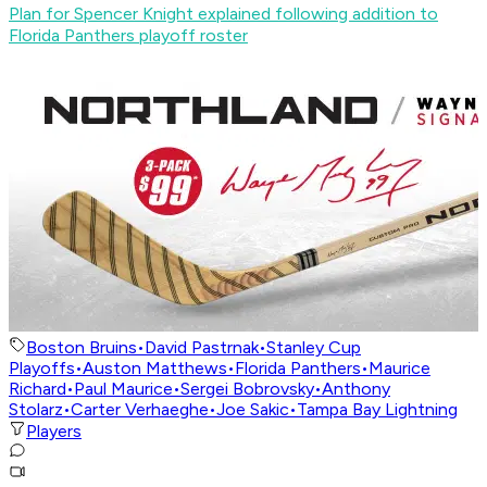
Plan for Spencer Knight explained following addition to
Florida Panthers playoff roster
Boston Bruins
•
David Pastrnak
•
Stanley Cup
Playoffs
•
Auston Matthews
•
Florida Panthers
•
Maurice
Richard
•
Paul Maurice
•
Sergei Bobrovsky
•
Anthony
Stolarz
•
Carter Verhaeghe
•
Joe Sakic
•
Tampa Bay Lightning
Players