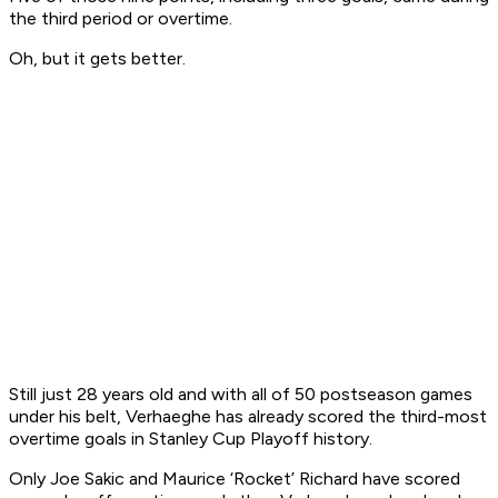
the third period or overtime.
Oh, but it gets better.
Still just 28 years old and with all of 50 postseason games
under his belt, Verhaeghe has already scored the third-most
overtime goals in Stanley Cup Playoff history.
Only Joe Sakic and Maurice ‘Rocket’ Richard have scored