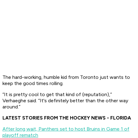
The hard-working, humble kid from Toronto just wants to
keep the good times rolling.
“It is pretty cool to get that kind of (reputation),”
Verhaeghe said. “It's definitely better than the other way
around.”
LATEST STORIES FROM THE HOCKEY NEWS - FLORIDA
After long wait, Panthers set to host Bruins in Game 1 of
playoff rematch