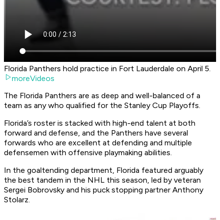
Florida Panthers hold practice in Fort Lauderdale on April 5.
moreVideos
The Florida Panthers are as deep and well-balanced of a
team as any who qualified for the Stanley Cup Playoffs.
Florida’s roster is stacked with high-end talent at both
forward and defense, and the Panthers have several
forwards who are excellent at defending and multiple
defensemen with offensive playmaking abilities.
In the goaltending department, Florida featured arguably
the best tandem in the NHL this season, led by veteran
Sergei Bobrovsky and his puck stopping partner Anthony
Stolarz.