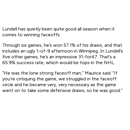
Lundell has quietly been quite good all season when it
comes to winning faceoffs.
Through six games, he’s won 57.1% of his draws, and that
includes an ugly 1-of-9 afternoon in Winnipeg, In Lundell’s
five other games, he’s an impressive 31-for47. That’s a
65.9% success rate, which would be tops in the NHL.
“He was the lone strong faceoff man,” Maurice said. “If
you’re critiquing the game, we struggled in the faceoff
circle and he became very, very necessary as the game
went on to take some defensive draws, so he was good.”