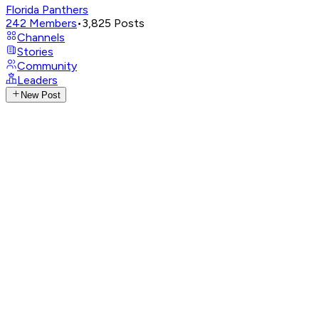
Florida Panthers
242
Members
•
3,825
Posts
Channels
Stories
Community
Leaders
New Post