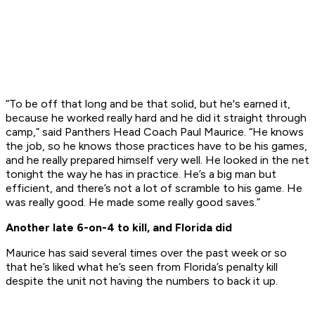
“To be off that long and be that solid, but he's earned it,
because he worked really hard and he did it straight through
camp,” said Panthers Head Coach Paul Maurice. “He knows
the job, so he knows those practices have to be his games,
and he really prepared himself very well. He looked in the net
tonight the way he has in practice. He’s a big man but
efficient, and there’s not a lot of scramble to his game. He
was really good. He made some really good saves.”
Another late 6-on-4 to kill, and Florida did
Maurice has said several times over the past week or so
that he’s liked what he’s seen from Florida’s penalty kill
despite the unit not having the numbers to back it up.