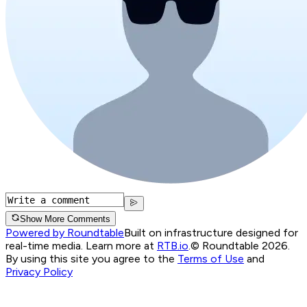
Show More Comments
Powered by Roundtable
Built on infrastructure designed for
real-time media. Learn more at
RTB.io
.
© Roundtable 2026.
By using this site you agree to the
Terms of Use
and
Privacy Policy