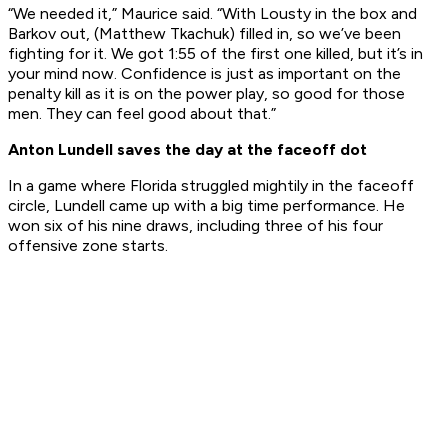
“We needed it,” Maurice said. “With Lousty in the box and
Barkov out, (Matthew Tkachuk) filled in, so we’ve been
fighting for it. We got 1:55 of the first one killed, but it’s in
your mind now. Confidence is just as important on the
penalty kill as it is on the power play, so good for those
men. They can feel good about that.”
Anton Lundell saves the day at the faceoff dot
In a game where Florida struggled mightily in the faceoff
circle, Lundell came up with a big time performance. He
won six of his nine draws, including three of his four
offensive zone starts.