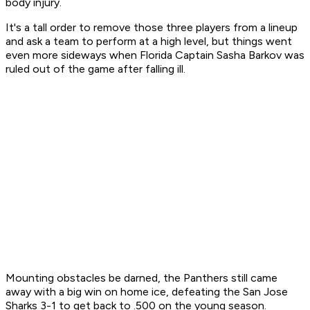
body injury.
It's a tall order to remove those three players from a lineup
and ask a team to perform at a high level, but things went
even more sideways when Florida Captain Sasha Barkov was
ruled out of the game after falling ill.
Mounting obstacles be darned, the Panthers still came
away with a big win on home ice, defeating the San Jose
Sharks 3-1 to get back to .500 on the young season.