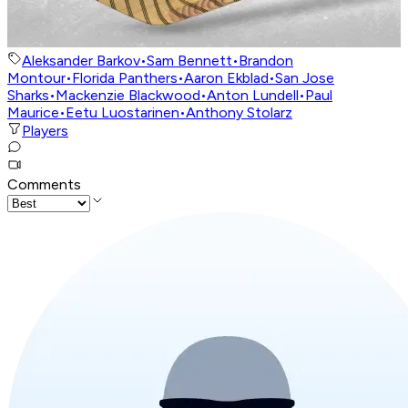
Aleksander Barkov
•
Sam Bennett
•
Brandon
Montour
•
Florida Panthers
•
Aaron Ekblad
•
San Jose
Sharks
•
Mackenzie Blackwood
•
Anton Lundell
•
Paul
Maurice
•
Eetu Luostarinen
•
Anthony Stolarz
Players
Comments