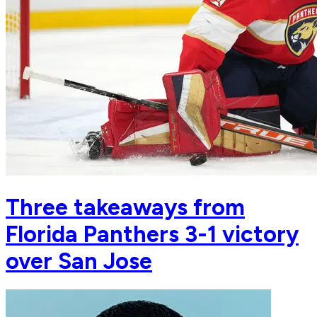
Three takeaways from
Florida Panthers 3-1 victory
over San Jose