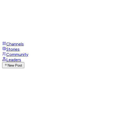
Channels
Stories
Community
Leaders
New Post