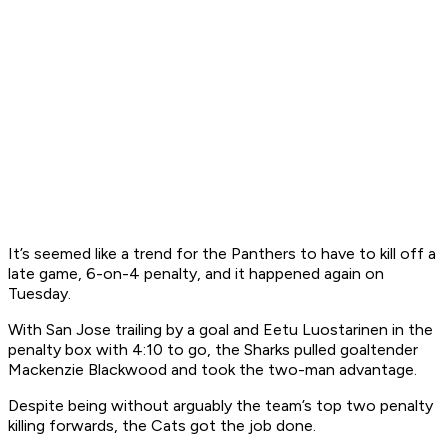
It’s seemed like a trend for the Panthers to have to kill off a
late game, 6-on-4 penalty, and it happened again on
Tuesday.
With San Jose trailing by a goal and Eetu Luostarinen in the
penalty box with 4:10 to go, the Sharks pulled goaltender
Mackenzie Blackwood and took the two-man advantage.
Despite being without arguably the team’s top two penalty
killing forwards, the Cats got the job done.