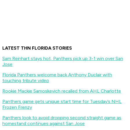
LATEST THN FLORIDA STORIES
Sam Reinhart stays hot, Panthers pick up 3-1 win over San
Jose
Florida Panthers welcome back Anthony Duclair with
touching tribute video
Rookie Mackie Samoskevich recalled from AHL Charlotte
Panthers game gets unique start time for Tuesday’s NHL
Frozen Frenzy
Panthers look to avoid dropping second straight game as
homestand continues against San Jose