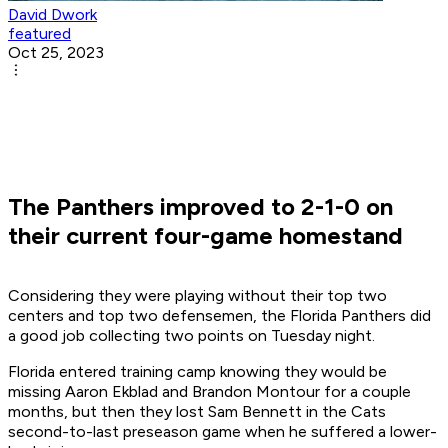
David Dwork
featured
Oct 25, 2023
The Panthers improved to 2-1-0 on
their current four-game homestand
Considering they were playing without their top two
centers and top two defensemen, the Florida Panthers did
a good job collecting two points on Tuesday night.
Florida entered training camp knowing they would be
missing Aaron Ekblad and Brandon Montour for a couple
months, but then they lost Sam Bennett in the Cats
second-to-last preseason game when he suffered a lower-