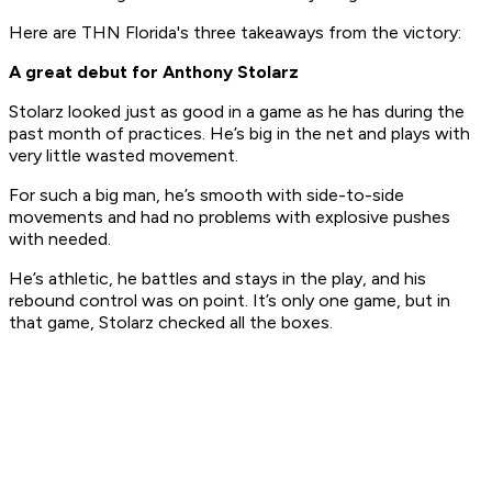
Here are THN Florida's three takeaways from the victory:
A great debut for Anthony Stolarz
Stolarz looked just as good in a game as he has during the
past month of practices. He’s big in the net and plays with
very little wasted movement.
For such a big man, he’s smooth with side-to-side
movements and had no problems with explosive pushes
with needed.
He’s athletic, he battles and stays in the play, and his
rebound control was on point. It’s only one game, but in
that game, Stolarz checked all the boxes.