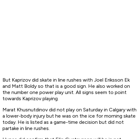
But Kaprizov did skate in line rushes with Joel Eriksson Ek
and Matt Boldy so that is a good sign. He also worked on
the number one power play unit. All signs seem to point
towards Kaprizov playing.
Marat Khusnutdinov did not play on Saturday in Calgary with
a lower-body injury but he was on the ice for morning skate
today. He is listed as a game-time decision but did not
partake in line rushes.