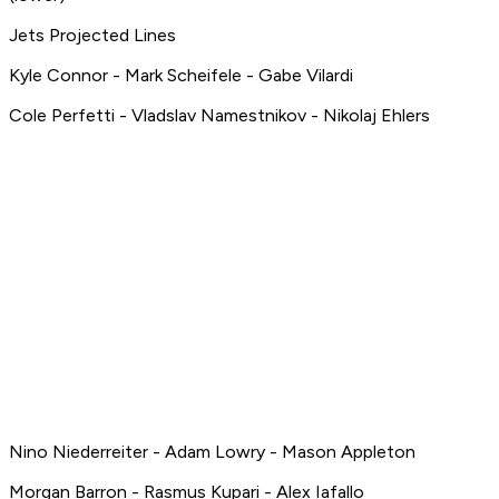
Jets Projected Lines
Kyle Connor - Mark Scheifele - Gabe Vilardi
Cole Perfetti - Vladslav Namestnikov - Nikolaj Ehlers
Nino Niederreiter - Adam Lowry - Mason Appleton
Morgan Barron - Rasmus Kupari - Alex Iafallo