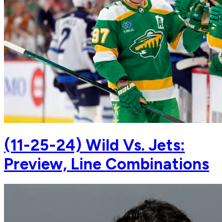
(11-25-24) Wild Vs. Jets:
Preview, Line Combinations