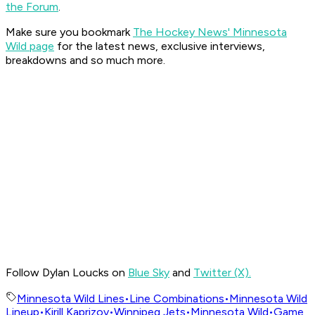
the Forum
.
Make sure you bookmark
The Hockey News' Minnesota
Wild page
for the latest news, exclusive interviews,
breakdowns and so much more.
Follow Dylan Loucks on
Blue Sky
and
Twitter (X).
Minnesota Wild Lines
•
Line Combinations
•
Minnesota Wild
Lineup
•
Kirill Kaprizov
•
Winnipeg Jets
•
Minnesota Wild
•
Game