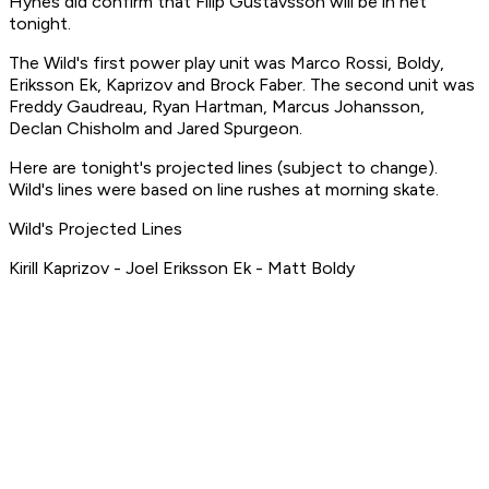
Hynes did confirm that Filip Gustavsson will be in net
tonight.
The Wild's first power play unit was Marco Rossi, Boldy,
Eriksson Ek, Kaprizov and Brock Faber. The second unit was
Freddy Gaudreau, Ryan Hartman, Marcus Johansson,
Declan Chisholm and Jared Spurgeon.
Here are tonight's projected lines (subject to change).
Wild's lines were based on line rushes at morning skate.
Wild's Projected Lines
Kirill Kaprizov - Joel Eriksson Ek - Matt Boldy