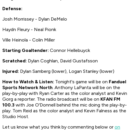
Defense:
Josh Morrissey - Dylan DeMelo
Haydn Fleury - Neal Pionk
Ville Heinola - Colin Miller
Starting Goaltender:
Connor Hellebuyck
Scratched:
Dylan Coghlan, David Gustafsson
Injured:
Dylan Samberg (lower), Logan Stanley (lower)
How to
Watch & Listen:
Tonight's game will be on
Fanduel
Sports Network North
. Anthony LaPanta will be on the
play-by-play with Ryan Carter as the color analyst and Kevin
Gorg a reporter. The radio broadcast will be on
KFAN FM
100.3
with Joe O'Donnell behind the mic doing the play-by-
play. Tom Reid as the color analyst and Kevin Falness as the
Studio Host.
Let us know what you think by commenting below or
on