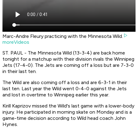
Marc-Andre Fleury practicing with the Minnesota Wild.
moreVideos
ST. PAUL - The Minnesota Wild (13-3-4) are back home
tonight for a matchup with their division rivals the Winnipeg
Jets (17-4-0). The Jets are coming off a loss but are 7-3-0
in their last ten.
The Wild are also coming off a loss and are 6-3-1 in their
last ten. Last year the Wild went 0-4-0 against the Jets
and lost in overtime to Winnipeg earlier this year.
Kirill Kaprizov missed the Wild's last game with a lower-body
injury. He participated in morning skate on Monday and is a
game-time decision according to Wild head coach John
Hynes.