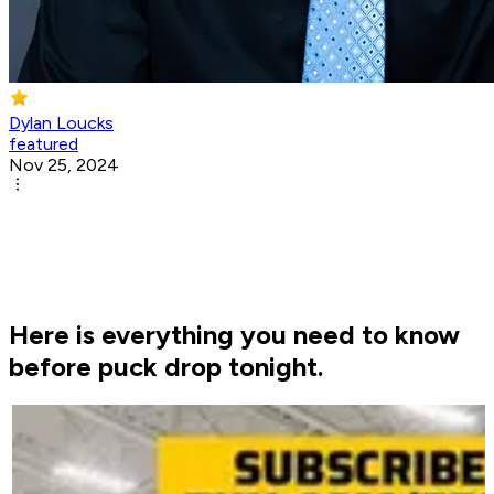
Dylan Loucks
featured
Nov 25, 2024
Here is everything you need to know
before puck drop tonight.