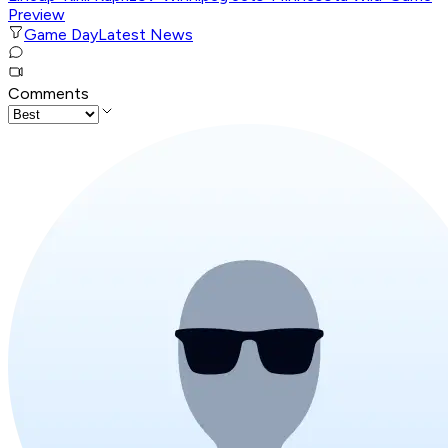
Preview
Game Day
Latest News
Comments