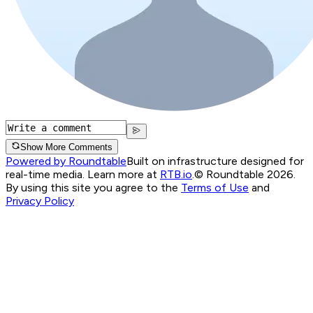
Show More Comments
Powered by Roundtable
Built on infrastructure designed for
real-time media. Learn more at
RTB.io
.
© Roundtable 2026.
By using this site you agree to the
Terms of Use
and
Privacy Policy