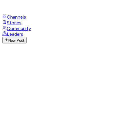
Channels
Stories
Community
Leaders
New Post