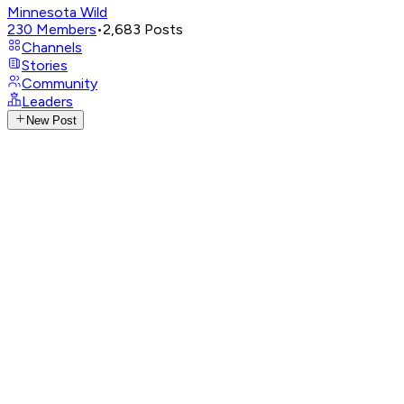
Minnesota Wild
230
Members
•
2,683
Posts
Channels
Stories
Community
Leaders
New Post