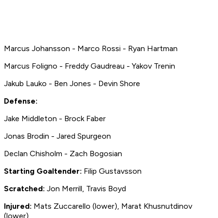
Marcus Johansson - Marco Rossi - Ryan Hartman
Marcus Foligno - Freddy Gaudreau - Yakov Trenin
Jakub Lauko - Ben Jones - Devin Shore
Defense:
Jake Middleton - Brock Faber
Jonas Brodin - Jared Spurgeon
Declan Chisholm - Zach Bogosian
Starting Goaltender:
Filip Gustavsson
Scratched:
Jon Merrill, Travis Boyd
Injured:
Mats Zuccarello
(lower),
Marat Khusnutdinov
(lower)