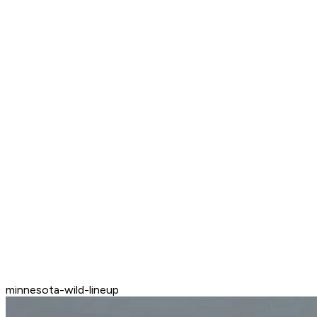
minnesota-wild-lineup