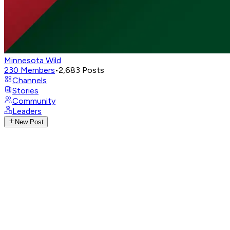
Minnesota Wild
230
Members
•
2,683
Posts
Channels
Stories
Community
Leaders
New Post