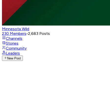
Minnesota Wild
230
Members
•
2,683
Posts
Channels
Stories
Community
Leaders
New Post