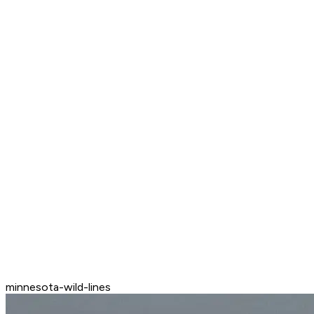
minnesota-wild-lines