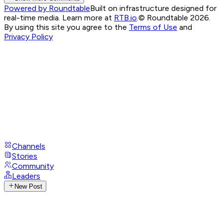
Powered by Roundtable
Built on infrastructure designed for
real-time media. Learn more at
RTB.io
.
© Roundtable 2026.
By using this site you agree to the
Terms of Use
and
Privacy Policy
Channels
Stories
Community
Leaders
New Post