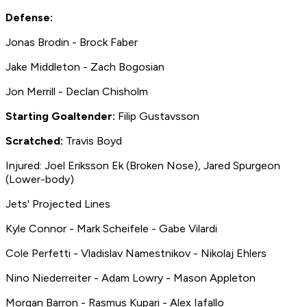
Defense:
Jonas Brodin - Brock Faber
Jake Middleton - Zach Bogosian
Jon Merrill - Declan Chisholm
Starting Goaltender:
Filip Gustavsson
Scratched:
Travis Boyd
Injured: Joel Eriksson Ek (Broken Nose), Jared Spurgeon
(Lower-body)
Jets' Projected Lines
Kyle Connor - Mark Scheifele - Gabe Vilardi
Cole Perfetti - Vladislav Namestnikov - Nikolaj Ehlers
Nino Niederreiter - Adam Lowry - Mason Appleton
Morgan Barron - Rasmus Kupari - Alex Iafallo