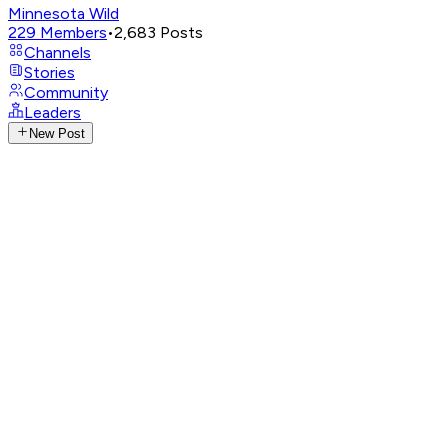
Minnesota Wild
229
Members
•
2,683
Posts
Channels
Stories
Community
Leaders
New Post