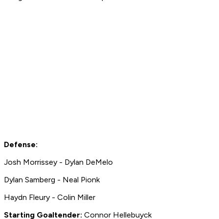
Defense:
Josh Morrissey - Dylan DeMelo
Dylan Samberg - Neal Pionk
Haydn Fleury - Colin Miller
Starting Goaltender:
Connor Hellebuyck