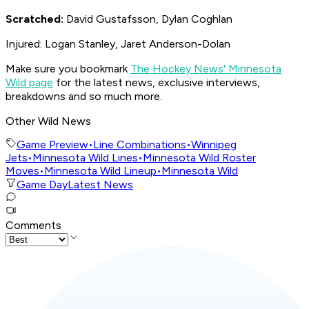
Scratched:
David Gustafsson, Dylan Coghlan
Injured: Logan Stanley, Jaret Anderson-Dolan
Make sure you bookmark
The Hockey News' Minnesota
Wild page
for the latest news, exclusive interviews,
breakdowns and so much more.
Other Wild News
Game Preview
•
Line Combinations
•
Winnipeg
Jets
•
Minnesota Wild Lines
•
Minnesota Wild Roster
Moves
•
Minnesota Wild Lineup
•
Minnesota Wild
Game Day
Latest News
Comments