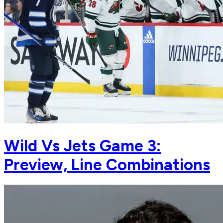
Wild Vs Jets Game 3:
Preview, Line Combinations