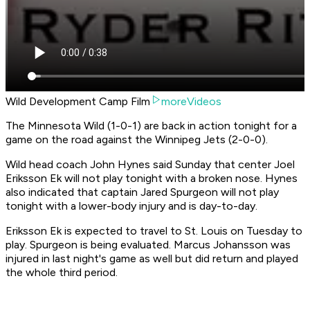
Wild Development Camp Film
moreVideos
The Minnesota Wild (1-0-1) are back in action tonight for a
game on the road against the Winnipeg Jets (2-0-0).
Wild head coach John Hynes said Sunday that center Joel
Eriksson Ek will not play tonight with a broken nose. Hynes
also indicated that captain Jared Spurgeon will not play
tonight with a lower-body injury and is day-to-day.
Eriksson Ek is expected to travel to St. Louis on Tuesday to
play. Spurgeon is being evaluated. Marcus Johansson was
injured in last night's game as well but did return and played
the whole third period.