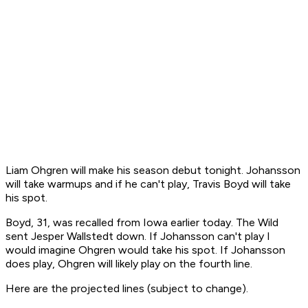
Liam Ohgren will make his season debut tonight. Johansson
will take warmups and if he can't play, Travis Boyd will take
his spot.
Boyd, 31, was recalled from Iowa earlier today. The Wild
sent Jesper Wallstedt down. If Johansson can't play I
would imagine Ohgren would take his spot. If Johansson
does play, Ohgren will likely play on the fourth line.
Here are the projected lines (subject to change).