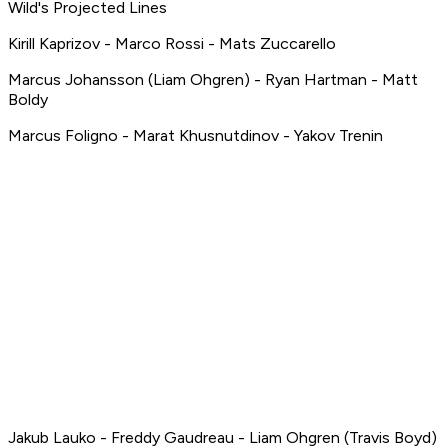
Wild's Projected Lines
Kirill Kaprizov - Marco Rossi - Mats Zuccarello
Marcus Johansson (Liam Ohgren) - Ryan Hartman - Matt
Boldy
Marcus Foligno - Marat Khusnutdinov - Yakov Trenin
Jakub Lauko - Freddy Gaudreau - Liam Ohgren (Travis Boyd)