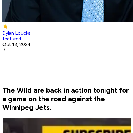
Dylan Loucks
featured
Oct 13, 2024
The Wild are back in action tonight for
a game on the road against the
Winnipeg Jets.