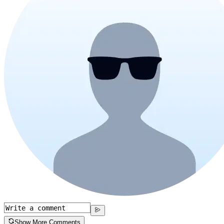
Show More Comments