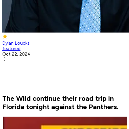
Dylan Loucks
featured
Oct 22, 2024
The Wild continue their road trip in
Florida tonight against the Panthers.