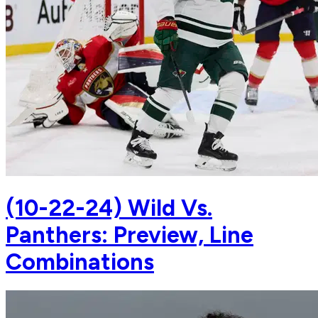
(10-22-24) Wild Vs.
Panthers: Preview, Line
Combinations