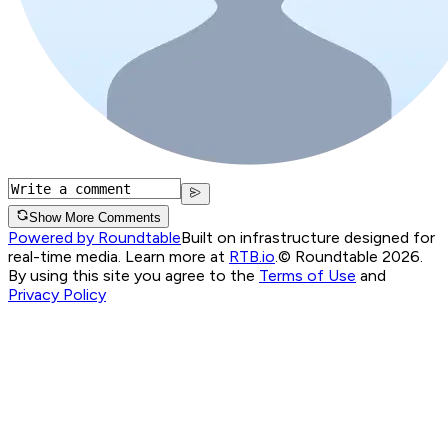
Show More Comments
Powered by Roundtable
Built on infrastructure designed for
real-time media. Learn more at
RTB.io
.
© Roundtable 2026.
By using this site you agree to the
Terms of Use
and
Privacy Policy