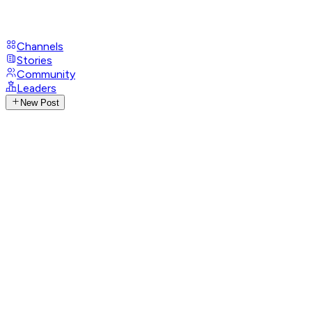
Channels
Stories
Community
Leaders
New Post