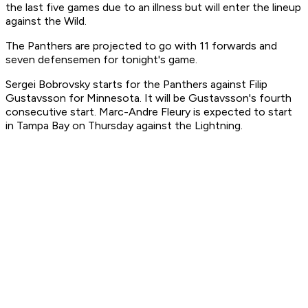
the last five games due to an illness but will enter the lineup
against the Wild.
The Panthers are projected to go with 11 forwards and
seven defensemen for tonight's game.
Sergei Bobrovsky starts for the Panthers against Filip
Gustavsson for Minnesota. It will be Gustavsson's fourth
consecutive start. Marc-Andre Fleury is expected to start
in Tampa Bay on Thursday against the Lightning.