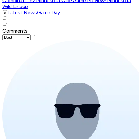
Combinations
•
Minnesota Wild
•
Game Preview
•
Minnesota
Wild Lineup
Latest News
Game Day
Comments