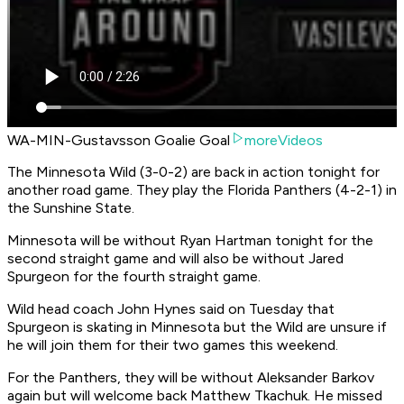
WA-MIN-Gustavsson Goalie Goal
moreVideos
The Minnesota Wild (3-0-2) are back in action tonight for
another road game. They play the Florida Panthers (4-2-1) in
the Sunshine State.
Minnesota will be without Ryan Hartman tonight for the
second straight game and will also be without Jared
Spurgeon for the fourth straight game.
Wild head coach John Hynes said on Tuesday that
Spurgeon is skating in Minnesota but the Wild are unsure if
he will join them for their two games this weekend.
For the Panthers, they will be without Aleksander Barkov
again but will welcome back Matthew Tkachuk. He missed