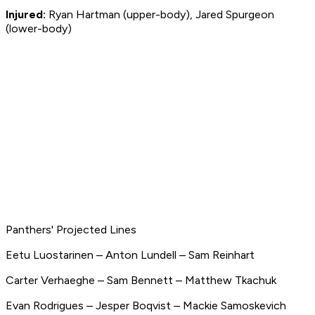
Injured:
Ryan Hartman (upper-body), Jared Spurgeon
(lower-body)
Panthers' Projected Lines
Eetu Luostarinen – Anton Lundell – Sam Reinhart
Carter Verhaeghe – Sam Bennett – Matthew Tkachuk
Evan Rodrigues – Jesper Boqvist – Mackie Samoskevich