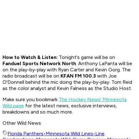
How to
Watch & Listen:
Tonight's game will be on
Fanduel Sports Network North
. Anthony LaPanta will be
on the play-by-play with Ryan Carter and Kevin Gorg. The
radio broadcast will be on
KFAN FM 100.3
with Joe
O'Donnell behind the mic doing the play-by-play. Tom Reid
as the color analyst and Kevin Falness as the Studio Host.
Make sure you bookmark
The Hockey News' Minnesota
Wild page
for the latest news, exclusive interviews,
breakdowns and so much more.
Other Wild News
Florida Panthers
•
Minnesota Wild Lines
•
Line