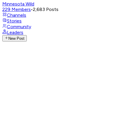
Minnesota Wild
229
Members
•
2,683
Posts
Channels
Stories
Community
Leaders
New Post