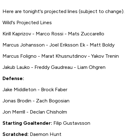
Here are tonight's projected lines (subject to change).
Wild's Projected Lines
Kirill Kaprizov - Marco Rossi - Mats Zuccarello
Marcus Johansson - Joel Eriksson Ek - Matt Boldy
Marcus Foligno - Marat Khusnutdinov - Yakov Trenin
Jakub Lauko - Freddy Gaudreau - Liam Ohgren
Defense:
Jake Middleton - Brock Faber
Jonas Brodin - Zach Bogosian
Jon Merrill - Declan Chisholm
Starting Goaltender:
Filip Gustavsson
Scratched:
Daemon Hunt