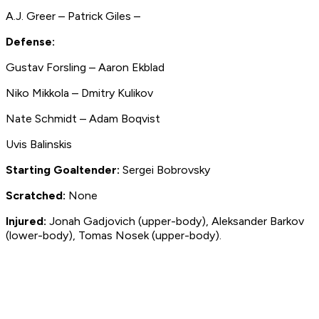
A.J. Greer – Patrick Giles –
Defense:
Gustav Forsling – Aaron Ekblad
Niko Mikkola – Dmitry Kulikov
Nate Schmidt – Adam Boqvist
Uvis Balinskis
Starting Goaltender:
Sergei Bobrovsky
Scratched:
None
Injured:
Jonah Gadjovich (upper-body), Aleksander Barkov
(lower-body), Tomas Nosek (upper-body).