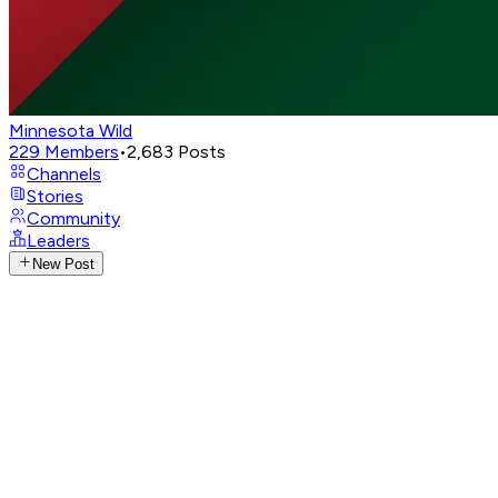
Minnesota Wild
229
Members
•
2,683
Posts
Channels
Stories
Community
Leaders
New Post