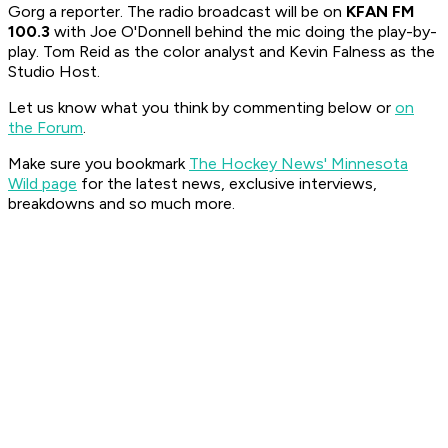
Gorg a reporter. The radio broadcast will be on
KFAN FM
100.3
with Joe O'Donnell behind the mic doing the play-by-
play. Tom Reid as the color analyst and Kevin Falness as the
Studio Host.
Let us know what you think by commenting below or
on
the Forum
.
Make sure you bookmark
The Hockey News' Minnesota
Wild page
for the latest news, exclusive interviews,
breakdowns and so much more.