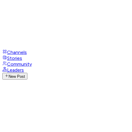
Channels
Stories
Community
Leaders
New Post