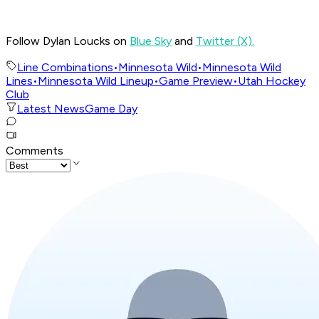
Follow Dylan Loucks on
Blue Sky
and
Twitter (X).
Line Combinations
•
Minnesota Wild
•
Minnesota Wild
Lines
•
Minnesota Wild Lineup
•
Game Preview
•
Utah Hockey
Club
Latest News
Game Day
Comments