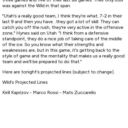
was against the Wild in that span.
"Utah's a really good team, I think they’re what, 7-2 in their
last 9 and then you have…they got a lot of skill. They can
catch you off the rush, they're very active in the offensive
zone," Hynes said on Utah. "I think from a defensive
standpoint, they do a nice job of taking care of the middle
of the ice. So you know what their strengths and
weaknesses are, but in this game, it's getting back to the
style of game and the mentality that makes us a really good
team and we'll be prepared to do that."
Here are tonight's projected lines (subject to change).
Wild's Projected Lines
Kirill Kaprizov - Marco Rossi - Mats Zuccarello