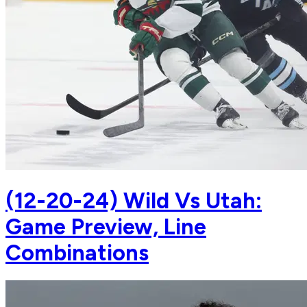
(12-20-24) Wild Vs Utah:
Game Preview, Line
Combinations