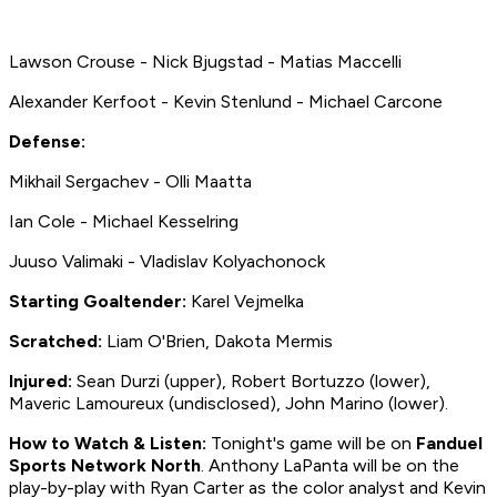
Lawson Crouse - Nick Bjugstad - Matias Maccelli
Alexander Kerfoot - Kevin Stenlund - Michael Carcone
Defense:
Mikhail Sergachev - Olli Maatta
Ian Cole - Michael Kesselring
Juuso Valimaki - Vladislav Kolyachonock
Starting Goaltender:
Karel Vejmelka
Scratched:
Liam O'Brien, Dakota Mermis
Injured:
Sean Durzi (upper), Robert Bortuzzo (lower),
Maveric Lamoureux (undisclosed), John Marino (lower).
How to
Watch & Listen:
Tonight's game will be on
Fanduel
Sports Network North
. Anthony LaPanta will be on the
play-by-play with Ryan Carter as the color analyst and Kevin