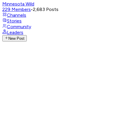
Minnesota Wild
229
Members
•
2,683
Posts
Channels
Stories
Community
Leaders
New Post