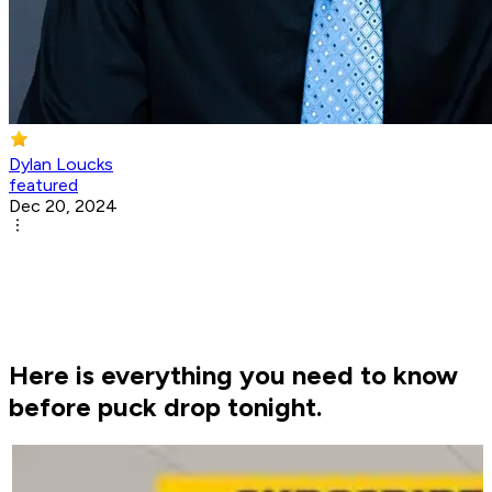
Dylan Loucks
featured
Dec 20, 2024
Here is everything you need to know
before puck drop tonight.