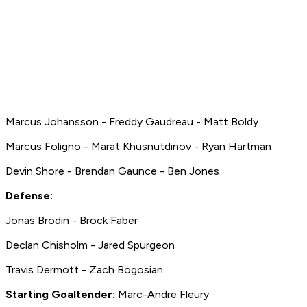
Marcus Johansson - Freddy Gaudreau - Matt Boldy
Marcus Foligno - Marat Khusnutdinov - Ryan Hartman
Devin Shore - Brendan Gaunce - Ben Jones
Defense:
Jonas Brodin - Brock Faber
Declan Chisholm - Jared Spurgeon
Travis Dermott - Zach Bogosian
Starting Goaltender:
Marc-Andre Fleury