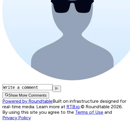
Show More Comments
Powered by Roundtable
Built on infrastructure designed for
real-time media. Learn more at
RTB.io
.
© Roundtable 2026.
By using this site you agree to the
Terms of Use
and
Privacy Policy