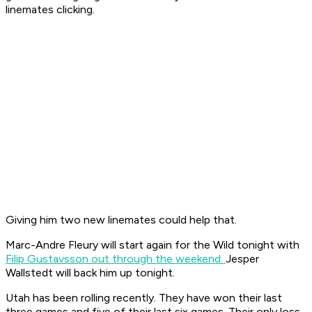
linemates clicking.
Giving him two new linemates could help that.
Marc-Andre Fleury will start again for the Wild tonight with
Filip Gustavsson out through the weekend.
Jesper
Wallstedt will back him up tonight.
Utah has been rolling recently. They have won their last
three games and five of their last six games. Their only loss