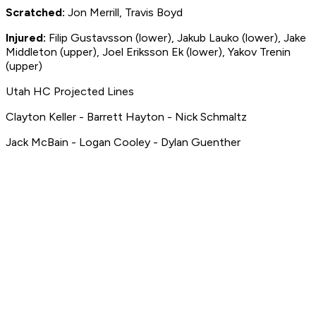
Scratched:
Jon Merrill, Travis Boyd
Injured:
Filip Gustavsson (lower), Jakub Lauko (lower),
Jake
Middleton (upper),
Joel Eriksson Ek (lower), Yakov Trenin
(upper)
Utah HC Projected Lines
Clayton Keller - Barrett Hayton - Nick Schmaltz
Jack McBain - Logan Cooley - Dylan Guenther