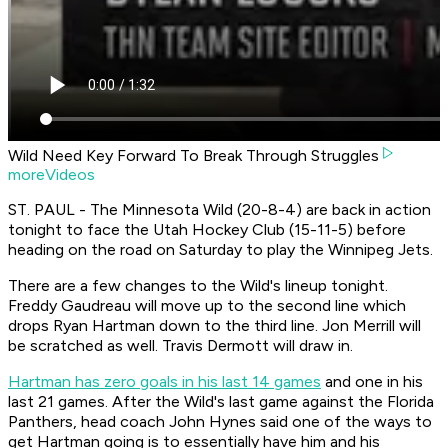
Wild Need Key Forward To Break Through Struggles
moreVideos
ST. PAUL - The Minnesota Wild (20-8-4) are back in action
tonight to face the Utah Hockey Club (15-11-5) before
heading on the road on Saturday to play the Winnipeg Jets.
There are a few changes to the Wild's lineup tonight.
Freddy Gaudreau will move up to the second line which
drops Ryan Hartman down to the third line. Jon Merrill will
be scratched as well. Travis Dermott will draw in.
Hartman has zero goals in his last 14 games
and one in his
last 21 games. After the Wild's last game against the Florida
Panthers, head coach John Hynes said one of the ways to
get Hartman going is to essentially have him and his