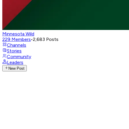
Minnesota Wild
229
Members
•
2,683
Posts
Channels
Stories
Community
Leaders
New Post