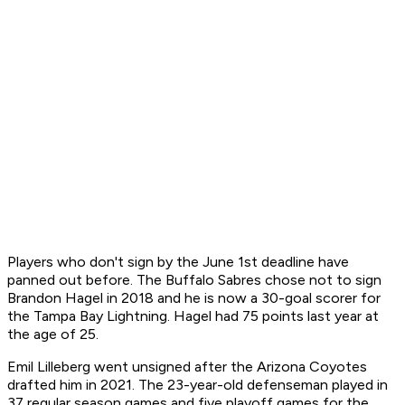
Players who don't sign by the June 1st deadline have
panned out before. The Buffalo Sabres chose not to sign
Brandon Hagel in 2018 and he is now a 30-goal scorer for
the Tampa Bay Lightning. Hagel had 75 points last year at
the age of 25.
Emil Lilleberg went unsigned after the Arizona Coyotes
drafted him in 2021. The 23-year-old defenseman played in
37 regular season games and five playoff games for the