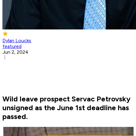
Dylan Loucks
featured
Jun 2, 2024
Wild leave prospect Servac Petrovsky
unsigned as the June 1st deadline has
passed.