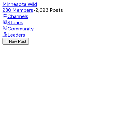
Minnesota Wild
230
Members
•
2,683
Posts
Channels
Stories
Community
Leaders
New Post