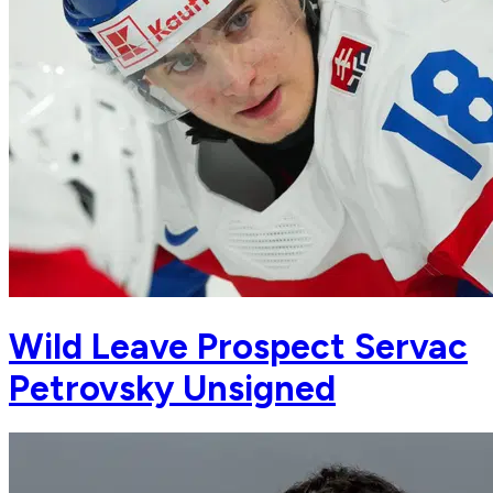
Wild Leave Prospect Servac
Petrovsky Unsigned