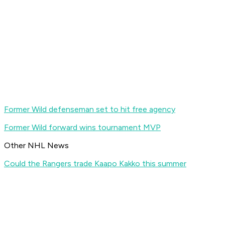
Former Wild defenseman set to hit free agency
Former Wild forward wins tournament MVP
Other NHL News
Could the Rangers trade Kaapo Kakko this summer