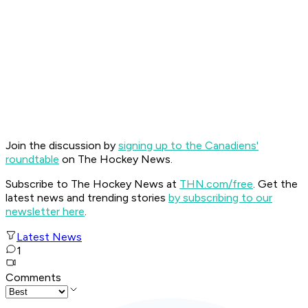
Join the discussion by
signing up to the Canadiens'
roundtable
on The Hockey News.
Subscribe to The Hockey News at
THN.com/free
. Get the
latest news and trending stories
by subscribing to our
newsletter here
.
Latest News
1
Comments