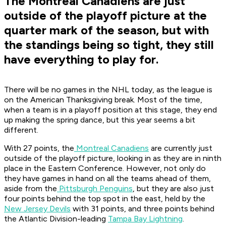
The Montreal Canadiens are just
outside of the playoff picture at the
quarter mark of the season, but with
the standings being so tight, they still
have everything to play for.
There will be no games in the NHL today, as the league is
on the American Thanksgiving break. Most of the time,
when a team is in a playoff position at this stage, they end
up making the spring dance, but this year seems a bit
different.
With 27 points, the
Montreal Canadiens
are currently just
outside of the playoff picture, looking in as they are in ninth
place in the Eastern Conference. However, not only do
they have games in hand on all the teams ahead of them,
aside from the
Pittsburgh Penguins
, but they are also just
four points behind the top spot in the east, held by the
New Jersey Devils
with 31 points, and three points behind
the Atlantic Division-leading
Tampa Bay Lightning
.