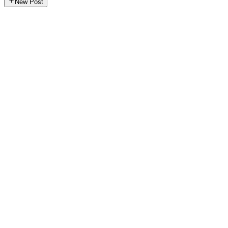
New Post