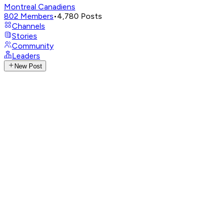
Montreal Canadiens
802
Members
•
4,780
Posts
Channels
Stories
Community
Leaders
New Post