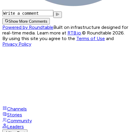
Show More Comments
Powered by Roundtable
Built on infrastructure designed for
real-time media. Learn more at
RTB.io
.
© Roundtable 2026.
By using this site you agree to the
Terms of Use
and
Privacy Policy
Channels
Stories
Community
Leaders