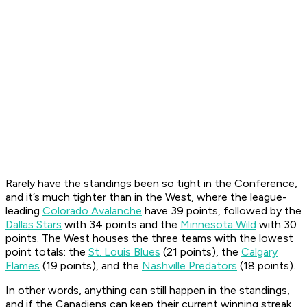
Rarely have the standings been so tight in the Conference,
and it’s much tighter than in the West, where the league-
leading
Colorado Avalanche
have 39 points, followed by the
Dallas Stars
with 34 points and the
Minnesota Wild
with 30
points. The West houses the three teams with the lowest
point totals: the
St. Louis Blues
(21 points), the
Calgary
Flames
(19 points), and the
Nashville Predators
(18 points).
In other words, anything can still happen in the standings,
and if the Canadiens can keep their current winning streak