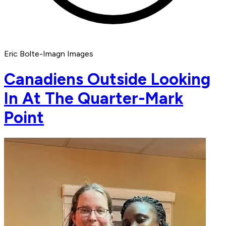
Eric Bolte-Imagn Images
Canadiens Outside Looking
In At The Quarter-Mark
Point