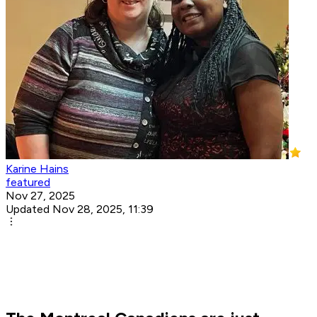
Karine Hains
featured
Nov 27, 2025
Updated Nov 28, 2025, 11:39