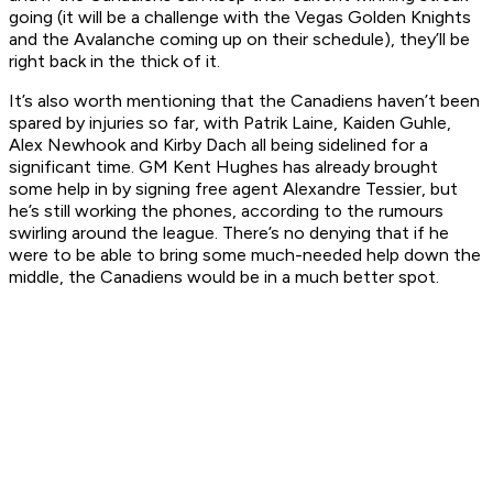
going (it will be a challenge with the Vegas Golden Knights
and the Avalanche coming up on their schedule), they’ll be
right back in the thick of it.
It’s also worth mentioning that the Canadiens haven’t been
spared by injuries so far, with Patrik Laine, Kaiden Guhle,
Alex Newhook and Kirby Dach all being sidelined for a
significant time. GM Kent Hughes has already brought
some help in by signing free agent Alexandre Tessier, but
he’s still working the phones, according to the rumours
swirling around the league. There’s no denying that if he
were to be able to bring some much-needed help down the
middle, the Canadiens would be in a much better spot.