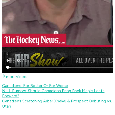
moreVideos
Canadiens: For Better Or For Worse
NHL Rumors: Should Canadiens Bring Back Maple Leafs
Forward?
Canadiens Scratching Arber Xhekaj & Prospect Debuting vs.
Utah