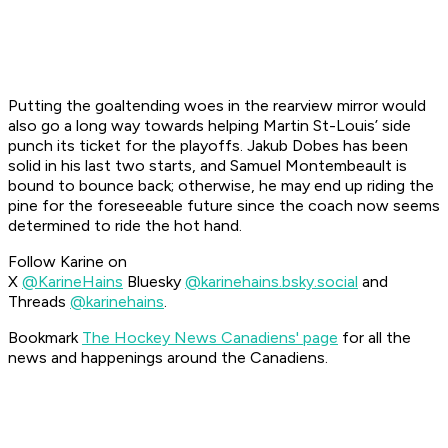
Putting the goaltending woes in the rearview mirror would
also go a long way towards helping Martin St-Louis’ side
punch its ticket for the playoffs. Jakub Dobes has been
solid in his last two starts, and Samuel Montembeault is
bound to bounce back; otherwise, he may end up riding the
pine for the foreseeable future since the coach now seems
determined to ride the hot hand.
Follow Karine on
X
@KarineHains
Bluesky
@karinehains.bsky.social
and
Threads
@karinehains
.
Bookmark
The Hockey News Canadiens' page
for all the
news and happenings around the Canadiens.