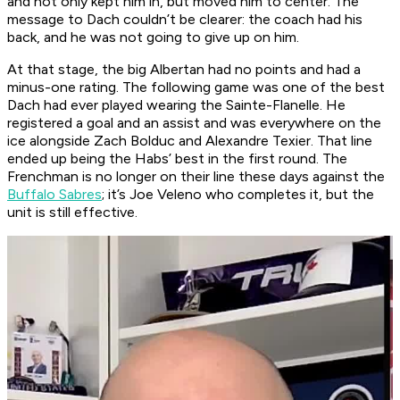
and not only kept him in, but moved him to center. The
message to Dach couldn’t be clearer: the coach had his
back, and he was not going to give up on him.
At that stage, the big Albertan had no points and had a
minus-one rating. The following game was one of the best
Dach had ever played wearing the Sainte-Flanelle. He
registered a goal and an assist and was everywhere on the
ice alongside Zach Bolduc and Alexandre Texier. That line
ended up being the Habs’ best in the first round. The
Frenchman is no longer on their line these days against the
Buffalo Sabres
; it’s Joe Veleno who completes it, but the
unit is still effective.