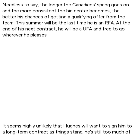
Needless to say, the longer the Canadiens’ spring goes on
and the more consistent the big center becomes, the
better his chances of getting a qualifying offer from the
team. This summer will be the last time he is an RFA. At the
end of his next contract, he will be a UFA and free to go
wherever he pleases.
It seems highly unlikely that Hughes will want to sign him to
a long-term contract as things stand; he’s still too much of