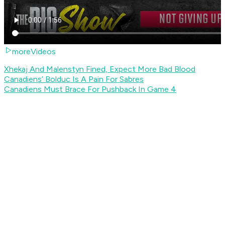
moreVideos
Xhekaj And Malenstyn Fined, Expect More Bad Blood
Canadiens’ Bolduc Is A Pain For Sabres
Canadiens Must Brace For Pushback In Game 4