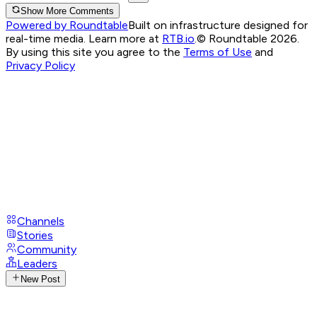
Show More Comments
Powered by Roundtable
Built on infrastructure designed for
real-time media. Learn more at
RTB.io
.
© Roundtable 2026.
By using this site you agree to the
Terms of Use
and
Privacy Policy
Channels
Stories
Community
Leaders
New Post