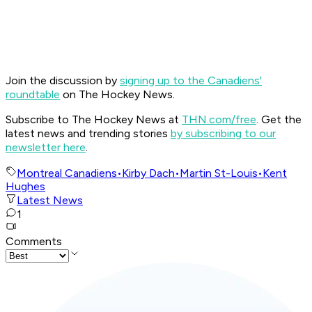
Join the discussion by
signing up to the Canadiens'
roundtable
on The Hockey News.
Subscribe to The Hockey News at
THN.com/free
. Get the
latest news and trending stories
by subscribing to our
newsletter here
.
Montreal Canadiens
•
Kirby Dach
•
Martin St-Louis
•
Kent
Hughes
Latest News
1
Comments