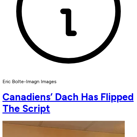
Eric Bolte-Imagn Images
Canadiens’ Dach Has Flipped
The Script