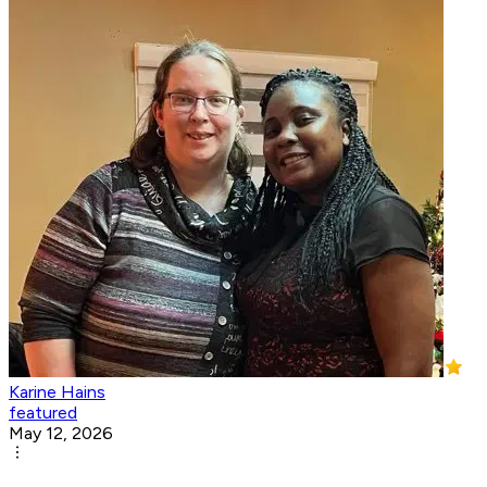
Karine Hains
featured
May 12, 2026