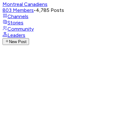
Montreal Canadiens
803
Members
•
4,785
Posts
Channels
Stories
Community
Leaders
New Post