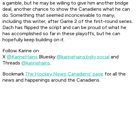
a gamble, but he may be willing to give him another bridge
deal, another chance to show the Canadiens what he can
do. Something that seemed inconceivable to many,
including this writer, after Game 2 of the first-round series.
Dach has flipped the script and can be proud of what he
has accomplished so far in these playoffs, but he can
hopefully keep building on it.
Follow Karine on
X
@KarineHains
Bluesky
@karinehains.bsky.social
and
Threads
@karinehains
.
Bookmark
The Hockey News Canadiens' page
for all the
news and happenings around the Canadiens.