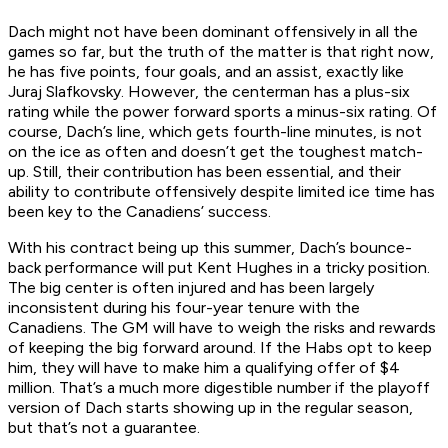
Dach might not have been dominant offensively in all the
games so far, but the truth of the matter is that right now,
he has five points, four goals, and an assist, exactly like
Juraj Slafkovsky. However, the centerman has a plus-six
rating while the power forward sports a minus-six rating. Of
course, Dach’s line, which gets fourth-line minutes, is not
on the ice as often and doesn’t get the toughest match-
up. Still, their contribution has been essential, and their
ability to contribute offensively despite limited ice time has
been key to the Canadiens’ success.
With his contract being up this summer, Dach’s bounce-
back performance will put Kent Hughes in a tricky position.
The big center is often injured and has been largely
inconsistent during his four-year tenure with the
Canadiens. The GM will have to weigh the risks and rewards
of keeping the big forward around. If the Habs opt to keep
him, they will have to make him a qualifying offer of $4
million. That’s a much more digestible number if the playoff
version of Dach starts showing up in the regular season,
but that’s not a guarantee.