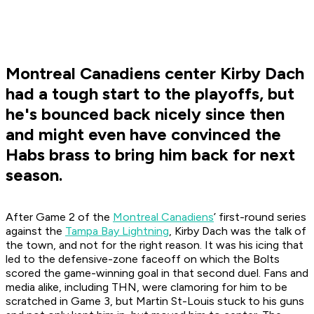
Montreal Canadiens center Kirby Dach
had a tough start to the playoffs, but
he's bounced back nicely since then
and might even have convinced the
Habs brass to bring him back for next
season.
After Game 2 of the
Montreal Canadiens
’ first-round series
against the
Tampa Bay Lightning
, Kirby Dach was the talk of
the town, and not for the right reason. It was his icing that
led to the defensive-zone faceoff on which the Bolts
scored the game-winning goal in that second duel. Fans and
media alike, including THN, were clamoring for him to be
scratched in Game 3, but Martin St-Louis stuck to his guns