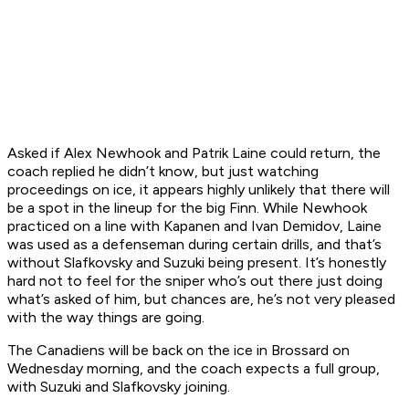
Asked if Alex Newhook and Patrik Laine could return, the
coach replied he didn’t know, but just watching
proceedings on ice, it appears highly unlikely that there will
be a spot in the lineup for the big Finn. While Newhook
practiced on a line with Kapanen and Ivan Demidov, Laine
was used as a defenseman during certain drills, and that’s
without Slafkovsky and Suzuki being present. It’s honestly
hard not to feel for the sniper who’s out there just doing
what’s asked of him, but chances are, he’s not very pleased
with the way things are going.
The Canadiens will be back on the ice in Brossard on
Wednesday morning, and the coach expects a full group,
with Suzuki and Slafkovsky joining.