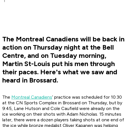
The Montreal Canadiens will be back in
action on Thursday night at the Bell
Centre, and on Tuesday morning,
Martin St-Louis put his men through
their paces. Here's what we saw and
heard in Brossard.
The
Montreal Canadiens
’ practice was scheduled for 10:30
at the CN Sports Complex in Brossard on Thursday, but by
9:45, Lane Hutson and Cole Caufield were already on the
ice working on their shots with Adam Nicholas. 15 minutes
later, there were a dozen players taking shots at one end of
the ice while bronze medalist Oliver Kapanen was helping