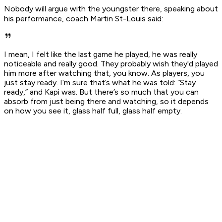
Nobody will argue with the youngster there, speaking about
his performance, coach Martin St-Louis said:
I mean, I felt like the last game he played, he was really
noticeable and really good. They probably wish they'd played
him more after watching that, you know. As players, you
just stay ready. I’m sure that’s what he was told: “Stay
ready,” and Kapi was. But there’s so much that you can
absorb from just being there and watching, so it depends
on how you see it, glass half full, glass half empty.