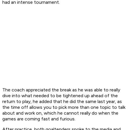
had an intense tournament.
The coach appreciated the break as he was able to really
dive into what needed to be tightened up ahead of the
return to play, he added that he did the same last year, as
the time off allows you to pick more than one topic to talk
about and work on, which he cannot really do when the
games are coming fast and furious.
After practice, both goaltenders spoke to the media and