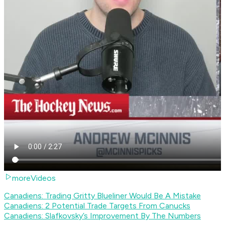
moreVideos
Canadiens: Trading Gritty Blueliner Would Be A Mistake
Canadiens: 2 Potential Trade Targets From Canucks
Canadiens: Slafkovsky’s Improvement By The Numbers