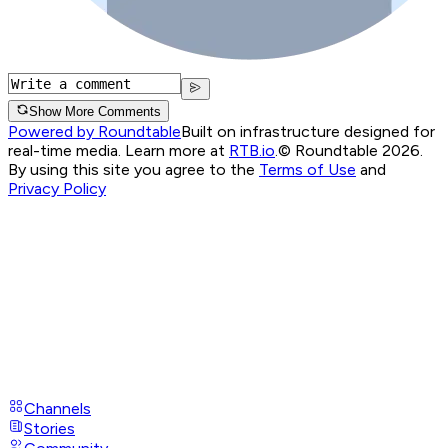
Show More Comments
Powered by Roundtable
Built on infrastructure designed for
real-time media. Learn more at
RTB.io
.
© Roundtable 2026.
By using this site you agree to the
Terms of Use
and
Privacy Policy
Channels
Stories