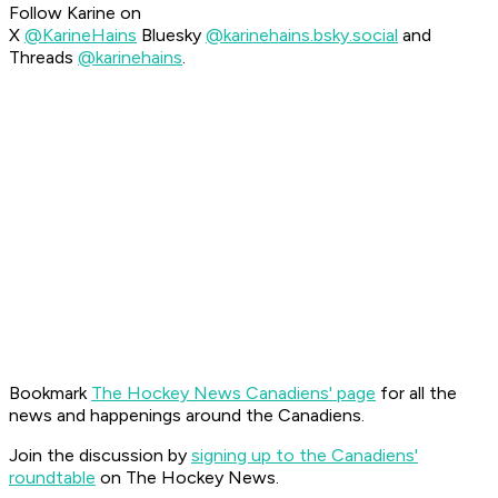
Follow Karine on
X
@KarineHains
Bluesky
@karinehains.bsky.social
and
Threads
@karinehains
.
Bookmark
The Hockey News Canadiens' page
for all the
news and happenings around the Canadiens.
Join the discussion by
signing up to the Canadiens'
roundtable
on The Hockey News.