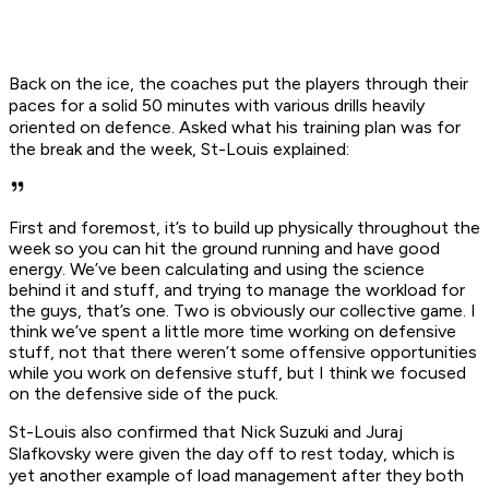
Back on the ice, the coaches put the players through their
paces for a solid 50 minutes with various drills heavily
oriented on defence. Asked what his training plan was for
the break and the week, St-Louis explained:
First and foremost, it’s to build up physically throughout the
week so you can hit the ground running and have good
energy. We’ve been calculating and using the science
behind it and stuff, and trying to manage the workload for
the guys, that’s one. Two is obviously our collective game. I
think we’ve spent a little more time working on defensive
stuff, not that there weren’t some offensive opportunities
while you work on defensive stuff, but I think we focused
on the defensive side of the puck.
St-Louis also confirmed that Nick Suzuki and Juraj
Slafkovsky were given the day off to rest today, which is
yet another example of load management after they both