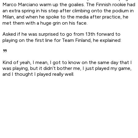
Marco Marciano warm up the goalies. The Finnish rookie had
an extra spring in his step after climbing onto the podium in
Milan, and when he spoke to the media after practice, he
met them with a huge grin on his face.
Asked if he was surprised to go from 13th forward to
playing on the first line for Team Finland, he explained:
Kind of yeah, I mean, I got to know on the same day that I
was playing, but it didn’t bother me, I just played my game,
and I thought I played really well.