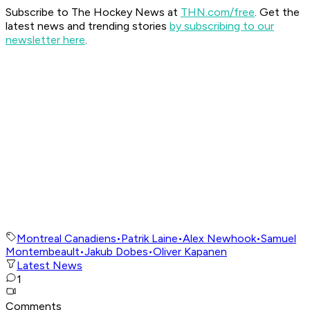
Subscribe to The Hockey News at
THN.com/free
. Get the
latest news and trending stories
by subscribing to our
newsletter here
.
Montreal Canadiens
•
Patrik Laine
•
Alex Newhook
•
Samuel
Montembeault
•
Jakub Dobes
•
Oliver Kapanen
Latest News
1
Comments