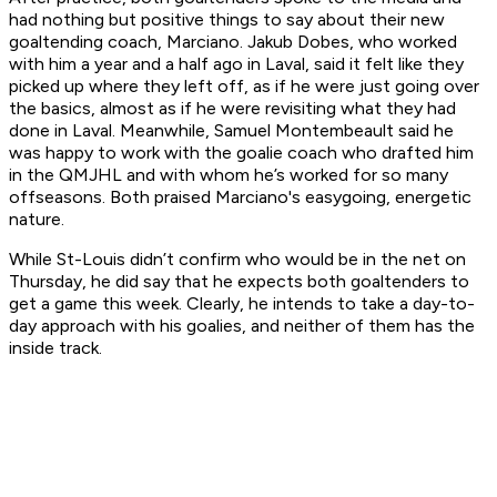
had nothing but positive things to say about their new
goaltending coach, Marciano. Jakub Dobes, who worked
with him a year and a half ago in Laval, said it felt like they
picked up where they left off, as if he were just going over
the basics, almost as if he were revisiting what they had
done in Laval. Meanwhile, Samuel Montembeault said he
was happy to work with the goalie coach who drafted him
in the QMJHL and with whom he’s worked for so many
offseasons. Both praised Marciano's easygoing, energetic
nature.
While St-Louis didn’t confirm who would be in the net on
Thursday, he did say that he expects both goaltenders to
get a game this week. Clearly, he intends to take a day-to-
day approach with his goalies, and neither of them has the
inside track.