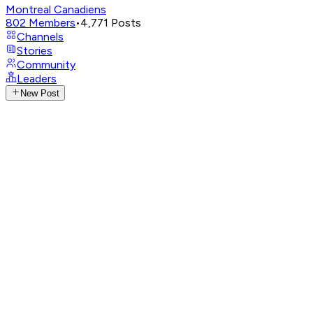
Montreal Canadiens
802
Members
•
4,771
Posts
Channels
Stories
Community
Leaders
New Post