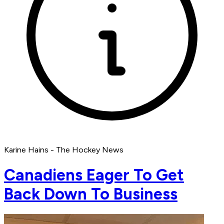
Karine Hains - The Hockey News
Canadiens Eager To Get
Back Down To Business