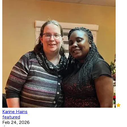
Karine Hains
featured
Feb 24, 2026