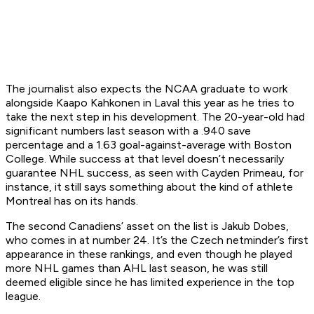
The journalist also expects the NCAA graduate to work
alongside Kaapo Kahkonen in Laval this year as he tries to
take the next step in his development. The 20-year-old had
significant numbers last season with a .940 save
percentage and a 1.63 goal-against-average with Boston
College. While success at that level doesn’t necessarily
guarantee NHL success, as seen with Cayden Primeau, for
instance, it still says something about the kind of athlete
Montreal has on its hands.
The second Canadiens’ asset on the list is Jakub Dobes,
who comes in at number 24. It’s the Czech netminder’s first
appearance in these rankings, and even though he played
more NHL games than AHL last season, he was still
deemed eligible since he has limited experience in the top
league.