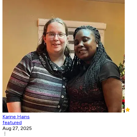
Karine Hains
featured
Aug 27, 2025