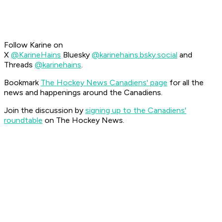
Follow Karine on
X
@KarineHains
Bluesky
@karinehains.bsky.social
and
Threads
@karinehains
.
Bookmark
The Hockey News Canadiens' page
for all the
news and happenings around the Canadiens.
Join the discussion by
signing up to the Canadiens'
roundtable
on The Hockey News.