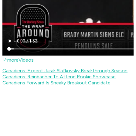
moreVideos
Canadiens: Expect Jurak Slafkovsky Breakthrough Season
Canadiens: Reinbacher To Attend Rookie Showcase
Canadiens Forward Is Sneaky Breakout Candidate