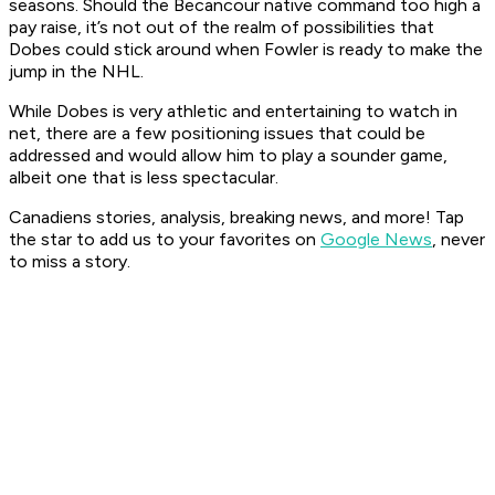
seasons. Should the Becancour native command too high a
pay raise, it’s not out of the realm of possibilities that
Dobes could stick around when Fowler is ready to make the
jump in the NHL.
While Dobes is very athletic and entertaining to watch in
net, there are a few positioning issues that could be
addressed and would allow him to play a sounder game,
albeit one that is less spectacular.
Canadiens stories, analysis, breaking news, and more! Tap
the star to add us to your favorites on
Google News
, never
to miss a story.