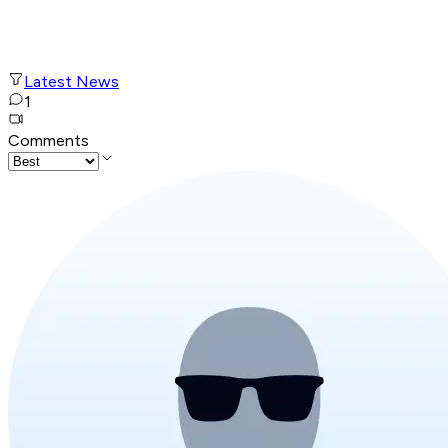
Latest News
1
Comments