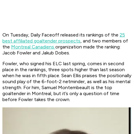
On Tuesday, Daily Faceoff released its rankings of the
25
best affiliated goaltender prospects
, and two members of
the
Montreal Canadiens
organization made the ranking:
Jacob Fowler and Jakub Dobes.
Fowler, who signed his ELC last spring, comes in second
place in the rankings, three spots higher than last season
when he was in fifth place. Sean Ellis praises the positionally
sound play of the 6-foot-2 netminder, as well as his mental
strength. For him, Samuel Montembeault is the top
goaltender in Montreal, but it’s only a question of time
before Fowler takes the crown.