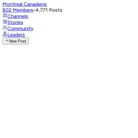
Montreal Canadiens
802
Members
•
4,771
Posts
Channels
Stories
Community
Leaders
New Post