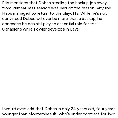
Ellis mentions that Dobes stealing the backup job away
from Primeau last season was part of the reason why the
Habs managed to return to the playoffs. While he’s not
convinced Dobes will ever be more than a backup, he
concedes he can still play an essential role for the
Canadiens while Fowler develops in Laval.
I would even add that Dobes is only 24 years old, four years
younger than Montembeault, who’s under contract for two