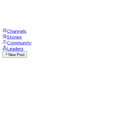
Channels
Stories
Community
Leaders
New Post