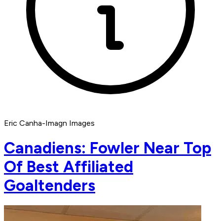
Eric Canha-Imagn Images
Canadiens: Fowler Near Top
Of Best Affiliated
Goaltenders