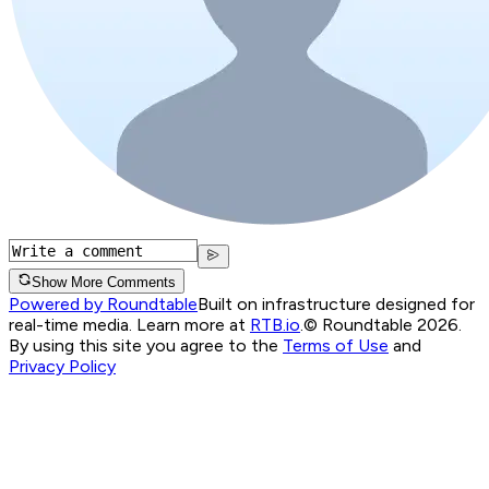
Show More Comments
Powered by Roundtable
Built on infrastructure designed for
real-time media. Learn more at
RTB.io
.
© Roundtable 2026.
By using this site you agree to the
Terms of Use
and
Privacy Policy