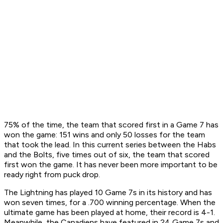
75% of the time, the team that scored first in a Game 7 has
won the game: 151 wins and only 50 losses for the team
that took the lead. In this current series between the Habs
and the Bolts, five times out of six, the team that scored
first won the game. It has never been more important to be
ready right from puck drop.
The Lightning has played 10 Game 7s in its history and has
won seven times, for a .700 winning percentage. When the
ultimate game has been played at home, their record is 4-1.
Meanwhile, the Canadiens have featured in 24 Game 7s and