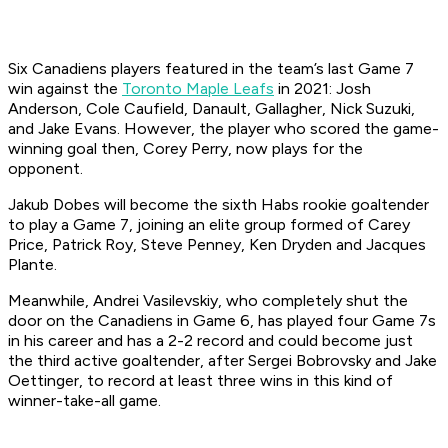
Six Canadiens players featured in the team’s last Game 7
win against the
Toronto Maple Leafs
in 2021: Josh
Anderson, Cole Caufield, Danault, Gallagher, Nick Suzuki,
and Jake Evans. However, the player who scored the game-
winning goal then, Corey Perry, now plays for the
opponent.
Jakub Dobes will become the sixth Habs rookie goaltender
to play a Game 7, joining an elite group formed of Carey
Price, Patrick Roy, Steve Penney, Ken Dryden and Jacques
Plante.
Meanwhile, Andrei Vasilevskiy, who completely shut the
door on the Canadiens in Game 6, has played four Game 7s
in his career and has a 2-2 record and could become just
the third active goaltender, after Sergei Bobrovsky and Jake
Oettinger, to record at least three wins in this kind of
winner-take-all game.