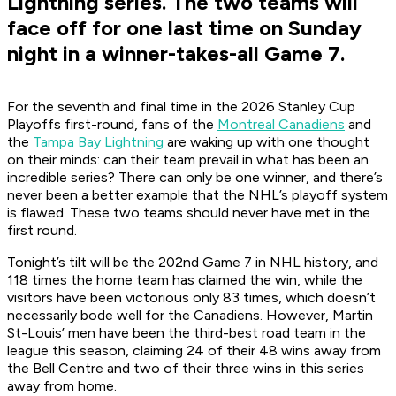
Lightning series. The two teams will
face off for one last time on Sunday
night in a winner-takes-all Game 7.
For the seventh and final time in the 2026 Stanley Cup
Playoffs first-round, fans of the
Montreal Canadiens
and
the
Tampa Bay Lightning
are waking up with one thought
on their minds: can their team prevail in what has been an
incredible series? There can only be one winner, and there’s
never been a better example that the NHL’s playoff system
is flawed. These two teams should never have met in the
first round.
Tonight’s tilt will be the 202nd Game 7 in NHL history, and
118 times the home team has claimed the win, while the
visitors have been victorious only 83 times, which doesn’t
necessarily bode well for the Canadiens. However, Martin
St-Louis’ men have been the third-best road team in the
league this season, claiming 24 of their 48 wins away from
the Bell Centre and two of their three wins in this series
away from home.