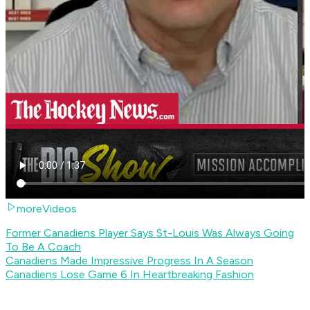
moreVideos
Former Canadiens Player Says St-Louis Was Always Going
To Be A Coach
Canadiens Made Impressive Progress In A Season
Canadiens Lose Game 6 In Heartbreaking Fashion