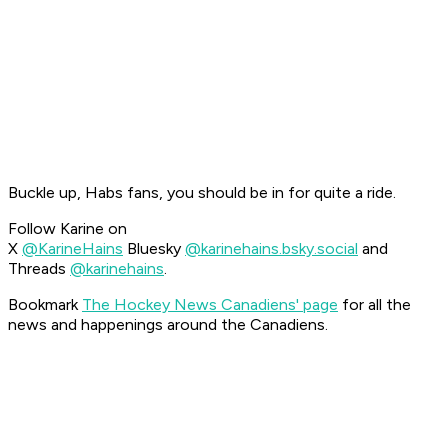
Buckle up, Habs fans, you should be in for quite a ride.
Follow Karine on
X
@KarineHains
Bluesky
@karinehains.bsky.social
and
Threads
@karinehains
.
Bookmark
The Hockey News Canadiens' page
for all the
news and happenings around the Canadiens.