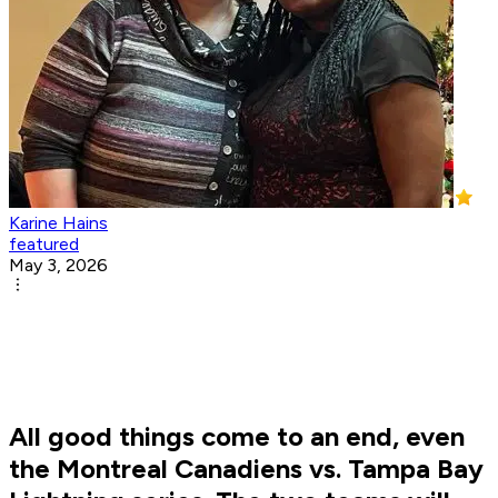
Karine Hains
featured
May 3, 2026
All good things come to an end, even
the Montreal Canadiens vs. Tampa Bay