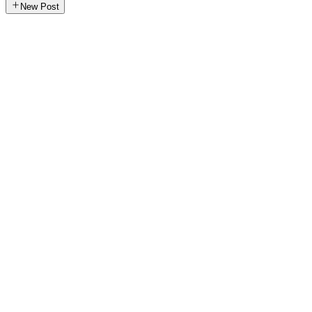
New Post