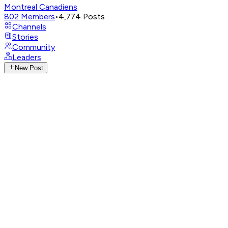
Montreal Canadiens
802
Members
•
4,774
Posts
Channels
Stories
Community
Leaders
New Post