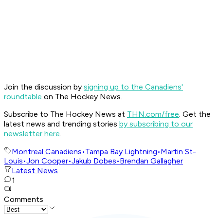
Join the discussion by
signing up to the Canadiens'
roundtable
on The Hockey News.
Subscribe to The Hockey News at
THN.com/free
. Get the
latest news and trending stories
by subscribing to our
newsletter here
.
Montreal Canadiens
•
Tampa Bay Lightning
•
Martin St-
Louis
•
Jon Cooper
•
Jakub Dobes
•
Brendan Gallagher
Latest News
1
Comments