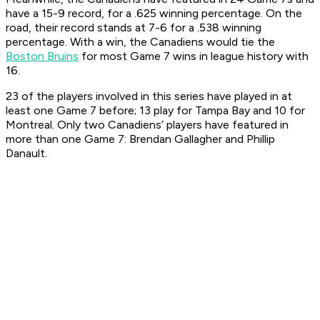
have a 15-9 record, for a .625 winning percentage. On the
road, their record stands at 7-6 for a .538 winning
percentage. With a win, the Canadiens would tie the
Boston Bruins
for most Game 7 wins in league history with
16.
23 of the players involved in this series have played in at
least one Game 7 before; 13 play for Tampa Bay and 10 for
Montreal. Only two Canadiens’ players have featured in
more than one Game 7: Brendan Gallagher and Phillip
Danault.