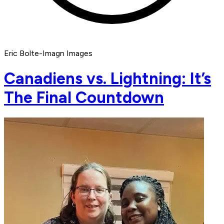
Eric Bolte-Imagn Images
Canadiens vs. Lightning: It’s
The Final Countdown