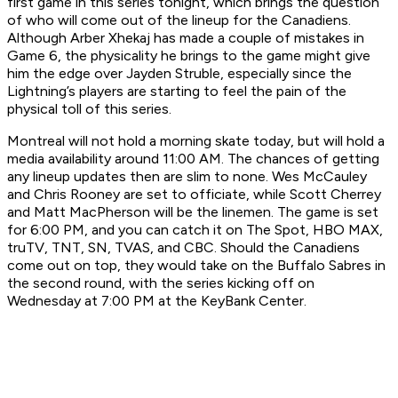
first game in this series tonight, which brings the question
of who will come out of the lineup for the Canadiens.
Although Arber Xhekaj has made a couple of mistakes in
Game 6, the physicality he brings to the game might give
him the edge over Jayden Struble, especially since the
Lightning’s players are starting to feel the pain of the
physical toll of this series.
Montreal will not hold a morning skate today, but will hold a
media availability around 11:00 AM. The chances of getting
any lineup updates then are slim to none. Wes McCauley
and Chris Rooney are set to officiate, while Scott Cherrey
and Matt MacPherson will be the linemen. The game is set
for 6:00 PM, and you can catch it on The Spot, HBO MAX,
truTV, TNT, SN, TVAS, and CBC. Should the Canadiens
come out on top, they would take on the Buffalo Sabres in
the second round, with the series kicking off on
Wednesday at 7:00 PM at the KeyBank Center.