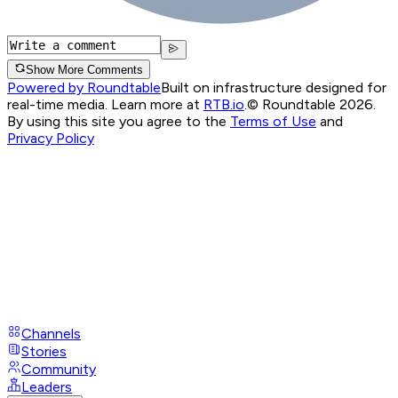
Show More Comments
Powered by Roundtable
Built on infrastructure designed for
real-time media. Learn more at
RTB.io
.
© Roundtable 2026.
By using this site you agree to the
Terms of Use
and
Privacy Policy
Channels
Stories
Community
Leaders