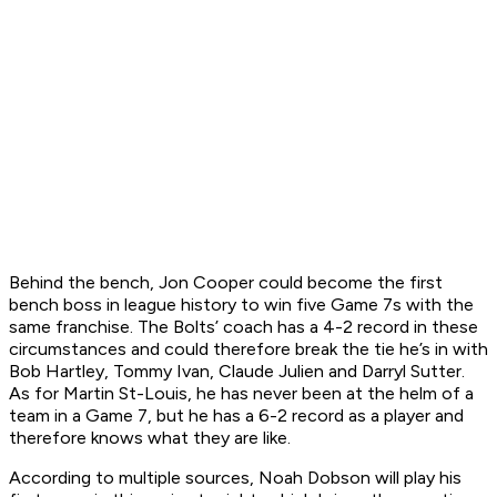
Behind the bench, Jon Cooper could become the first
bench boss in league history to win five Game 7s with the
same franchise. The Bolts’ coach has a 4-2 record in these
circumstances and could therefore break the tie he’s in with
Bob Hartley, Tommy Ivan, Claude Julien and Darryl Sutter.
As for Martin St-Louis, he has never been at the helm of a
team in a Game 7, but he has a 6-2 record as a player and
therefore knows what they are like.
According to multiple sources, Noah Dobson will play his