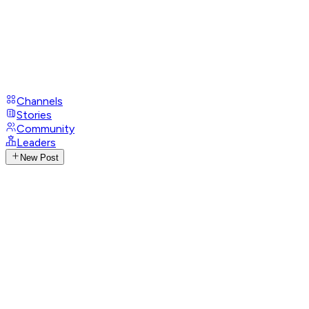
Channels
Stories
Community
Leaders
New Post