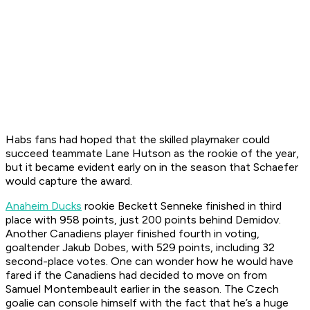
Habs fans had hoped that the skilled playmaker could
succeed teammate Lane Hutson as the rookie of the year,
but it became evident early on in the season that Schaefer
would capture the award.
Anaheim Ducks
rookie Beckett Senneke finished in third
place with 958 points, just 200 points behind Demidov.
Another Canadiens player finished fourth in voting,
goaltender Jakub Dobes, with 529 points, including 32
second-place votes. One can wonder how he would have
fared if the Canadiens had decided to move on from
Samuel Montembeault earlier in the season. The Czech
goalie can console himself with the fact that he’s a huge