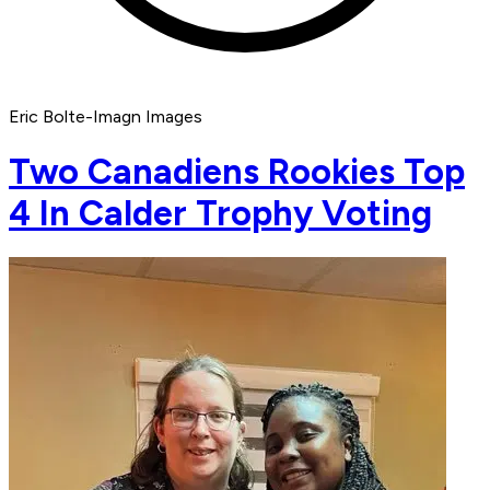
Eric Bolte-Imagn Images
Two Canadiens Rookies Top
4 In Calder Trophy Voting