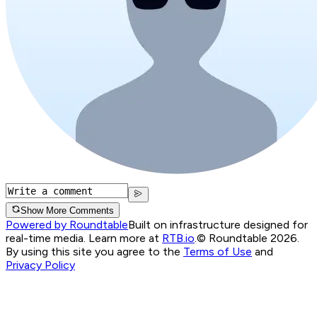
Show More Comments
Powered by Roundtable
Built on infrastructure designed for
real-time media. Learn more at
RTB.io
.
© Roundtable 2026.
By using this site you agree to the
Terms of Use
and
Privacy Policy