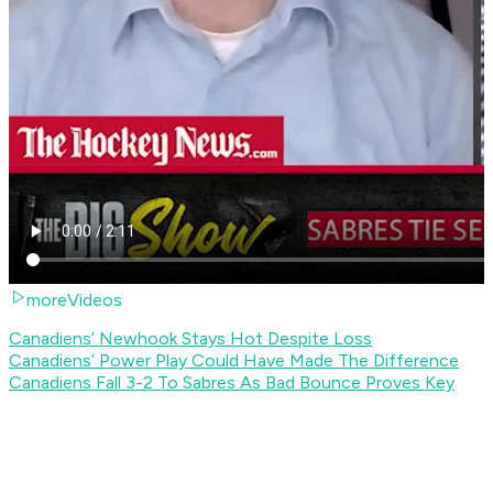
moreVideos
Canadiens’ Newhook Stays Hot Despite Loss
Canadiens’ Power Play Could Have Made The Difference
Canadiens Fall 3-2 To Sabres As Bad Bounce Proves Key