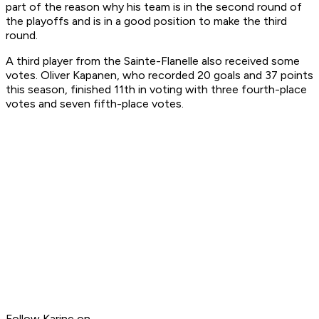
part of the reason why his team is in the second round of
the playoffs and is in a good position to make the third
round.
A third player from the Sainte-Flanelle also received some
votes. Oliver Kapanen, who recorded 20 goals and 37 points
this season, finished 11th in voting with three fourth-place
votes and seven fifth-place votes.
Follow Karine on