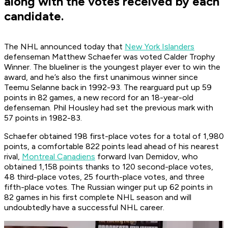
along with the votes received by each
candidate.
The NHL announced today that
New York Islanders
defenseman Matthew Schaefer was voted Calder Trophy
Winner. The blueliner is the youngest player ever to win the
award, and he’s also the first unanimous winner since
Teemu Selanne back in 1992-93. The rearguard put up 59
points in 82 games, a new record for an 18-year-old
defenseman. Phil Housley had set the previous mark with
57 points in 1982-83.
Schaefer obtained 198 first-place votes for a total of 1,980
points, a comfortable 822 points lead ahead of his nearest
rival,
Montreal Canadiens
forward Ivan Demidov, who
obtained 1,158 points thanks to 120 second-place votes,
48 third-place votes, 25 fourth-place votes, and three
fifth-place votes. The Russian winger put up 62 points in
82 games in his first complete NHL season and will
undoubtedly have a successful NHL career.