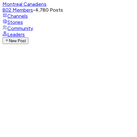
Montreal Canadiens
802
Members
•
4,780
Posts
Channels
Stories
Community
Leaders
New Post