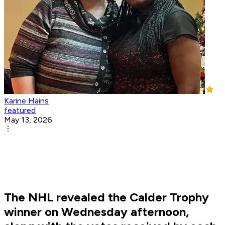
Karine Hains
featured
May 13, 2026
The NHL revealed the Calder Trophy
winner on Wednesday afternoon,