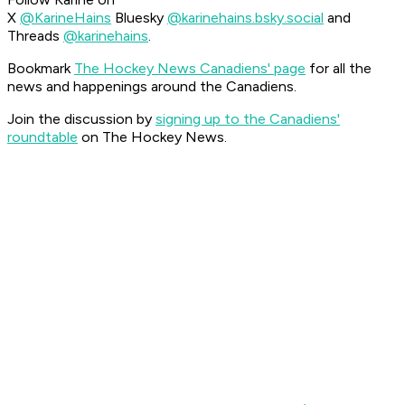
X
@KarineHains
Bluesky
@karinehains.bsky.social
and
Threads
@karinehains
.
Bookmark
The Hockey News Canadiens' page
for all the
news and happenings around the Canadiens.
Join the discussion by
signing up to the Canadiens'
roundtable
on The Hockey News.