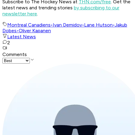
Subscribe to The Hockey News at
THN.com/free
. Get the
latest news and trending stories
by subscribing to our
newsletter here
.
Montreal Canadiens
•
Ivan Demidov
•
Lane Hutson
•
Jakub
Dobes
•
Oliver Kapanen
Latest News
2
Comments