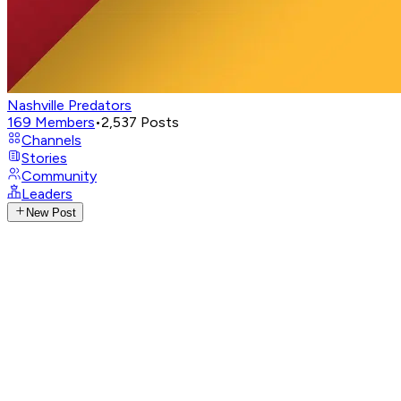
Nashville Predators
169
Members
•
2,537
Posts
Channels
Stories
Community
Leaders
New Post