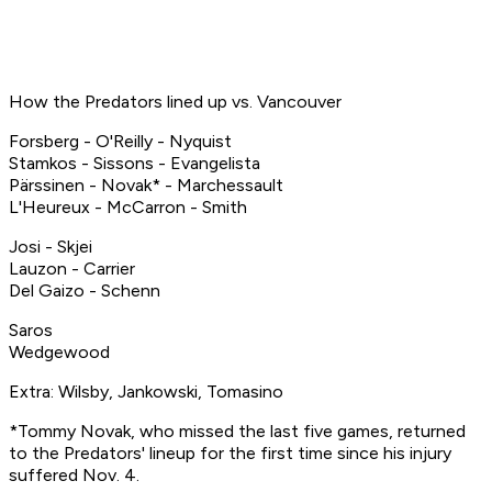
How the Predators lined up vs. Vancouver
Forsberg - O'Reilly - Nyquist
Stamkos - Sissons - Evangelista
Pärssinen - Novak* - Marchessault
L'Heureux - McCarron - Smith
Josi - Skjei
Lauzon - Carrier
Del Gaizo - Schenn
Saros
Wedgewood
Extra: Wilsby, Jankowski, Tomasino
*Tommy Novak, who missed the last five games, returned
to the Predators' lineup for the first time since his injury
suffered Nov. 4.