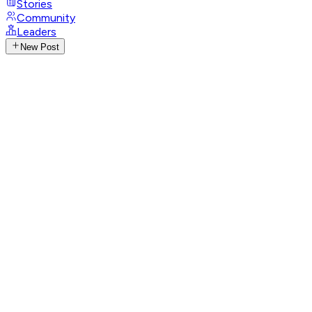
Stories
Community
Leaders
New Post