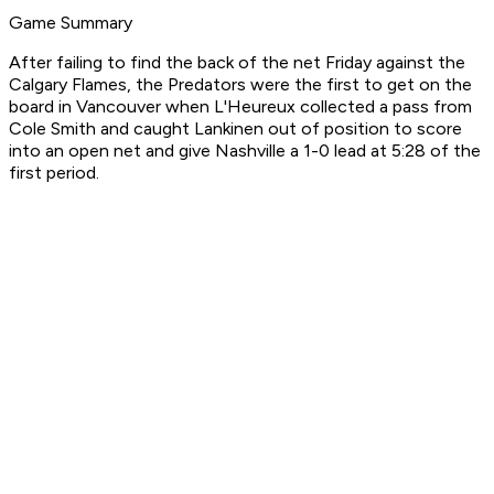
Game Summary
After failing to find the back of the net Friday against the
Calgary Flames, the Predators were the first to get on the
board in Vancouver when L'Heureux collected a pass from
Cole Smith and caught Lankinen out of position to score
into an open net and give Nashville a 1-0 lead at 5:28 of the
first period.