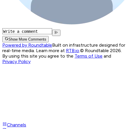
Show More Comments
Powered by Roundtable
Built on infrastructure designed for
real-time media. Learn more at
RTB.io
.
© Roundtable 2026.
By using this site you agree to the
Terms of Use
and
Privacy Policy
Channels