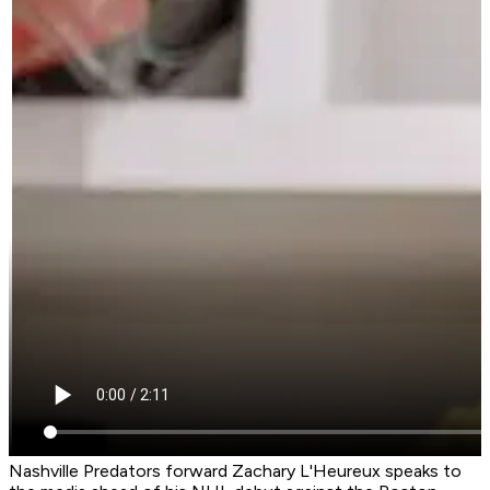
Nashville Predators forward Zachary L'Heureux speaks to