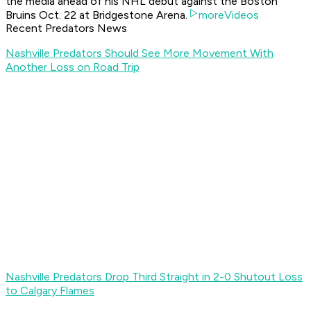
the media ahead of his NHL debut against the Boston
Bruins Oct. 22 at Bridgestone Arena.
moreVideos
Recent Predators News
Nashville Predators Should See More Movement With
Another Loss on Road Trip
Nashville Predators Drop Third Straight in 2-0 Shutout Loss
to Calgary Flames