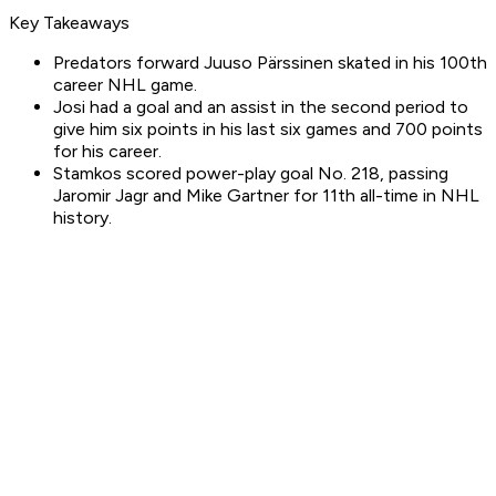
Key Takeaways
Predators forward Juuso Pärssinen skated in his 100th
career NHL game.
Josi had a goal and an assist in the second period to
give him six points in his last six games and 700 points
for his career.
Stamkos scored power-play goal No. 218, passing
Jaromir Jagr and Mike Gartner for 11th all-time in NHL
history.