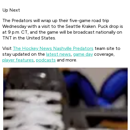
Up Next
The Predators will wrap up their five-game road trip
Wednesday with a visit to the Seattle Kraken. Puck drop is
at 9 p.m. CT, and the game will be broadcast nationally on
TNT in the United States.
Visit
The Hockey News Nashville Predators
team site to
stay updated on the
latest news
,
game day
coverage,
player features
,
podcasts
and more.