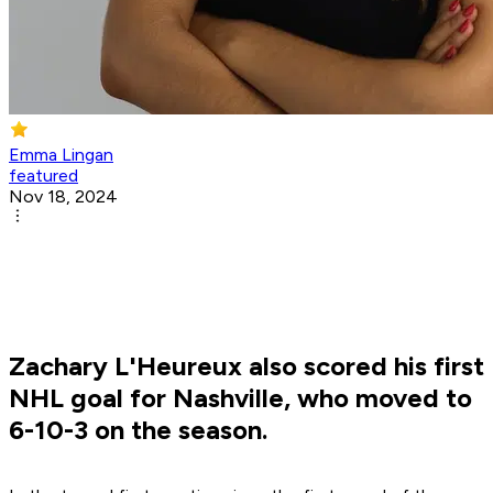
Emma Lingan
featured
Nov 18, 2024
Zachary L'Heureux also scored his first
NHL goal for Nashville, who moved to
6-10-3 on the season.