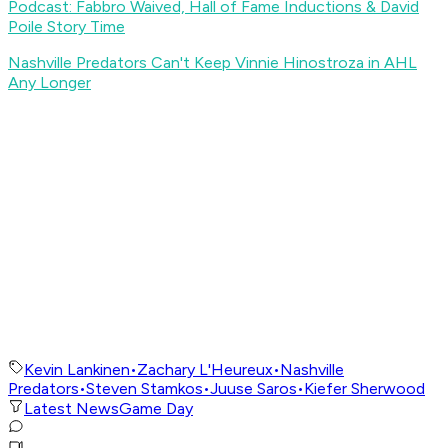
Podcast: Fabbro Waived, Hall of Fame Inductions & David
Poile Story Time
Nashville Predators Can't Keep Vinnie Hinostroza in AHL
Any Longer
Kevin Lankinen
•
Zachary L'Heureux
•
Nashville
Predators
•
Steven Stamkos
•
Juuse Saros
•
Kiefer Sherwood
Latest News
Game Day