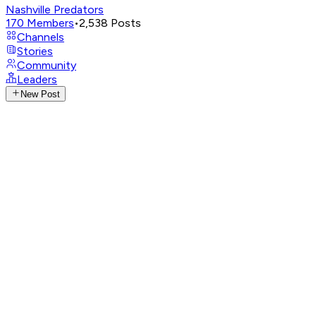
Nashville Predators
170
Members
•
2,538
Posts
Channels
Stories
Community
Leaders
New Post