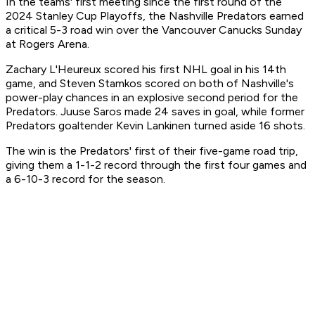
In the teams' first meeting since the first round of the
2024 Stanley Cup Playoffs, the Nashville Predators earned
a critical 5-3 road win over the Vancouver Canucks Sunday
at Rogers Arena.
Zachary L'Heureux scored his first NHL goal in his 14th
game, and Steven Stamkos scored on both of Nashville's
power-play chances in an explosive second period for the
Predators. Juuse Saros made 24 saves in goal, while former
Predators goaltender Kevin Lankinen turned aside 16 shots.
The win is the Predators' first of their five-game road trip,
giving them a 1-1-2 record through the first four games and
a 6-10-3 record for the season.