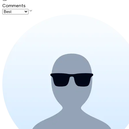
Comments