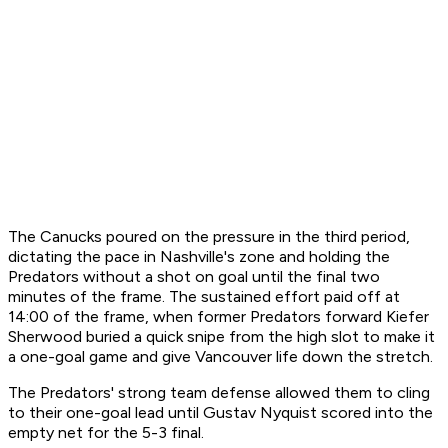
The Canucks poured on the pressure in the third period,
dictating the pace in Nashville's zone and holding the
Predators without a shot on goal until the final two
minutes of the frame. The sustained effort paid off at
14:00 of the frame, when former Predators forward Kiefer
Sherwood buried a quick snipe from the high slot to make it
a one-goal game and give Vancouver life down the stretch.
The Predators' strong team defense allowed them to cling
to their one-goal lead until Gustav Nyquist scored into the
empty net for the 5-3 final.