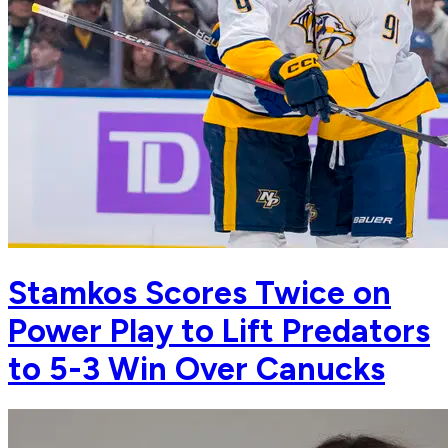
Stamkos Scores Twice on
Power Play to Lift Predators
to 5-3 Win Over Canucks