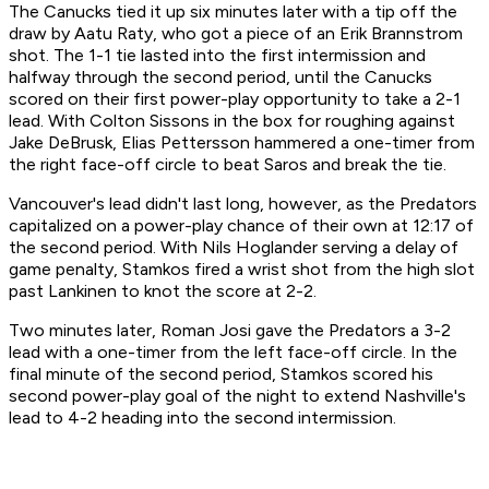
The Canucks tied it up six minutes later with a tip off the
draw by Aatu Raty, who got a piece of an Erik Brannstrom
shot. The 1-1 tie lasted into the first intermission and
halfway through the second period, until the Canucks
scored on their first power-play opportunity to take a 2-1
lead. With Colton Sissons in the box for roughing against
Jake DeBrusk, Elias Pettersson hammered a one-timer from
the right face-off circle to beat Saros and break the tie.
Vancouver's lead didn't last long, however, as the Predators
capitalized on a power-play chance of their own at 12:17 of
the second period. With Nils Hoglander serving a delay of
game penalty, Stamkos fired a wrist shot from the high slot
past Lankinen to knot the score at 2-2.
Two minutes later, Roman Josi gave the Predators a 3-2
lead with a one-timer from the left face-off circle. In the
final minute of the second period, Stamkos scored his
second power-play goal of the night to extend Nashville's
lead to 4-2 heading into the second intermission.