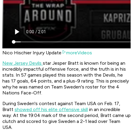
Nico Hischier Injury Update
moreVideos
New Jersey Devils
star Jesper Bratt is known for being an
incredibly impactful offensive force, and the truth is in his
stats. In 57 games played this season with the Devils, he
has 17 goals, 64 points, and a plus-9 rating. This is precisely
why he was named on Team Sweden's roster for the 4
Nations Face-Off.
During Sweden's contest against Team USA on Feb. 17,
Bratt
showed off his elite offensive skill
in an incredible
way. At the 19:04 mark of the second period, Bratt came up
clutch and scored to give Sweden a 2-1 lead over Team
USA.