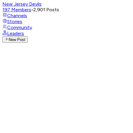
New Jersey Devils
197
Members
•
2,901
Posts
Channels
Stories
Community
Leaders
New Post