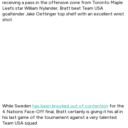
receiving a pass in the offensive zone from Toronto Maple
Leafs star William Nylander, Bratt beat Team USA
goaltender Jake Oettinger top shelf with an excellent wrist
shot.
While Sweden
has been knocked out of contention
for the
4 Nations Face-Off final, Bratt certainly is giving it his all in
his last game of the tournament against a very talented
Team USA squad.