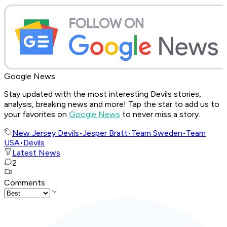
Google News
Stay updated with the most interesting Devils stories,
analysis, breaking news and more! Tap the star to add us to
your favorites on
Google News
to never miss a story.
New Jersey Devils
•
Jesper Bratt
•
Team Sweden
•
Team
USA
•
Devils
Latest News
2
Comments