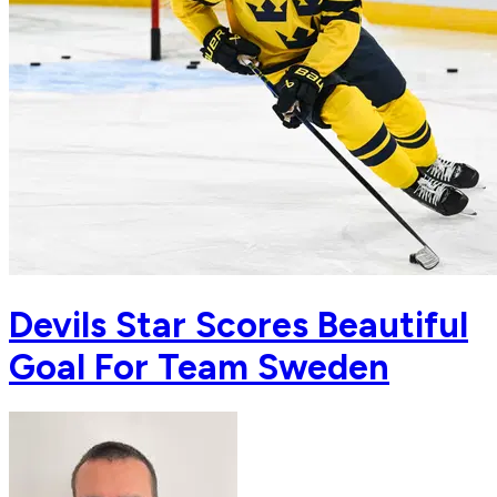
Devils Star Scores Beautiful
Goal For Team Sweden