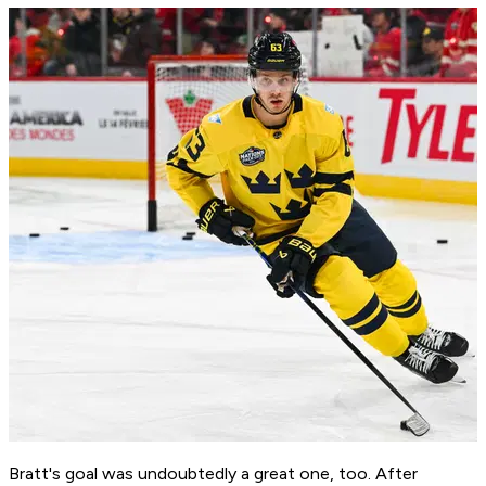
Bratt's goal was undoubtedly a great one, too. After