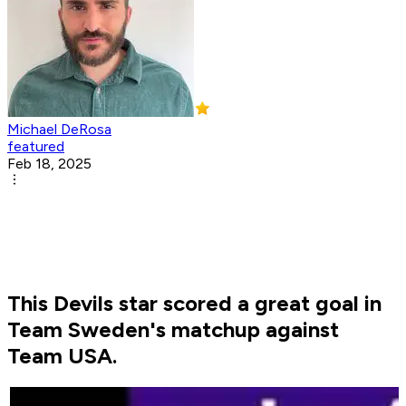
Michael DeRosa
featured
Feb 18, 2025
This Devils star scored a great goal in
Team Sweden's matchup against
Team USA.