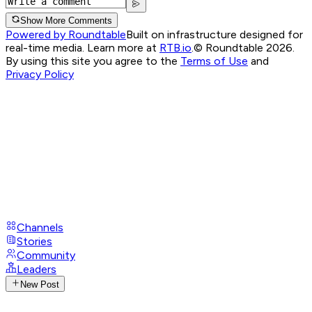
Show More Comments
Powered by Roundtable
Built on infrastructure designed for
real-time media. Learn more at
RTB.io
.
© Roundtable 2026.
By using this site you agree to the
Terms of Use
and
Privacy Policy
Channels
Stories
Community
Leaders
New Post