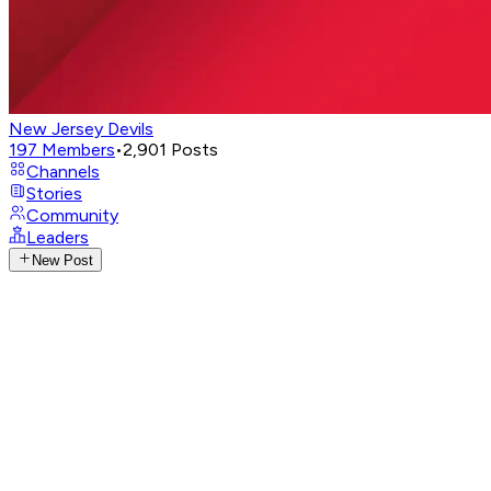
New Jersey Devils
197
Members
•
2,901
Posts
Channels
Stories
Community
Leaders
New Post