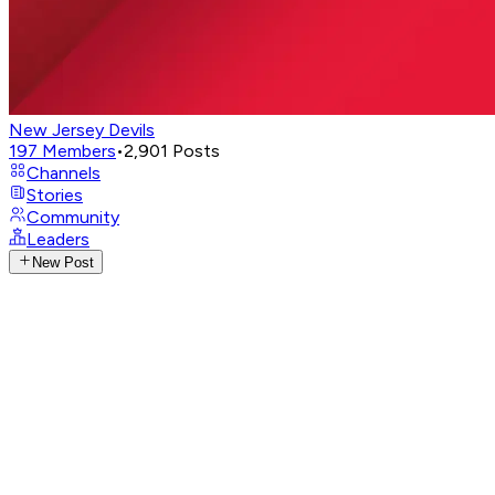
New Jersey Devils
197
Members
•
2,901
Posts
Channels
Stories
Community
Leaders
New Post