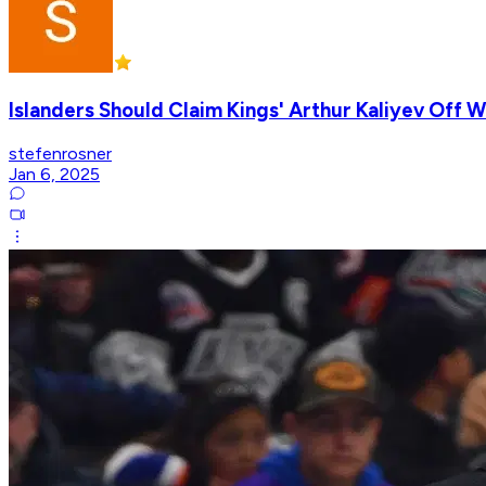
Islanders Should Claim Kings' Arthur Kaliyev Off 
stefenrosner
Jan 6, 2025