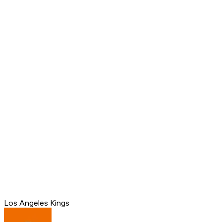
Los Angeles Kings