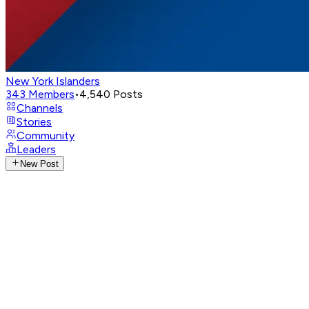
New York Islanders
343
Members
•
4,540
Posts
Channels
Stories
Community
Leaders
New Post