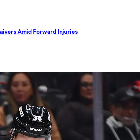
Waivers Amid Forward Injuries