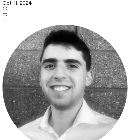
Oct 11, 2024