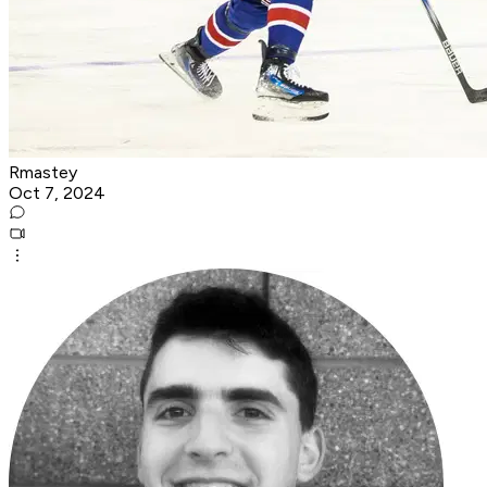
Rmastey
Oct 7, 2024