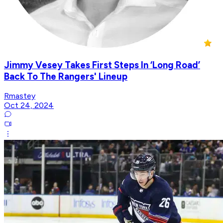
Jimmy Vesey Takes First Steps In ‘Long Road’
Back To The Rangers' Lineup
Rmastey
Oct 24, 2024