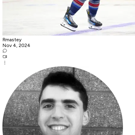
Rmastey
Nov 4, 2024