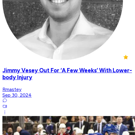
Jimmy Vesey Out For ‘A Few Weeks’ With Lower-
body Injury
Rmastey
Sep 30, 2024