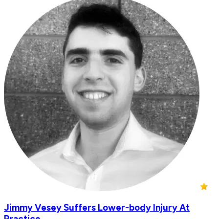
Jimmy Vesey Suffers Lower-body Injury At
Practice