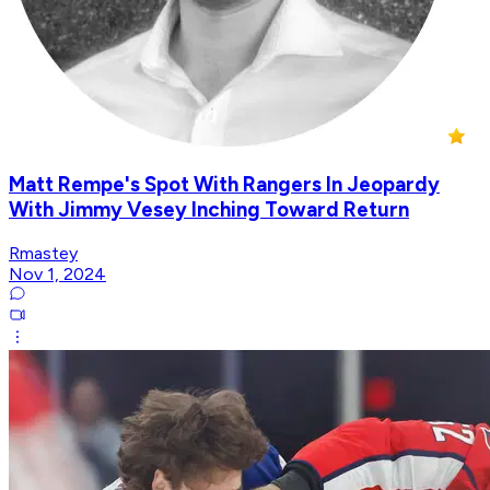
Matt Rempe's Spot With Rangers In Jeopardy
With Jimmy Vesey Inching Toward Return
Rmastey
Nov 1, 2024