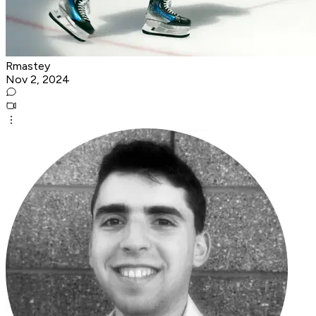
Rmastey
Nov 2, 2024