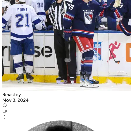
Rmastey
Nov 3, 2024