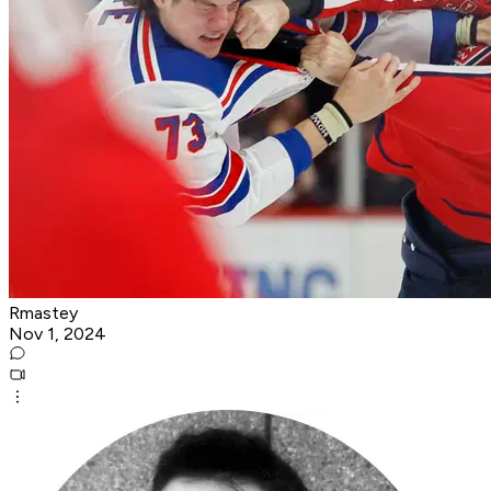
Rmastey
Nov 1, 2024