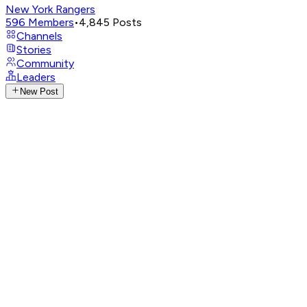
New York Rangers
596
Members
•
4,845
Posts
Channels
Stories
Community
Leaders
New Post