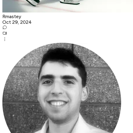
Rmastey
Oct 29, 2024