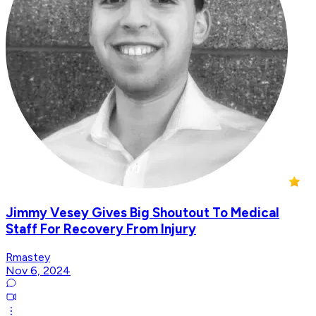
Jimmy Vesey Gives Big Shoutout To Medical
Staff For Recovery From Injury
Rmastey
Nov 6, 2024