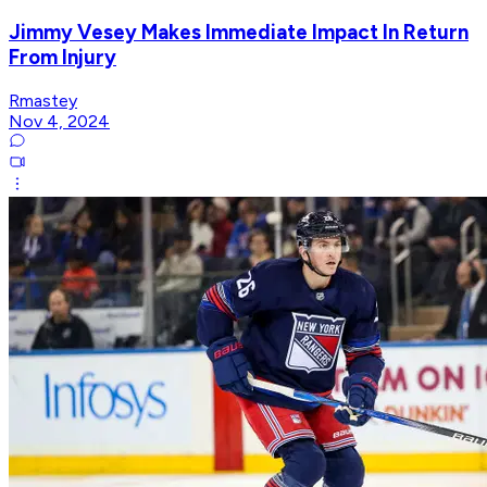
Jimmy Vesey Makes Immediate Impact In Return
From Injury
Rmastey
Nov 4, 2024