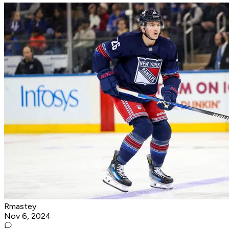
Rmastey
Nov 6, 2024