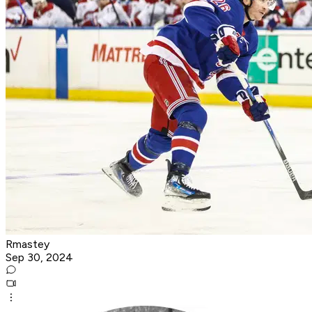
Rmastey
Sep 30, 2024