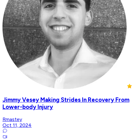
Jimmy Vesey Making Strides In Recovery From
Lower-body Injury
Rmastey
Oct 11, 2024