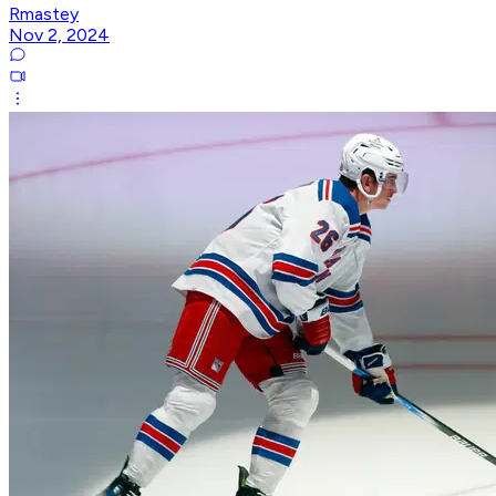
Rmastey
Nov 2, 2024