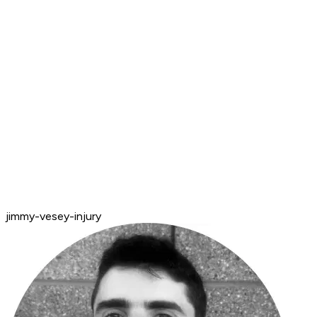
jimmy-vesey-injury