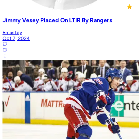
Jimmy Vesey Placed On LTIR By Rangers
Rmastey
Oct 7, 2024