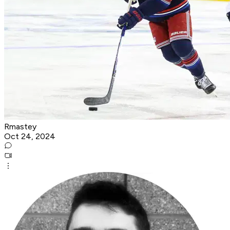
Rmastey
Oct 24, 2024