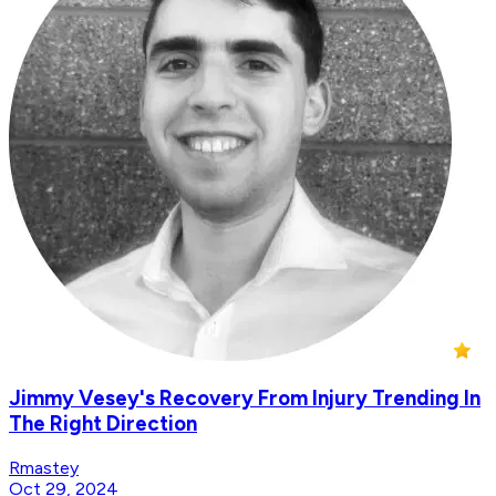
Jimmy Vesey's Recovery From Injury Trending In
The Right Direction
Rmastey
Oct 29, 2024