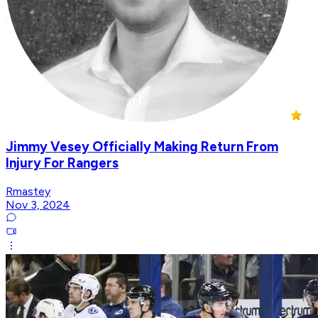
Jimmy Vesey Officially Making Return From
Injury For Rangers
Rmastey
Nov 3, 2024