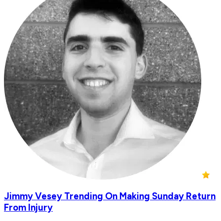
Jimmy Vesey Trending On Making Sunday Return
From Injury