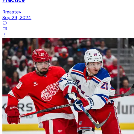
Rmastey
Sep 29, 2024