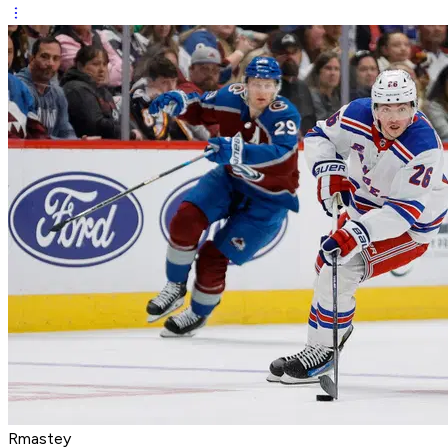
Rmastey