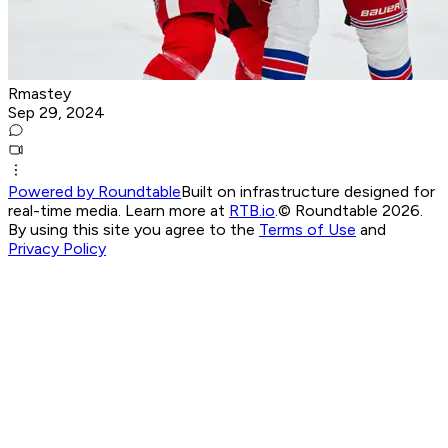
Rmastey
Sep 29, 2024
Powered by Roundtable
Built on infrastructure designed for
real-time media. Learn more at
RTB.io
.
© Roundtable 2026.
By using this site you agree to the
Terms of Use
and
Privacy Policy