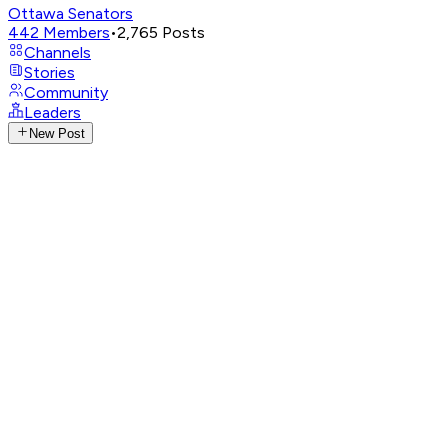
Ottawa Senators
442
Members
•
2,765
Posts
Channels
Stories
Community
Leaders
New Post