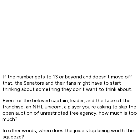
If the number gets to 13 or beyond and doesn't move off
that, the Senators and their fans might have to start
thinking about something they don't want to think about.
Even for the beloved captain, leader, and the face of the
franchise, an NHL unicorn, a player you're asking to skip the
open auction of unrestricted free agency, how much is too
much?
In other words, when does the juice stop being worth the
squeeze?