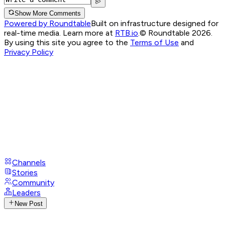
Show More Comments
Powered by Roundtable
Built on infrastructure designed for
real-time media. Learn more at
RTB.io
.
© Roundtable 2026.
By using this site you agree to the
Terms of Use
and
Privacy Policy
Channels
Stories
Community
Leaders
New Post