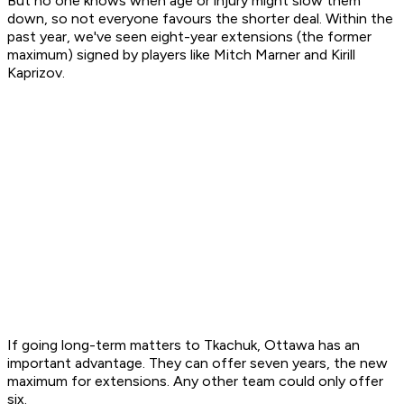
But no one knows when age or injury might slow them
down, so not everyone favours the shorter deal. Within the
past year, we've seen eight-year extensions (the former
maximum) signed by players like Mitch Marner and Kirill
Kaprizov.
If going long-term matters to Tkachuk, Ottawa has an
important advantage. They can offer seven years, the new
maximum for extensions. Any other team could only offer
six.