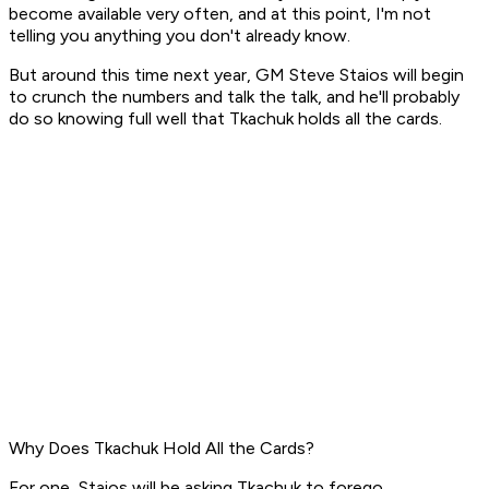
become available very often, and at this point, I'm not
telling you anything you don't already know.
But around this time next year, GM Steve Staios will begin
to crunch the numbers and talk the talk, and he'll probably
do so knowing full well that Tkachuk holds all the cards.
Why Does Tkachuk Hold All the Cards?
For one, Staios will be asking Tkachuk to forego