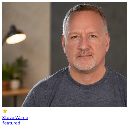
Steve Warne
featured