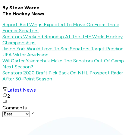
By Steve Warne
The Hockey News
Report: Red Wings Expected To Move On From Three
Former Senators
Senators Weekend Roundup At The IIHF World Hockey
Championships
Jason York Would Love To See Senators Target Pending
UFA Viktor Arvidsson
Will Carter Yakemchuk Make The Senators Out Of Camp
Next Season?
Senators 2020 Draft Pick Back On NHL Prospect Radar
After 50-Point Season
Latest News
2
Comments