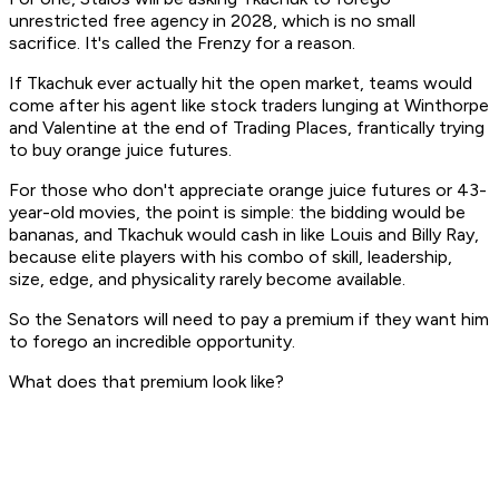
unrestricted free agency in 2028, which is no small
sacrifice. It's called the
Frenzy
for a reason.
If Tkachuk ever actually hit the open market, teams would
come after his agent like stock traders lunging at Winthorpe
and Valentine at the end of Trading Places, frantically trying
to buy orange juice futures.
For those who don't appreciate orange juice futures or 43-
year-old movies, the point is simple: the bidding would be
bananas, and Tkachuk would cash in like Louis and Billy Ray,
because elite players with his combo of skill, leadership,
size, edge, and physicality rarely become available.
So the Senators will need to pay a premium if they want him
to forego an incredible opportunity.
What does that premium look like?