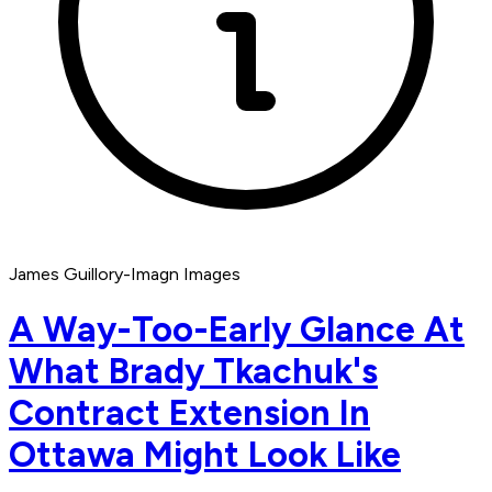
James Guillory-Imagn Images
A Way-Too-Early Glance At
What Brady Tkachuk's
Contract Extension In
Ottawa Might Look Like