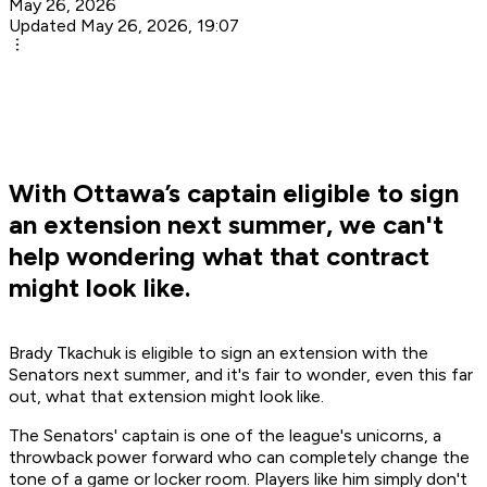
May 26, 2026
Updated May 26, 2026, 19:07
With Ottawa’s captain eligible to sign
an extension next summer, we can't
help wondering what that contract
might look like.
Brady Tkachuk is eligible to sign an extension with the
Senators next summer, and it's fair to wonder, even this far
out, what that extension might look like.
The Senators' captain is one of the league's unicorns, a
throwback power forward who can completely change the
tone of a game or locker room. Players like him simply don't