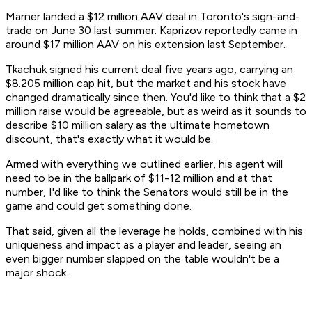
Marner landed a $12 million AAV deal in Toronto's sign-and-
trade on June 30 last summer. Kaprizov reportedly came in
around $17 million AAV on his extension last September.
Tkachuk signed his current deal five years ago, carrying an
$8.205 million cap hit, but the market and his stock have
changed dramatically since then. You'd like to think that a $2
million raise would be agreeable, but as weird as it sounds to
describe $10 million salary as the ultimate hometown
discount, that's exactly what it would be.
Armed with everything we outlined earlier, his agent will
need to be in the ballpark of $11-12 million and at that
number, I'd like to think the Senators would still be in the
game and could get something done.
That said, given all the leverage he holds, combined with his
uniqueness and impact as a player and leader, seeing an
even bigger number slapped on the table wouldn't be a
major shock.