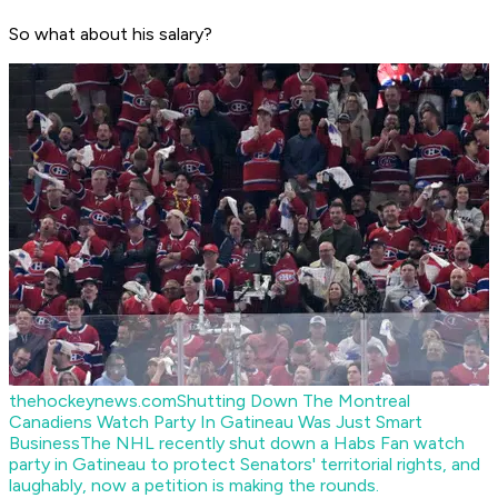
So what about his salary?
thehockeynews.com
Shutting Down The Montreal
Canadiens Watch Party In Gatineau Was Just Smart
Business
The NHL recently shut down a Habs Fan watch
party in Gatineau to protect Senators' territorial rights, and
laughably, now a petition is making the rounds.