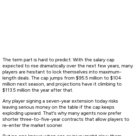
The term part is hard to predict. With the salary cap
expected to rise dramatically over the next few years, many
players are hesitant to lock themselves into maximum-
length deals. The cap jumps from $95.5 million to $104
million next season, and projections have it climbing to
$113.5 million the year after that.
Any player signing a seven-year extension today risks
leaving serious money on the table if the cap keeps
exploding upward. That's why many agents now prefer
shorter three-to-five-year contracts that allow players to
re-enter the market sooner.