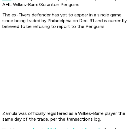
AHL Wilkes-Barre/Scranton Penguins.
The ex-Flyers defender has yet to appear in a single game
since being traded by Philadelphia on Dec. 31 and is currently
believed to be refusing to report to the Penguins.
Zamula was officially registered as a Wilkes-Barre player the
same day of the trade, per the transactions log.