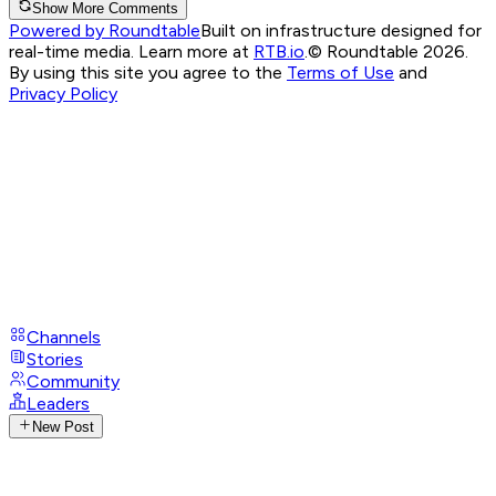
Show More Comments
Powered by Roundtable
Built on infrastructure designed for
real-time media. Learn more at
RTB.io
.
© Roundtable 2026.
By using this site you agree to the
Terms of Use
and
Privacy Policy
Channels
Stories
Community
Leaders
New Post