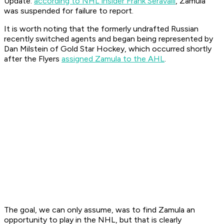
Update:
according to NHL insider Frank Seravalli
, Zamula
was suspended for failure to report.
It is worth noting that the formerly undrafted Russian
recently switched agents and began being represented by
Dan Milstein of Gold Star Hockey, which occurred shortly
after the Flyers
assigned Zamula to the AHL
.
The goal, we can only assume, was to find Zamula an
opportunity to play in the NHL, but that is clearly