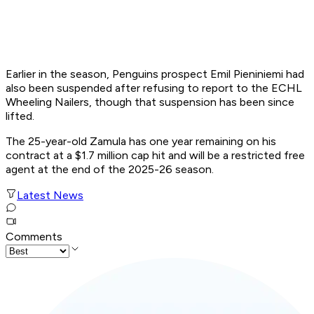
Earlier in the season, Penguins prospect Emil Pieniniemi had
also been suspended after refusing to report to the ECHL
Wheeling Nailers, though that suspension has been since
lifted.
The 25-year-old Zamula has one year remaining on his
contract at a $1.7 million cap hit and will be a restricted free
agent at the end of the 2025-26 season.
Latest News
Comments