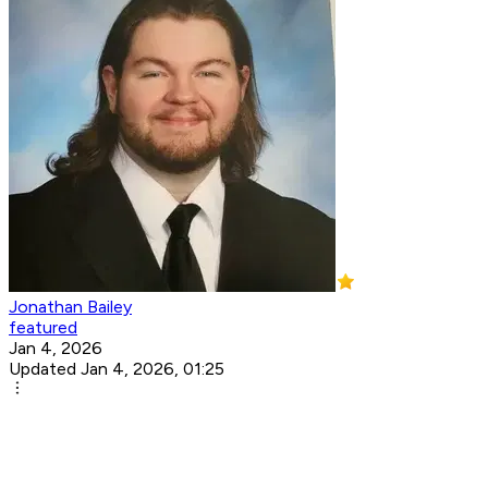
Jonathan Bailey
featured
Jan 4, 2026
Updated Jan 4, 2026, 01:25