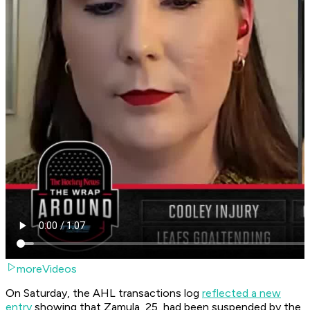
moreVideos
On Saturday, the AHL transactions log
reflected a new
entry
showing that Zamula, 25, had been suspended by the