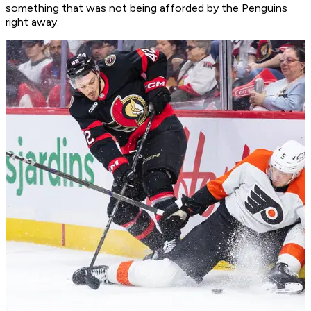
something that was not being afforded by the Penguins
right away.