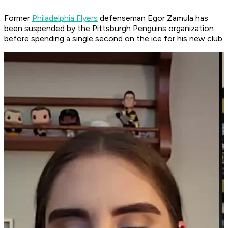
Former
Philadelphia Flyers
defenseman Egor Zamula has
been suspended by the Pittsburgh Penguins organization
before spending a single second on the ice for his new club.