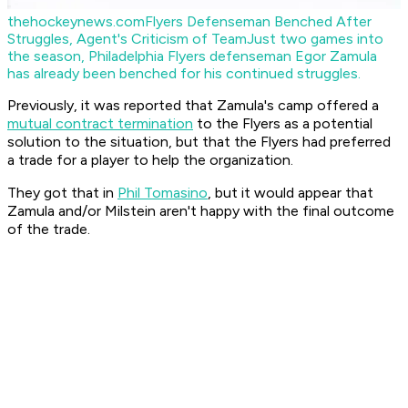
thehockeynews.com
Flyers Defenseman Benched After
Struggles, Agent's Criticism of Team
Just two games into
the season, Philadelphia Flyers defenseman Egor Zamula
has already been benched for his continued struggles.
Previously, it was reported that Zamula's camp offered a
mutual contract termination
to the Flyers as a potential
solution to the situation, but that the Flyers had preferred
a trade for a player to help the organization.
They got that in
Phil Tomasino
, but it would appear that
Zamula and/or Milstein aren't happy with the final outcome
of the trade.