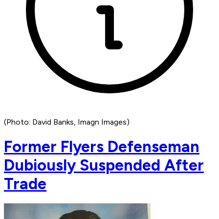
(Photo: David Banks, Imagn Images)
Former Flyers Defenseman
Dubiously Suspended After
Trade