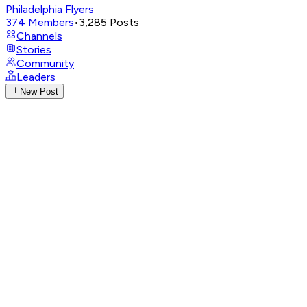
Philadelphia Flyers
374
Members
•
3,285
Posts
Channels
Stories
Community
Leaders
New Post